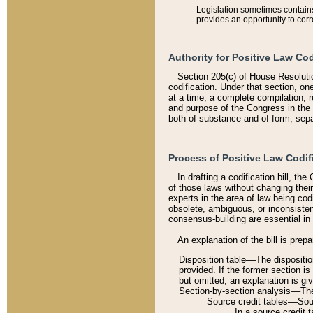
Legislation sometimes contains 
provides an opportunity to corr
Authority for Positive Law Cod
Section 205(c) of House Resoluti
codification. Under that section, on
at a time, a complete compilation, 
and purpose of the Congress in the 
both of substance and of form, separ
Process of Positive Law Codif
In drafting a codification bill, t
of those laws without changing thei
experts in the area of law being codi
obsolete, ambiguous, or inconsiste
consensus-building are essential in 
An explanation of the bill is prepa
Disposition table––The disposition
provided. If the former section is
but omitted, an explanation is gi
Section-by-section analysis––The 
Source credit tables––Sourc
In a source credit 