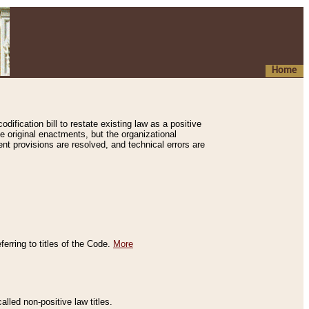
Home
ification bill to restate existing law as a positive
e original enactments, but the organizational
ent provisions are resolved, and technical errors are
erring to titles of the Code.
More
alled non-positive law titles.