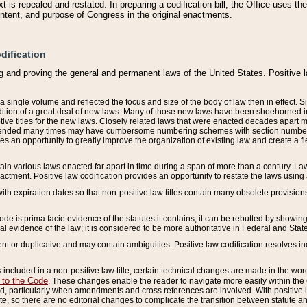
 is repealed and restated. In preparing a codification bill, the Office uses t
intent, and purpose of Congress in the original enactments.
dification
g and proving the general and permanent laws of the United States. Positive 
 a single volume and reflected the focus and size of the body of law then in effect
ition of a great deal of new laws. Many of those new laws have been shoehorned into 
ive titles for the new laws. Closely related laws that were enacted decades apart
mended many times may have cumbersome numbering schemes with section numbers 
des an opportunity to greatly improve the organization of existing law and create a
tain various laws enacted far apart in time during a span of more than a century. Laws
nactment. Positive law codification provides an opportunity to restate the laws using
with expiration dates so that non-positive law titles contain many obsolete provisions
Code is prima facie evidence of the statutes it contains; it can be rebutted by showing 
egal evidence of the law; it is considered to be more authoritative in Federal and State
 or duplicative and may contain ambiguities. Positive law codification resolves inc
s included in a non-positive law title, certain technical changes are made in the wor
 to the Code
. These changes enable the reader to navigate more easily within the
 particularly when amendments and cross references are involved. With positive l
te, so there are no editorial changes to complicate the transition between statute 