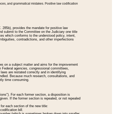
nces, and grammatical mistakes. Positive law codification
 285b), provides the mandate for positive law
and submit to the Committee on the Judiciary one title
tes which conforms to the understood policy, intent,
biguities, contradictions, and other imperfections
 laws on a subject matter and aims for the improvement
rom Federal agencies, congressional committees,
 laws are restated correctly and in identifying
andled. Because much research, consultations, and
ently time consuming.
ions"). For each former section, a disposition is
given. If the former section is repealed, or not repealed
or each section of the new title:
odification bill.
ion number (which is sometimes broken down into smaller