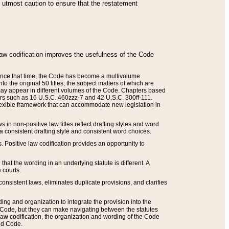
he utmost caution to ensure that the restatement
law codification improves the usefulness of the Code
. Since that time, the Code has become a multivolume
the original 50 titles, the subject matters of which are
 may appear in different volumes of the Code. Chapters based
such as 16 U.S.C. 460zzz-7 and 42 U.S.C. 300ff-111.
 flexible framework that can accommodate new legislation in
 in non-positive law titles reflect drafting styles and word
 a consistent drafting style and consistent word choices.
. Positive law codification provides an opportunity to
that the wording in an underlying statute is different. A
 courts.
onsistent laws, eliminates duplicate provisions, and clarifies
ding and organization to integrate the provision into the
 Code, but they can make navigating between the statutes
aw codification, the organization and wording of the Code
and Code.