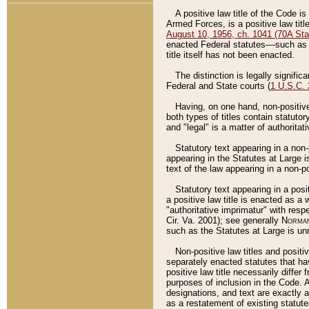
A positive law title of the Code is
Armed Forces, is a positive law titl
August 10, 1956, ch. 1041 (70A Stat
enacted Federal statutes––such as t
title itself has not been enacted.
The distinction is legally signific
Federal and State courts (
1 U.S.C.
Having, on one hand, non-positive 
both types of titles contain statuto
and "legal" is a matter of authoritat
Statutory text appearing in a non-
appearing in the Statutes at Large i
text of the law appearing in a non-pos
Statutory text appearing in a posi
a positive law title is enacted as a
"authoritative imprimatur" with resp
Cir. Va. 2001); see generally
Norman
such as the Statutes at Large is unn
Non-positive law titles and positi
separately enacted statutes that hav
positive law title necessarily diffe
purposes of inclusion in the Code. A
designations, and text are exactly a
as a restatement of existing statute