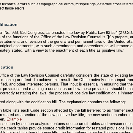
technical errors such as typographical errors, misspellings, defective cross refere
ect those errors.
ification
on No. 988, 93d Congress, as enacted into law by Public Law 93-554 (2 U.S.C.
e of the functions of the Office of the Law Revision Counsel is "[t]o prepare, 
restatement, and revision of the general and permanent laws of the United Sta
original enactments, with such amendments and corrections as will remove am
ately stated, with a view to the enactment of each title as positive law."
ication
he Office of the Law Revision Counsel carefully considers the state of existing
r meaning or effect. To achieve this result, the Office actively seeks input f
fied, and other interested persons. That input is essential in ensuring that the
nt provisions and reaching a consensus on how those provisions should be h
correctly restating the laws, the process of positive law codification is inher
red along with the codification bill. The explanation contains the following:
 table lists each Code section affected by the bill (referred to as "former sect
 restated as a section of the new positive law title, the new section number is 
ven.
Example
section-by-section analysis contains source credit tables and revision notes f
e credit tables provide source credit information for restated provisions in a c
table for each section of a new title, the first column provides the new sect