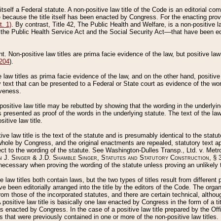
 itself a Federal statute. A non-positive law title of the Code is an editorial co
e because the title itself has been enacted by Congress. For the enacting prov
. 1)
. By contrast, Title 42, The Public Health and Welfare, is a non-positive la
he Public Health Service Act and the Social Security Act––that have been edito
ant. Non-positive law titles are prima facie evidence of the law, but positive law 
 204
).
law titles as prima facie evidence of the law, and on the other hand, positive
ry text that can be presented to a Federal or State court as evidence of the wo
iveness.
positive law title may be rebutted by showing that the wording in the underlying 
s presented as proof of the words in the underlying statute. The text of the la
itive law title.
tive law title is the text of the statute and is presumably identical to the stat
 whole by Congress, and the original enactments are repealed, statutory text ap
ect to the wording of the statute. See Washington-Dulles Transp., Ltd. v. Metr
 J. Singer & J.D. Shamble Singer, Statutes and Statutory Construction
, § 
ecessary when proving the wording of the statute unless proving an unlikely t
ve law titles both contain laws, but the two types of titles result from differen
e been editorially arranged into the title by the editors of the Code. The organ
r from those of the incorporated statutes, and there are certain technical, alth
 positive law title is basically one law enacted by Congress in the form of a ti
s enacted by Congress. In the case of a positive law title prepared by the Off
s that were previously contained in one or more of the non-positive law titles