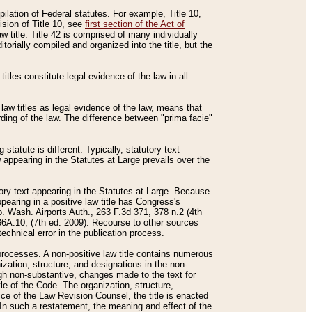
mpilation of Federal statutes. For example, Title 10,
ision of Title 10, see
first section of the Act of
w title. Title 42 is comprised of many individually
rially compiled and organized into the title, but the
titles constitute legal evidence of the law in all
 law titles as legal evidence of the law, means that
rding of the law. The difference between "prima facie"
statute is different. Typically, statutory text
w appearing in the Statutes at Large prevails over the
utory text appearing in the Statutes at Large. Because
pearing in a positive law title has Congress's
o. Wash. Airports Auth., 263 F.3d 371, 378 n.2 (4th
36A.10, (7th ed. 2009). Recourse to other sources
echnical error in the publication process.
t processes. A non-positive law title contains numerous
ization, structure, and designations in the non-
ough non-substantive, changes made to the text for
tle of the Code. The organization, structure,
ice of the Law Revision Counsel, the title is enacted
. In such a restatement, the meaning and effect of the