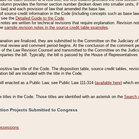
column provides the former section number (broken down into smaller units, if 
 law) and each provision of law that amended the base law.
of source credit information in the Code (including concepts such as base law),
, see the
Detailed Guide to the Code
.
otes are written for technical revisions that require explanation. Revision not
See
sample revision notes in the source credit table examples
.
planation are finalized, they are submitted to the Committee on the Judiciary o
a formal review and comment period begins. At the conclusion of the comment p
of the Law Revision Counsel and transmitted to the Committee on the Judiciar
mpanies the bill. Typically, the bill is passed by the House of Representativ
ositive law title of the Code. The disposition table, source credit tables, revi
ion bill are included with the title in the Code.
bill enacted as a Public Law, see Public Law 111-314 (
available here
) which e
w titles in the Code. Those titles are identified with an asterisk on the
Search 
ation Projects Submitted to Congress
Possessions