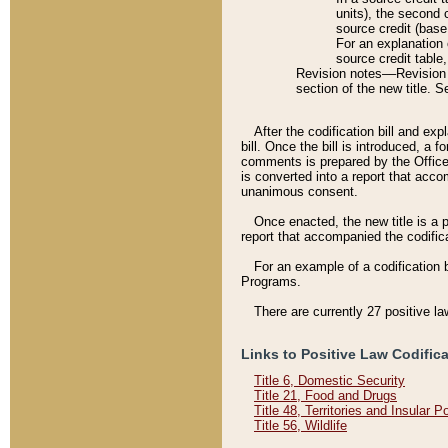
units), the second 
source credit (base
For an explanation 
source credit table
Revision notes––Revision n
section of the new title. 
After the codification bill and ex
bill. Once the bill is introduced, 
comments is prepared by the Office 
is converted into a report that acco
unanimous consent.
Once enacted, the new title is a p
report that accompanied the codificat
For an example of a codification 
Programs.
There are currently 27 positive la
Links to Positive Law Codific
Title 6, Domestic Security
Title 21, Food and Drugs
Title 48, Territories and Insular 
Title 56, Wildlife