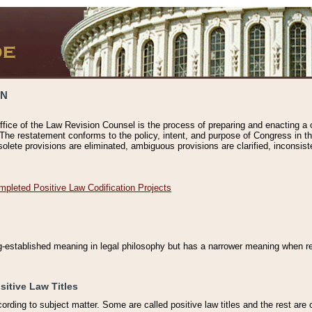
ON
ffice of the Law Revision Counsel is the process of preparing and enacting a cod
 The restatement conforms to the policy, intent, and purpose of Congress in th
solete provisions are eliminated, ambiguous provisions are clarified, inconsist
mpleted Positive Law Codification Projects
ng-established meaning in legal philosophy but has a narrower meaning when ref
sitive Law Titles
cording to subject matter. Some are called positive law titles and the rest are c