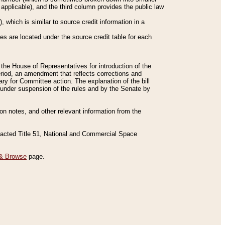
applicable), and the third column provides the public law
 which is similar to source credit information in a
es are located under the source credit table for each
f the House of Representatives for introduction of the
eriod, an amendment that reflects corrections and
y for Committee action. The explanation of the bill
es under suspension of the rules and by the Senate by
sion notes, and other relevant information from the
nacted Title 51, National and Commercial Space
& Browse
page.