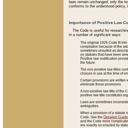
laws remain unchanged; only the text
conforms to the understood policy, 
Importance of Positive Law Co
The Code is useful for researchin
in a number of significant ways:
The original 1926 Code fit into
compilation because of the add
sometimes unsuited as descript
on statutes that have been a
Positive law codification provi
the future.
The non-positive law titles con
choices in use at the time of e
Certain provisions are written 
eliminate those provisions.
A non-positive law title of the 
positive law title constitutes l
Laws are sometimes inconsistent
ambiguities.
When a provision of a statute i
Detailed Guide
Code. See the
and the Code more complicated,
are exactly as enacted by statu