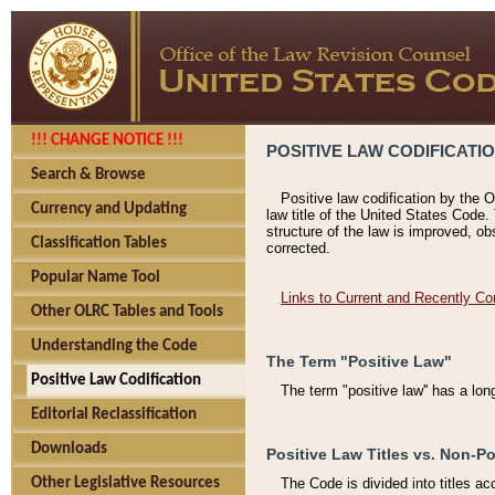
!!! CHANGE NOTICE !!!
POSITIVE LAW CODIFICATI
Search & Browse
Positive law codification by the O
Currency and Updating
law title of the United States Code.
structure of the law is improved, ob
Classification Tables
corrected.
Popular Name Tool
Links to Current and Recently Co
Other OLRC Tables and Tools
Understanding the Code
The Term "Positive Law"
Positive Law Codification
The term "positive law'' has a lo
Editorial Reclassification
Downloads
Positive Law Titles vs. Non-Po
Other Legislative Resources
The Code is divided into titles ac