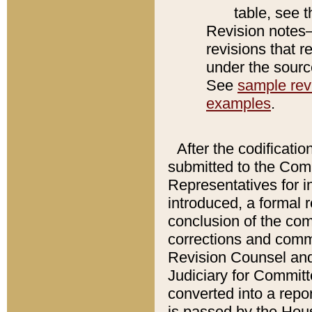
table, see 
Revision notes–
revisions that r
under the source
See
sample revi
examples
.
After the codificatio
submitted to the Comm
Representatives for int
introduced, a formal 
conclusion of the co
corrections and comm
Revision Counsel and
Judiciary for Committe
converted into a report
is passed by the Hou