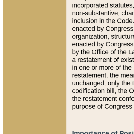
incorporated statutes,
non-substantive, chan
inclusion in the Code.
enacted by Congress i
organization, structur
enacted by Congress. 
by the Office of the L
a restatement of exis
in one or more of the 
restatement, the mean
unchanged; only the t
codification bill, the
the restatement confo
purpose of Congress i
Importance of Posi