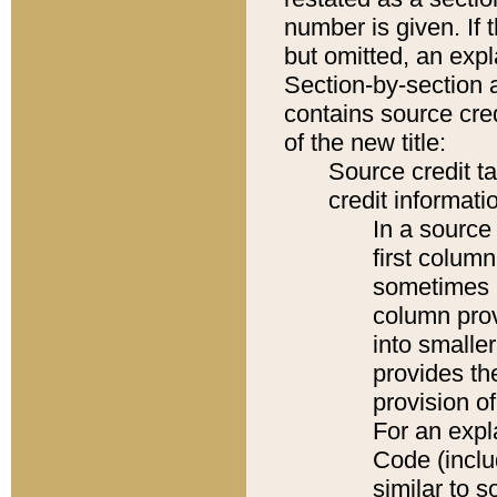
number is given. If 
but omitted, an expl
Section-by-section 
contains source cred
of the new title:
Source credit t
credit informatio
In a source 
first colum
sometimes b
column pro
into smaller
provides th
provision o
For an expl
Code (inclu
similar to s