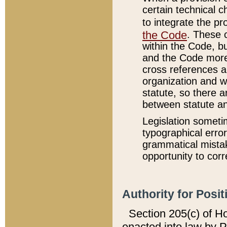
certain technical 
to integrate the p
the Code
. These 
within the Code, b
and the Code more
cross references ar
organization and w
statute, so there a
between statute a
Legislation someti
typographical error
grammatical mistak
opportunity to corr
Authority for Posit
Section 205(c) of H
enacted into law by 