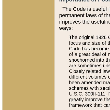
The Code is useful 
permanent laws of the
improves the usefulne
ways:
The original 1926 C
focus and size of t
Code has become a
of a great deal of
shoehorned into the
are sometimes unsu
Closely related la
different volumes 
been amended ma
schemes with sect
U.S.C. 300ff-111. P
greatly improve the
framework that can