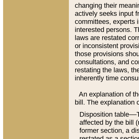
changing their meaning
actively seeks input 
committees, experts i
interested persons. Th
laws are restated cor
or inconsistent prov
those provisions sho
consultations, and co
restating the laws, th
inherently time cons
An explanation of the
bill. The explanation 
Disposition table––T
affected by the bill 
former section, a dis
restated as a sectio