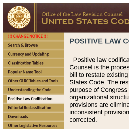
!!! CHANGE NOTICE !!!
POSITIVE LAW C
Search & Browse
Currency and Updating
Positive law codific
Classification Tables
Counsel is the proces
Popular Name Tool
bill to restate existin
States Code. The rest
Other OLRC Tables and Tools
purpose of Congress i
Understanding the Code
organizational structu
Positive Law Codification
provisions are elimin
Editorial Reclassification
inconsistent provision
Downloads
corrected.
Other Legislative Resources