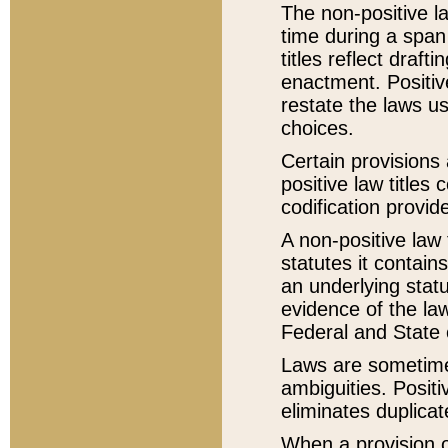
The non-positive la
time during a span
titles reflect draft
enactment. Positive
restate the laws us
choices.
Certain provisions 
positive law titles
codification provid
A non-positive law 
statutes it contain
an underlying statut
evidence of the law
Federal and State 
Laws are sometimes
ambiguities. Positi
eliminates duplicat
When a provision of