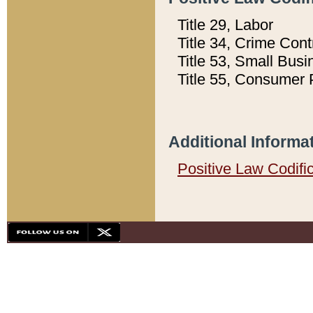
Title 29, Labor
Title 34, Crime Con
Title 53, Small Busi
Title 55, Consumer 
Additional Informa
Positive Law Codifi