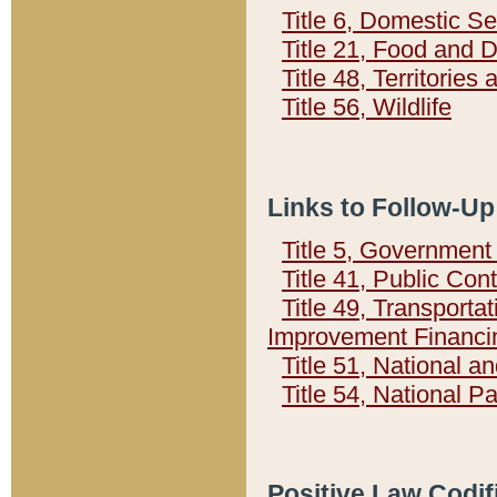
Title 6, Domestic Se
Title 21, Food and 
Title 48, Territorie
Title 56, Wildlife
Links to Follow-Up
Title 5, Governmen
Title 41, Public Con
Title 49, Transporta
Improvement Financi
Title 51, National
Title 54, National 
Positive Law Codif