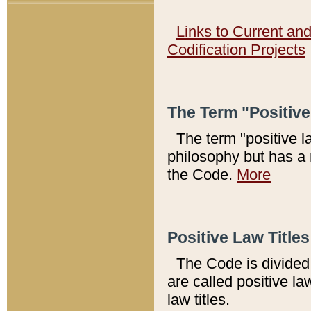
Links to Current an
Codification Projects
The Term "Positiv
The term "positive l
philosophy but has a 
the Code.
More
Positive Law Titles
The Code is divided 
are called positive la
law titles.