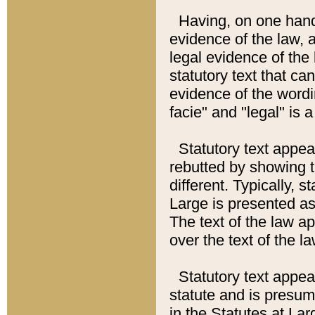
Having, on one hand,
evidence of the law, a
legal evidence of the 
statutory text that ca
evidence of the wordi
facie" and "legal" is 
Statutory text appea
rebutted by showing t
different. Typically, s
Large is presented as 
The text of the law ap
over the text of the l
Statutory text appeari
statute and is presuma
in the Statutes at Lar