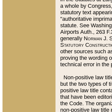
a whole by Congress,
statutory text appeari
"authoritative imprima
statute. See Washingt
Airports Auth., 263 F.
generally
Norman J. S
Statutory Constructi
other sources such a
proving the wording o
technical error in the
Non-positive law titl
but the two types of t
positive law title co
that have been editoria
the Code. The organiz
non-positive law title