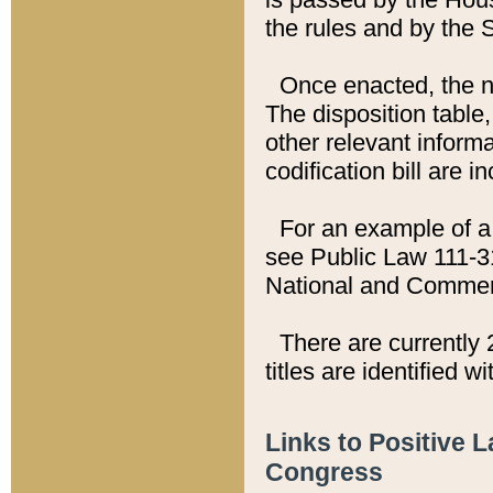
the rules and by the
Once enacted, the new
The disposition table,
other relevant inform
codification bill are i
For an example of a 
see Public Law 111-3
National and Commer
There are currently 
titles are identified w
Links to Positive 
Congress