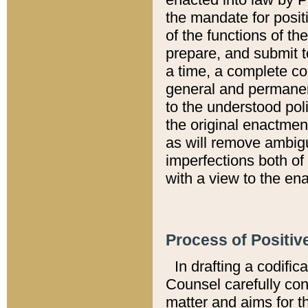
the mandate for positi
of the functions of th
prepare, and submit t
a time, a complete co
general and permanen
to the understood pol
the original enactme
as will remove ambigu
imperfections both of
with a view to the ena
Process of Positiv
In drafting a codific
Counsel carefully con
matter and aims for t