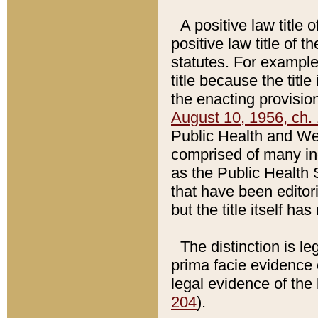
A positive law title 
positive law title of 
statutes. For example,
title because the titl
the enacting provision
August 10, 1956, ch. 
Public Health and Welf
comprised of many in
as the Public Health 
that have been editori
but the title itself ha
The distinction is le
prima facie evidence o
legal evidence of the 
204
).