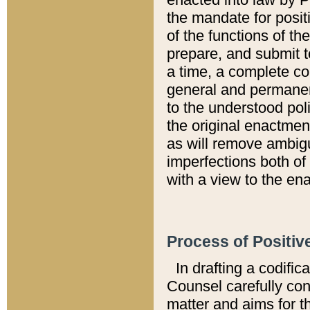
the mandate for positi
of the functions of th
prepare, and submit t
a time, a complete co
general and permanen
to the understood pol
the original enactme
as will remove ambigu
imperfections both of
with a view to the ena
Process of Positiv
In drafting a codific
Counsel carefully con
matter and aims for t