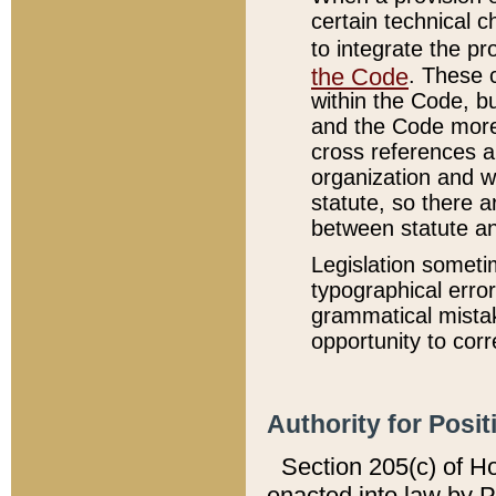
certain technical 
to integrate the p
the Code
. These 
within the Code, b
and the Code more
cross references ar
organization and w
statute, so there a
between statute a
Legislation someti
typographical error
grammatical mistak
opportunity to corr
Authority for Posit
Section 205(c) of H
enacted into law by 