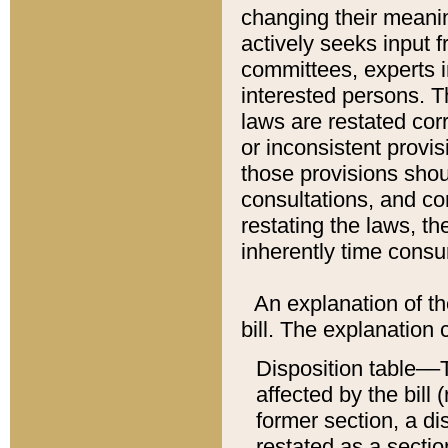
changing their meaning
actively seeks input 
committees, experts i
interested persons. Th
laws are restated cor
or inconsistent prov
those provisions sho
consultations, and co
restating the laws, th
inherently time cons
An explanation of the
bill. The explanation 
Disposition table––T
affected by the bill 
former section, a dis
restated as a sectio