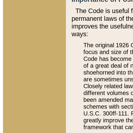
The Code is useful 
permanent laws of the
improves the usefulne
ways:
The original 1926 C
focus and size of t
Code has become a
of a great deal of
shoehorned into the
are sometimes unsu
Closely related la
different volumes 
been amended ma
schemes with sect
U.S.C. 300ff-111. P
greatly improve the
framework that can