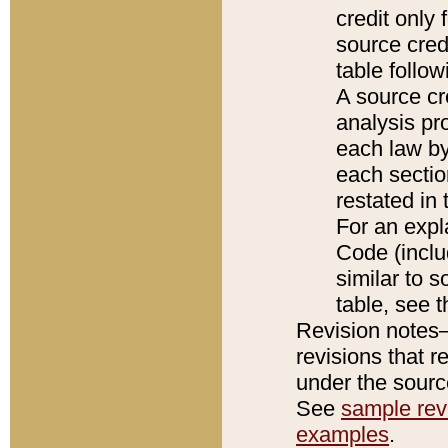
credit only
source credi
table follo
A source cr
analysis pro
each law by
each sectio
restated in 
For an expl
Code (inclu
similar to s
table, see 
Revision notes–
revisions that r
under the source
See
sample revi
examples
.