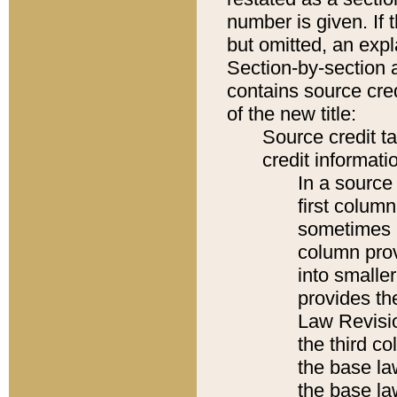
number is given. If 
but omitted, an expl
Section-by-section 
contains source cred
of the new title:
Source credit t
credit informatio
In a source 
first colum
sometimes b
column pro
into smaller
provides the
Law Revisio
the third co
the base la
the base la