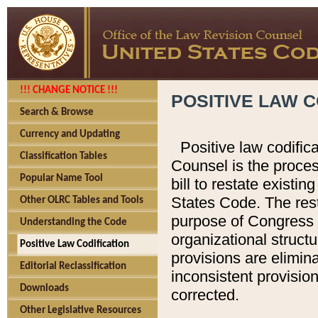
!!! CHANGE NOTICE !!!
POSITIVE LAW C
Search & Browse
Currency and Updating
Positive law codific
Classification Tables
Counsel is the proces
Popular Name Tool
bill to restate existin
States Code. The rest
Other OLRC Tables and Tools
purpose of Congress i
Understanding the Code
organizational structu
Positive Law Codification
provisions are elimin
Editorial Reclassification
inconsistent provision
Downloads
corrected.
Other Legislative Resources