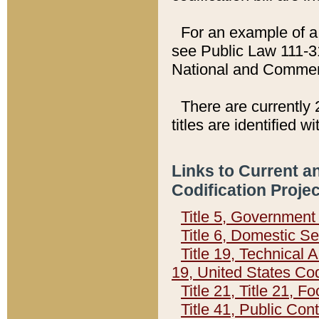
For an example of a 
see Public Law 111-3
National and Commer
There are currently 
titles are identified w
Links to Current a
Codification Proje
Title 5, Governmen
Title 6, Domestic Se
Title 19, Technical 
19, United States Co
Title 21, Title 21, 
Title 41, Public Con