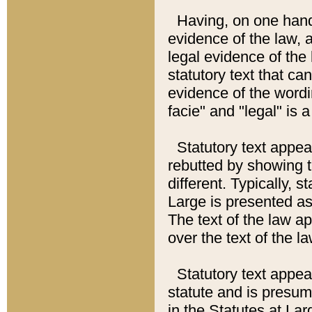
Having, on one hand,
evidence of the law, a
legal evidence of the 
statutory text that ca
evidence of the wordi
facie" and "legal" is 
Statutory text appea
rebutted by showing t
different. Typically, s
Large is presented as 
The text of the law ap
over the text of the l
Statutory text appeari
statute and is presuma
in the Statutes at Lar