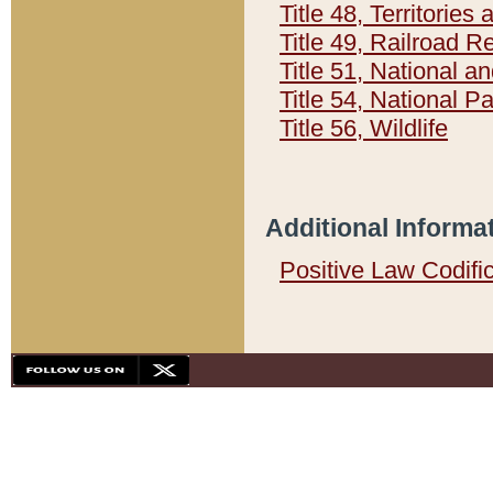
Title 48, Territorie
Title 49, Railroad 
Title 51, National
Title 54, National 
Title 56, Wildlife
Additional Informa
Positive Law Codifi