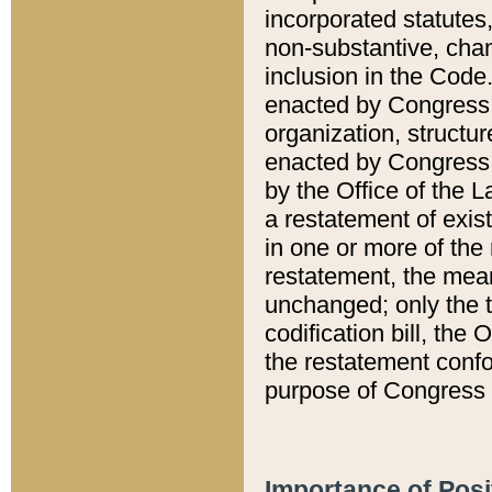
incorporated statutes,
non-substantive, chan
inclusion in the Code.
enacted by Congress i
organization, structur
enacted by Congress. 
by the Office of the L
a restatement of exis
in one or more of the 
restatement, the mean
unchanged; only the t
codification bill, the
the restatement confo
purpose of Congress i
Importance of Posi