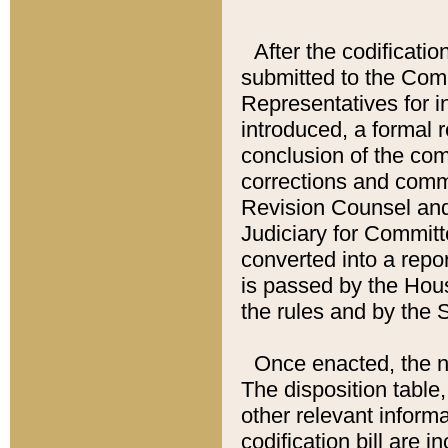
After the codificatio
submitted to the Comm
Representatives for int
introduced, a formal 
conclusion of the co
corrections and comm
Revision Counsel and
Judiciary for Committe
converted into a report
is passed by the Hou
the rules and by the
Once enacted, the new
The disposition table,
other relevant inform
codification bill are i