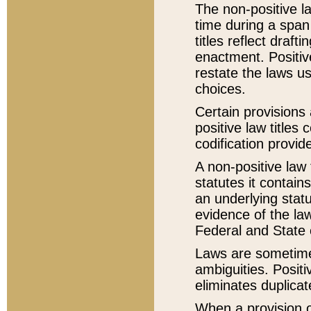
The non-positive la
time during a span
titles reflect draft
enactment. Positive
restate the laws us
choices.
Certain provisions 
positive law titles
codification provid
A non-positive law 
statutes it contain
an underlying statut
evidence of the law
Federal and State 
Laws are sometimes
ambiguities. Positi
eliminates duplicat
When a provision of