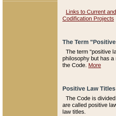
Links to Current an
Codification Projects
The Term "Positiv
The term "positive l
philosophy but has a 
the Code.
More
Positive Law Titles
The Code is divided 
are called positive la
law titles.