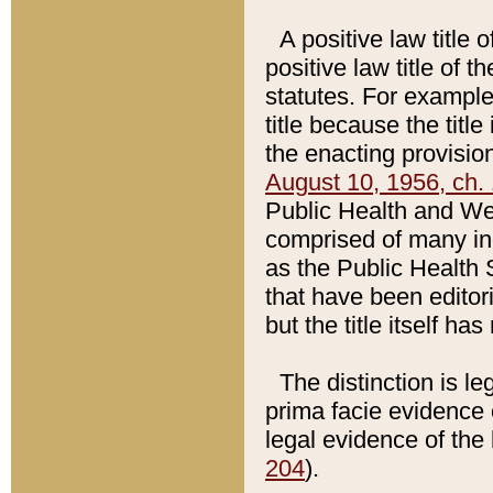
A positive law title 
positive law title of 
statutes. For example,
title because the titl
the enacting provision
August 10, 1956, ch. 
Public Health and Welf
comprised of many in
as the Public Health 
that have been editori
but the title itself ha
The distinction is le
prima facie evidence o
legal evidence of the 
204
).