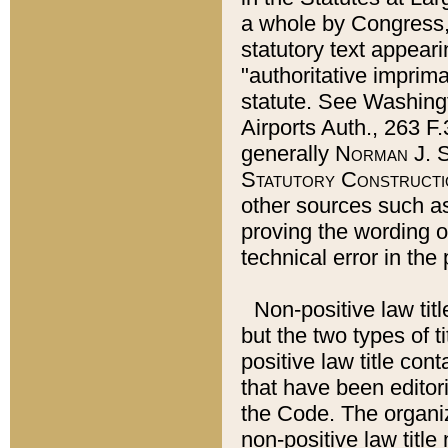
a whole by Congress,
statutory text appeari
"authoritative imprima
statute. See Washingt
Airports Auth., 263 F.
generally
Norman J. S
Statutory Constructi
other sources such a
proving the wording o
technical error in the
Non-positive law titl
but the two types of t
positive law title co
that have been editoria
the Code. The organiz
non-positive law title