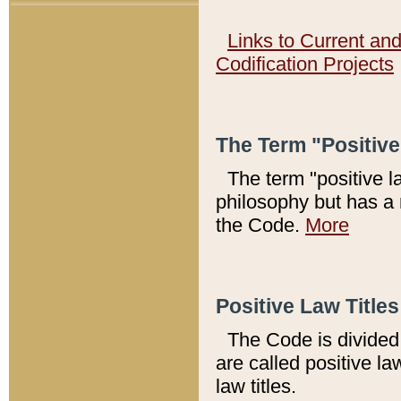
Links to Current an
Codification Projects
The Term "Positiv
The term "positive l
philosophy but has a 
the Code.
More
Positive Law Titles
The Code is divided 
are called positive la
law titles.