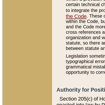
certain technical 
to integrate the p
the Code
. These 
within the Code, b
and the Code more
cross references ar
organization and w
statute, so there a
between statute a
Legislation someti
typographical error
grammatical mistak
opportunity to corr
Authority for Posit
Section 205(c) of H
enacted into law by 