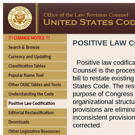
!!! CHANGE NOTICE !!!
POSITIVE LAW C
Search & Browse
Currency and Updating
Positive law codific
Classification Tables
Counsel is the proces
Popular Name Tool
bill to restate existin
States Code. The rest
Other OLRC Tables and Tools
purpose of Congress i
Understanding the Code
organizational structu
Positive Law Codification
provisions are elimin
Editorial Reclassification
inconsistent provision
Downloads
corrected.
Other Legislative Resources