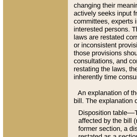
changing their meaning
actively seeks input 
committees, experts i
interested persons. Th
laws are restated cor
or inconsistent prov
those provisions sho
consultations, and co
restating the laws, th
inherently time cons
An explanation of the
bill. The explanation 
Disposition table––T
affected by the bill 
former section, a dis
restated as a sectio