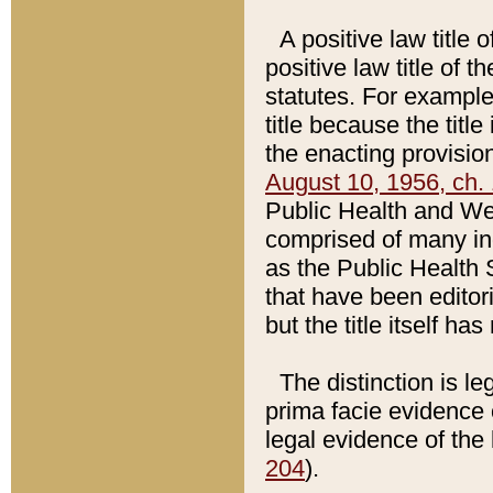
A positive law title 
positive law title of 
statutes. For example,
title because the titl
the enacting provision
August 10, 1956, ch. 
Public Health and Welf
comprised of many in
as the Public Health 
that have been editori
but the title itself ha
The distinction is le
prima facie evidence o
legal evidence of the 
204
).