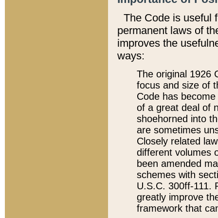
The Code is useful 
permanent laws of the
improves the usefulne
ways:
The original 1926 C
focus and size of t
Code has become a
of a great deal of
shoehorned into the
are sometimes unsu
Closely related la
different volumes 
been amended ma
schemes with sect
U.S.C. 300ff-111. P
greatly improve the
framework that can