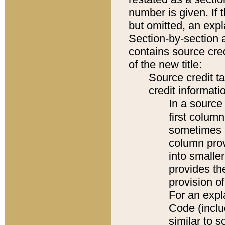
number is given. If 
but omitted, an expl
Section-by-section 
contains source cred
of the new title:
Source credit t
credit informatio
In a source 
first colum
sometimes b
column pro
into smaller
provides th
provision o
For an expl
Code (inclu
similar to s