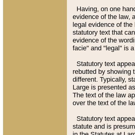
Having, on one hand,
evidence of the law, a
legal evidence of the 
statutory text that ca
evidence of the wordi
facie" and "legal" is 
Statutory text appea
rebutted by showing t
different. Typically, s
Large is presented as 
The text of the law ap
over the text of the l
Statutory text appeari
statute and is presuma
in the Statutes at Lar