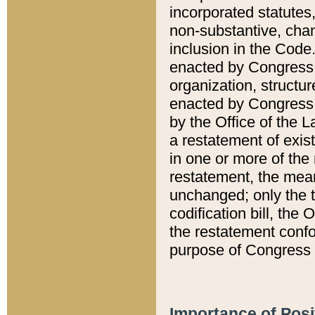
incorporated statutes,
non-substantive, chan
inclusion in the Code.
enacted by Congress i
organization, structur
enacted by Congress. 
by the Office of the L
a restatement of exis
in one or more of the 
restatement, the mean
unchanged; only the t
codification bill, the
the restatement confo
purpose of Congress i
Importance of Posi