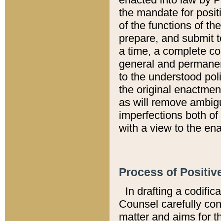
the mandate for positi
of the functions of th
prepare, and submit t
a time, a complete co
general and permanen
to the understood pol
the original enactme
as will remove ambigu
imperfections both of
with a view to the ena
Process of Positiv
In drafting a codific
Counsel carefully con
matter and aims for t