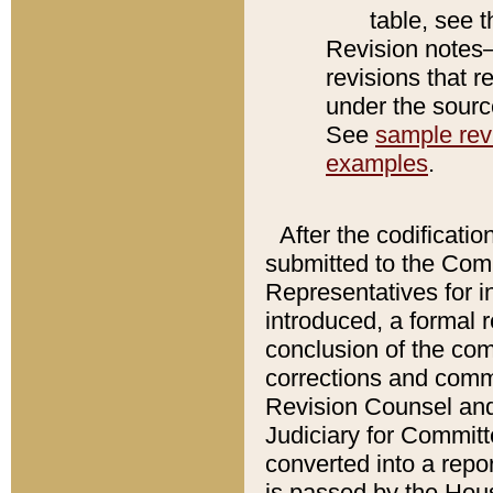
table, see 
Revision notes–
revisions that r
under the source
See
sample revi
examples
.
After the codificatio
submitted to the Comm
Representatives for int
introduced, a formal 
conclusion of the co
corrections and comm
Revision Counsel and
Judiciary for Committe
converted into a report
is passed by the Hou