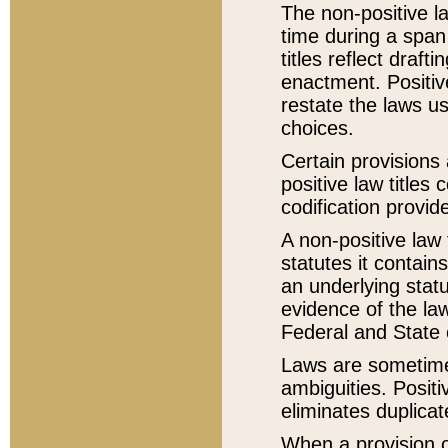
The non-positive la
time during a span
titles reflect draft
enactment. Positive
restate the laws us
choices.
Certain provisions 
positive law titles
codification provid
A non-positive law 
statutes it contain
an underlying statut
evidence of the law
Federal and State 
Laws are sometimes
ambiguities. Positi
eliminates duplicat
When a provision of