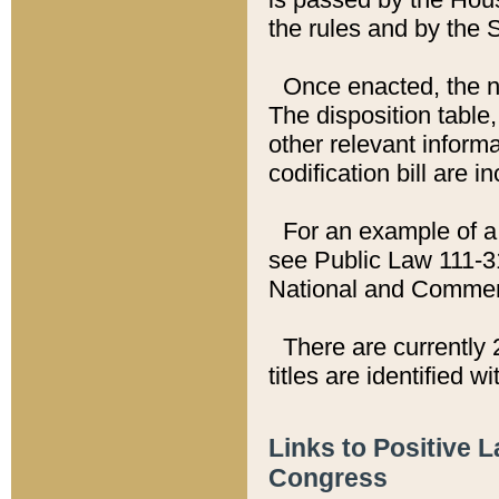
the rules and by the
Once enacted, the new
The disposition table,
other relevant inform
codification bill are i
For an example of a 
see Public Law 111-3
National and Commer
There are currently 
titles are identified w
Links to Positive 
Congress