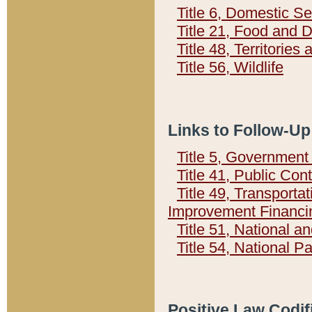
Title 6, Domestic Se
Title 21, Food and 
Title 48, Territorie
Title 56, Wildlife
Links to Follow-Up
Title 5, Governmen
Title 41, Public Con
Title 49, Transporta
Improvement Financi
Title 51, National
Title 54, National 
Positive Law Codif