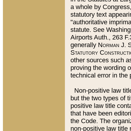
a whole by Congress,
statutory text appeari
"authoritative imprima
statute. See Washingt
Airports Auth., 263 F.
generally
Norman J. S
Statutory Constructi
other sources such a
proving the wording o
technical error in the
Non-positive law titl
but the two types of t
positive law title co
that have been editoria
the Code. The organiz
non-positive law title