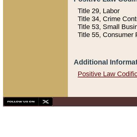
Title 29, Labor
Title 34, Crime Con
Title 53, Small Busi
Title 55, Consumer 
Additional Informa
Positive Law Codifi