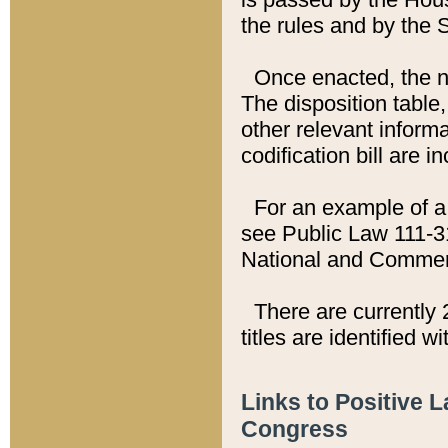
the rules and by the
Once enacted, the new
The disposition table,
other relevant inform
codification bill are i
For an example of a 
see Public Law 111-3
National and Commer
There are currently 
titles are identified w
Links to Positive 
Congress