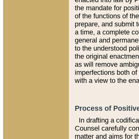
the mandate for positi
of the functions of th
prepare, and submit t
a time, a complete co
general and permanen
to the understood pol
the original enactme
as will remove ambigu
imperfections both of
with a view to the ena
Process of Positiv
In drafting a codific
Counsel carefully con
matter and aims for t