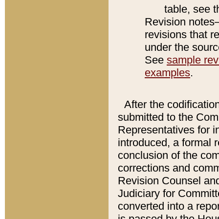
table, see 
Revision notes–
revisions that r
under the source
See
sample revi
examples
.
After the codificatio
submitted to the Comm
Representatives for int
introduced, a formal 
conclusion of the co
corrections and comm
Revision Counsel and
Judiciary for Committe
converted into a report
is passed by the Hou