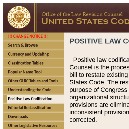
!!! CHANGE NOTICE !!!
POSITIVE LAW C
Search & Browse
Currency and Updating
Positive law codific
Classification Tables
Counsel is the proces
Popular Name Tool
bill to restate existin
States Code. The rest
Other OLRC Tables and Tools
purpose of Congress i
Understanding the Code
organizational structu
Positive Law Codification
provisions are elimin
Editorial Reclassification
inconsistent provision
Downloads
corrected.
Other Legislative Resources