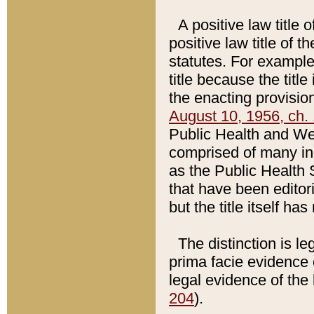
A positive law title 
positive law title of 
statutes. For example,
title because the titl
the enacting provision
August 10, 1956, ch. 
Public Health and Welf
comprised of many in
as the Public Health 
that have been editori
but the title itself ha
The distinction is le
prima facie evidence o
legal evidence of the 
204
).