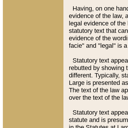
Having, on one hand,
evidence of the law, a
legal evidence of the 
statutory text that ca
evidence of the wordi
facie" and "legal" is 
Statutory text appea
rebutted by showing t
different. Typically, s
Large is presented as 
The text of the law ap
over the text of the l
Statutory text appeari
statute and is presuma
in the Statutes at Lar