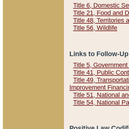
Title 6, Domestic Se
Title 21, Food and 
Title 48, Territorie
Title 56, Wildlife
Links to Follow-Up
Title 5, Governmen
Title 41, Public Con
Title 49, Transporta
Improvement Financi
Title 51, National
Title 54, National 
Positive Law Codif