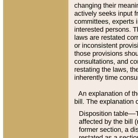
changing their meaning
actively seeks input 
committees, experts i
interested persons. Th
laws are restated cor
or inconsistent prov
those provisions sho
consultations, and co
restating the laws, th
inherently time cons
An explanation of the
bill. The explanation 
Disposition table––T
affected by the bill 
former section, a dis
restated as a sectio