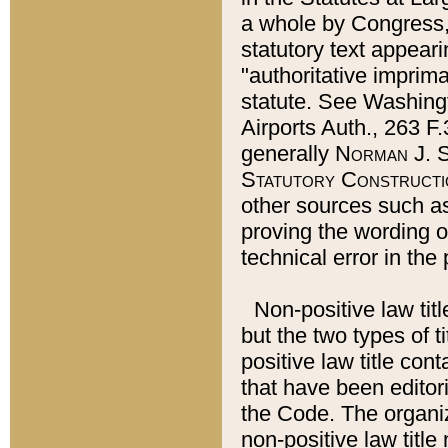
a whole by Congress,
statutory text appeari
"authoritative imprima
statute. See Washingt
Airports Auth., 263 F.
generally
Norman J. S
Statutory Constructi
other sources such a
proving the wording o
technical error in the
Non-positive law titl
but the two types of t
positive law title co
that have been editoria
the Code. The organiz
non-positive law title