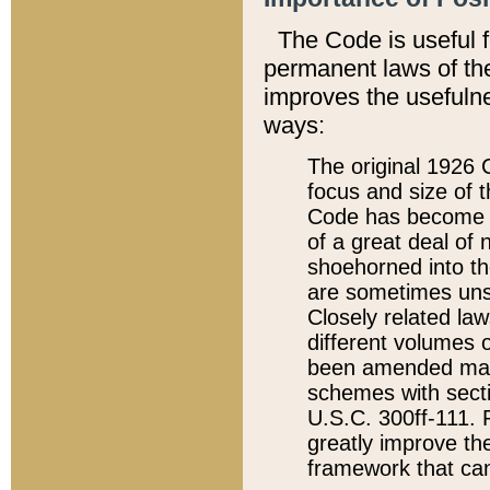
The Code is useful 
permanent laws of the
improves the usefulne
ways:
The original 1926 C
focus and size of t
Code has become a
of a great deal of
shoehorned into the
are sometimes unsu
Closely related la
different volumes 
been amended ma
schemes with sect
U.S.C. 300ff-111. P
greatly improve the
framework that can