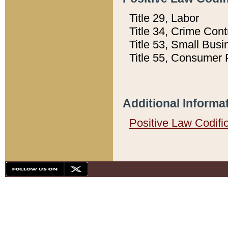
Title 29, Labor
Title 34, Crime Con
Title 53, Small Busi
Title 55, Consumer 
Additional Informa
Positive Law Codifi