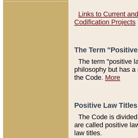
Links to Current an
Codification Projects
The Term "Positiv
The term "positive l
philosophy but has a 
the Code.
More
Positive Law Titles
The Code is divided 
are called positive la
law titles.