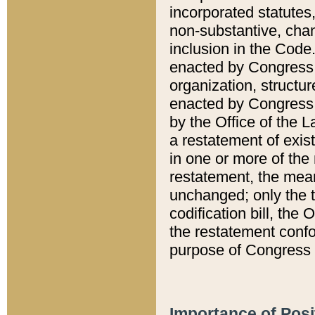
incorporated statutes,
non-substantive, chan
inclusion in the Code.
enacted by Congress i
organization, structur
enacted by Congress. 
by the Office of the L
a restatement of exis
in one or more of the 
restatement, the mean
unchanged; only the t
codification bill, the
the restatement confo
purpose of Congress i
Importance of Posi