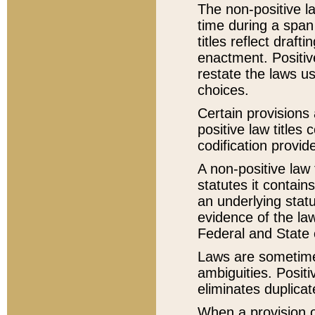
The non-positive la
time during a span
titles reflect draft
enactment. Positive
restate the laws us
choices.
Certain provisions 
positive law titles
codification provid
A non-positive law 
statutes it contain
an underlying statut
evidence of the law
Federal and State 
Laws are sometimes
ambiguities. Positi
eliminates duplicat
When a provision of