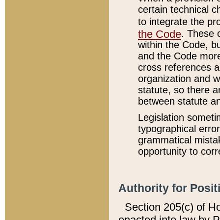
certain technical 
to integrate the p
the Code
. These 
within the Code, b
and the Code more
cross references ar
organization and w
statute, so there a
between statute a
Legislation someti
typographical error
grammatical mistak
opportunity to corr
Authority for Posit
Section 205(c) of H
enacted into law by 