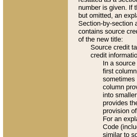
number is given. If 
but omitted, an expl
Section-by-section 
contains source cred
of the new title:
Source credit t
credit informatio
In a source 
first colum
sometimes b
column pro
into smaller
provides th
provision o
For an expl
Code (inclu
similar to s