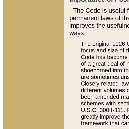
The Code is useful 
permanent laws of the
improves the usefulne
ways:
The original 1926 C
focus and size of t
Code has become a
of a great deal of
shoehorned into the
are sometimes unsu
Closely related la
different volumes 
been amended ma
schemes with sect
U.S.C. 300ff-111. P
greatly improve the
framework that can