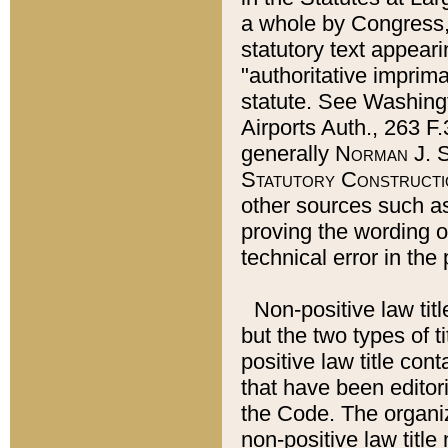
a whole by Congress,
statutory text appeari
"authoritative imprima
statute. See Washingt
Airports Auth., 263 F.
generally
Norman J. S
Statutory Constructi
other sources such a
proving the wording o
technical error in the
Non-positive law titl
but the two types of t
positive law title co
that have been editoria
the Code. The organiz
non-positive law title