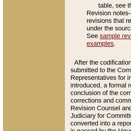
table, see 
Revision notes–
revisions that r
under the source
See
sample revi
examples
.
After the codificatio
submitted to the Comm
Representatives for int
introduced, a formal 
conclusion of the co
corrections and comm
Revision Counsel and
Judiciary for Committe
converted into a report
is passed by the Hou