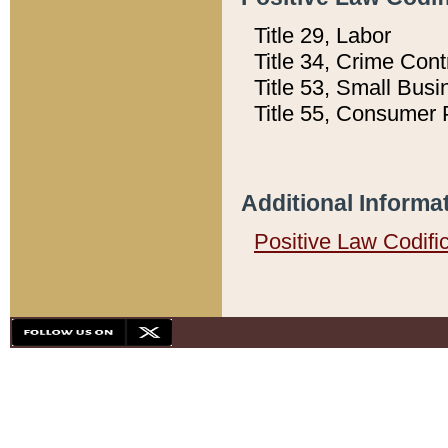
Title 29, Labor
Title 34, Crime Con
Title 53, Small Busi
Title 55, Consumer 
Additional Informa
Positive Law Codifi