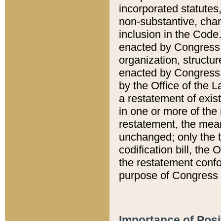
incorporated statutes,
non-substantive, chan
inclusion in the Code.
enacted by Congress i
organization, structur
enacted by Congress. 
by the Office of the L
a restatement of exis
in one or more of the 
restatement, the mean
unchanged; only the t
codification bill, the
the restatement confo
purpose of Congress i
Importance of Posi