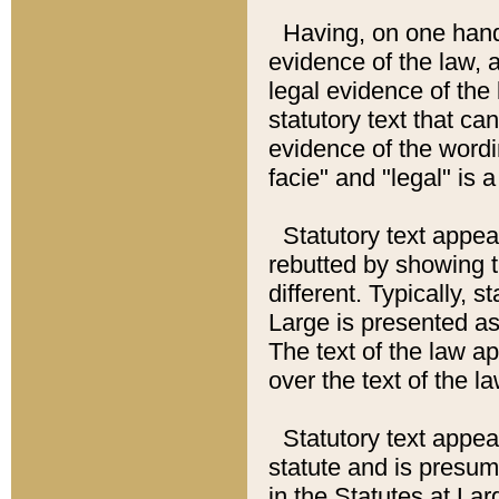
Having, on one hand,
evidence of the law, a
legal evidence of the 
statutory text that ca
evidence of the wordi
facie" and "legal" is 
Statutory text appea
rebutted by showing t
different. Typically, s
Large is presented as 
The text of the law ap
over the text of the l
Statutory text appeari
statute and is presuma
in the Statutes at Lar