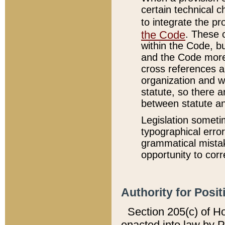
certain technical 
to integrate the p
the Code
. These 
within the Code, b
and the Code more
cross references ar
organization and w
statute, so there a
between statute a
Legislation someti
typographical error
grammatical mistak
opportunity to corr
Authority for Posit
Section 205(c) of H
enacted into law by 