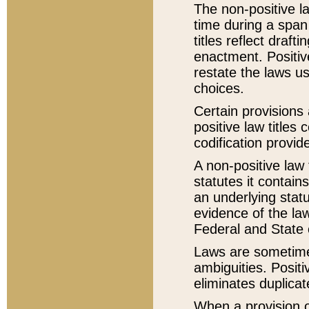
The non-positive la
time during a span
titles reflect draft
enactment. Positive
restate the laws us
choices.
Certain provisions 
positive law titles
codification provid
A non-positive law 
statutes it contain
an underlying statut
evidence of the law
Federal and State 
Laws are sometimes
ambiguities. Positi
eliminates duplicat
When a provision of