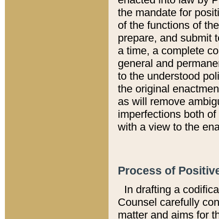
the mandate for positi
of the functions of th
prepare, and submit t
a time, a complete co
general and permanen
to the understood pol
the original enactme
as will remove ambigu
imperfections both of
with a view to the ena
Process of Positiv
In drafting a codific
Counsel carefully con
matter and aims for t