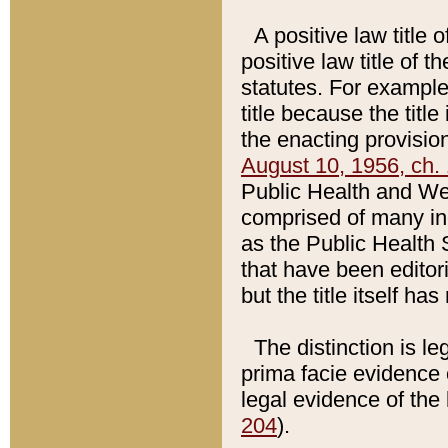
A positive law title 
positive law title of 
statutes. For example,
title because the titl
the enacting provision
August 10, 1956, ch. 
Public Health and Welf
comprised of many in
as the Public Health 
that have been editori
but the title itself ha
The distinction is le
prima facie evidence o
legal evidence of the 
204
).