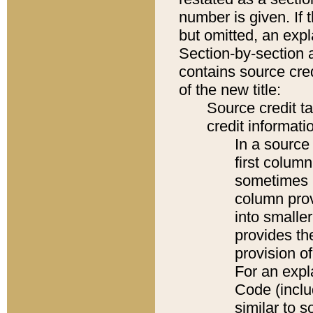
number is given. If 
but omitted, an expl
Section-by-section 
contains source cred
of the new title:
Source credit t
credit informatio
In a source 
first colum
sometimes b
column pro
into smaller
provides th
provision o
For an expl
Code (inclu
similar to s