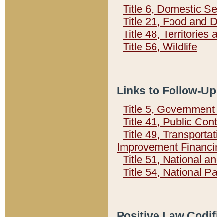
Title 6, Domestic Se
Title 21, Food and 
Title 48, Territorie
Title 56, Wildlife
Links to Follow-Up
Title 5, Governmen
Title 41, Public Con
Title 49, Transporta
Improvement Financi
Title 51, National
Title 54, National 
Positive Law Codif