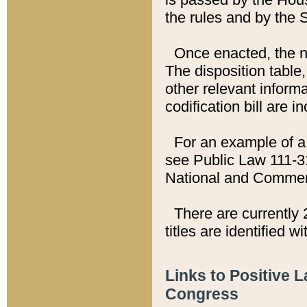
the rules and by the
Once enacted, the new
The disposition table,
other relevant inform
codification bill are i
For an example of a 
see Public Law 111-3
National and Commer
There are currently 
titles are identified w
Links to Positive 
Congress