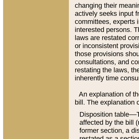
changing their meaning
actively seeks input 
committees, experts i
interested persons. Th
laws are restated cor
or inconsistent prov
those provisions sho
consultations, and co
restating the laws, th
inherently time cons
An explanation of the
bill. The explanation 
Disposition table––T
affected by the bill 
former section, a dis
restated as a sectio