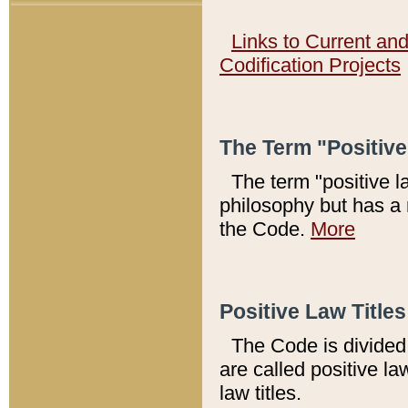
Links to Current an
Codification Projects
The Term "Positiv
The term "positive l
philosophy but has a 
the Code.
More
Positive Law Titles
The Code is divided 
are called positive la
law titles.