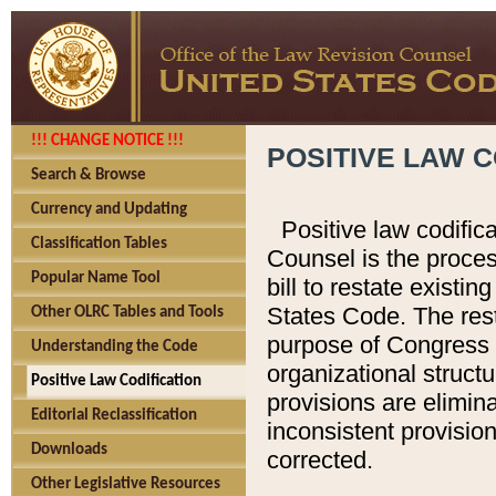
!!! CHANGE NOTICE !!!
POSITIVE LAW C
Search & Browse
Currency and Updating
Positive law codific
Classification Tables
Counsel is the proces
Popular Name Tool
bill to restate existin
States Code. The rest
Other OLRC Tables and Tools
purpose of Congress i
Understanding the Code
organizational structu
Positive Law Codification
provisions are elimin
Editorial Reclassification
inconsistent provision
Downloads
corrected.
Other Legislative Resources