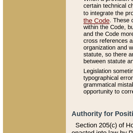
certain technical 
to integrate the p
the Code
. These 
within the Code, b
and the Code more
cross references ar
organization and w
statute, so there a
between statute a
Legislation someti
typographical error
grammatical mistak
opportunity to corr
Authority for Posit
Section 205(c) of H
enacted into law by 