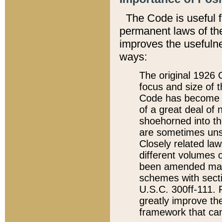
The Code is useful 
permanent laws of the
improves the usefulne
ways:
The original 1926 C
focus and size of t
Code has become a
of a great deal of
shoehorned into the
are sometimes unsu
Closely related la
different volumes 
been amended ma
schemes with sect
U.S.C. 300ff-111. P
greatly improve the
framework that can