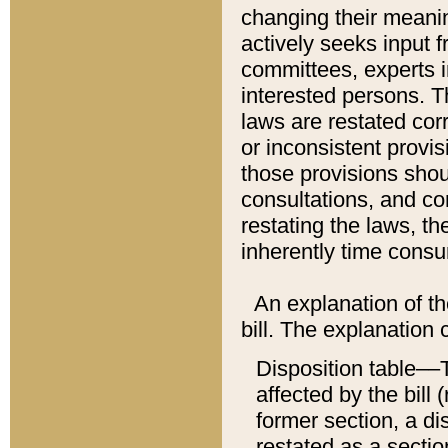
changing their meaning
actively seeks input 
committees, experts i
interested persons. Th
laws are restated cor
or inconsistent prov
those provisions sho
consultations, and co
restating the laws, th
inherently time cons
An explanation of the
bill. The explanation 
Disposition table––T
affected by the bill 
former section, a dis
restated as a sectio