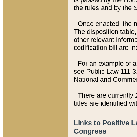
the rules and by the
Once enacted, the new
The disposition table,
other relevant inform
codification bill are i
For an example of a 
see Public Law 111-3
National and Commer
There are currently 
titles are identified w
Links to Positive 
Congress