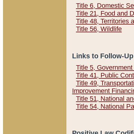
Title 6, Domestic Se
Title 21, Food and 
Title 48, Territorie
Title 56, Wildlife
Links to Follow-Up
Title 5, Governmen
Title 41, Public Con
Title 49, Transporta
Improvement Financi
Title 51, National
Title 54, National 
Positive Law Codif