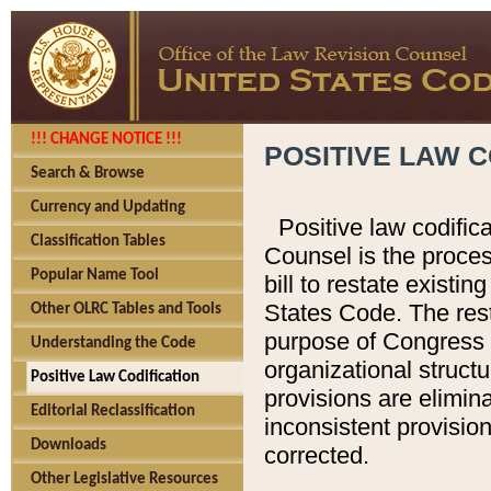
!!! CHANGE NOTICE !!!
POSITIVE LAW C
Search & Browse
Currency and Updating
Positive law codific
Classification Tables
Counsel is the proces
Popular Name Tool
bill to restate existin
States Code. The rest
Other OLRC Tables and Tools
purpose of Congress i
Understanding the Code
organizational structu
Positive Law Codification
provisions are elimin
Editorial Reclassification
inconsistent provision
Downloads
corrected.
Other Legislative Resources