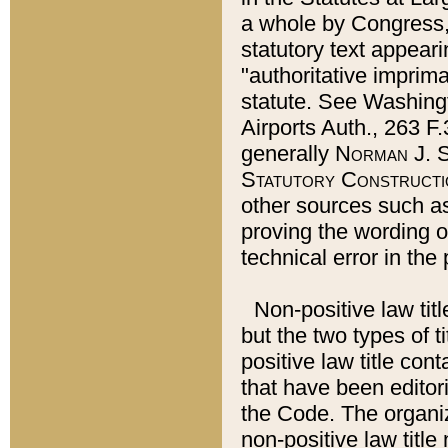
a whole by Congress,
statutory text appeari
"authoritative imprima
statute. See Washingt
Airports Auth., 263 F.
generally
Norman J. S
Statutory Constructi
other sources such a
proving the wording o
technical error in the
Non-positive law titl
but the two types of t
positive law title co
that have been editoria
the Code. The organiz
non-positive law title