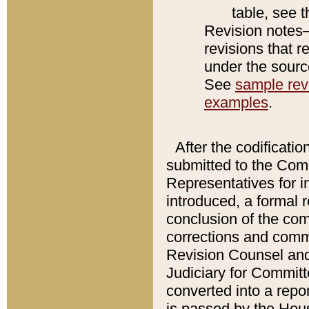
table, see 
Revision notes–
revisions that r
under the source
See
sample revi
examples
.
After the codificatio
submitted to the Comm
Representatives for int
introduced, a formal 
conclusion of the co
corrections and comm
Revision Counsel and
Judiciary for Committe
converted into a report
is passed by the Hou