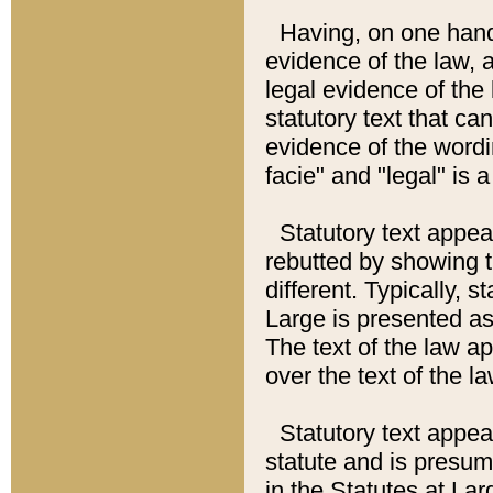
Having, on one hand,
evidence of the law, a
legal evidence of the 
statutory text that ca
evidence of the wordi
facie" and "legal" is 
Statutory text appea
rebutted by showing t
different. Typically, s
Large is presented as 
The text of the law ap
over the text of the l
Statutory text appeari
statute and is presuma
in the Statutes at Lar