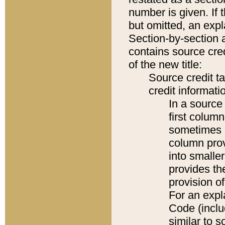
number is given. If 
but omitted, an expl
Section-by-section 
contains source cred
of the new title:
Source credit t
credit informatio
In a source 
first colum
sometimes b
column pro
into smaller
provides th
provision o
For an expl
Code (inclu
similar to s