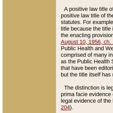
A positive law title 
positive law title of 
statutes. For example,
title because the titl
the enacting provision
August 10, 1956, ch. 
Public Health and Welf
comprised of many in
as the Public Health 
that have been editori
but the title itself ha
The distinction is le
prima facie evidence o
legal evidence of the 
204
).