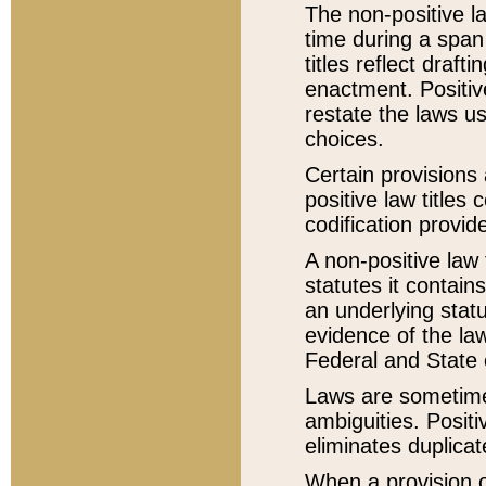
The non-positive la
time during a span
titles reflect draft
enactment. Positive
restate the laws us
choices.
Certain provisions 
positive law titles
codification provid
A non-positive law 
statutes it contain
an underlying statut
evidence of the law
Federal and State 
Laws are sometimes
ambiguities. Positi
eliminates duplicat
When a provision of