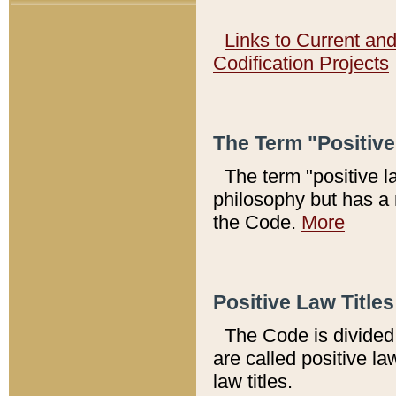
Links to Current an
Codification Projects
The Term "Positiv
The term "positive l
philosophy but has a 
the Code.
More
Positive Law Titles
The Code is divided 
are called positive la
law titles.