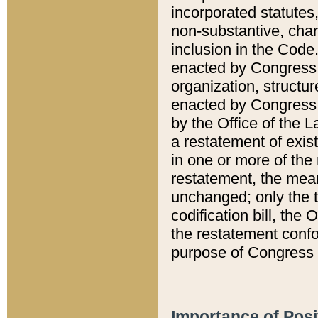
incorporated statutes,
non-substantive, chan
inclusion in the Code.
enacted by Congress i
organization, structur
enacted by Congress. 
by the Office of the L
a restatement of exis
in one or more of the 
restatement, the mean
unchanged; only the t
codification bill, the
the restatement confo
purpose of Congress i
Importance of Posi