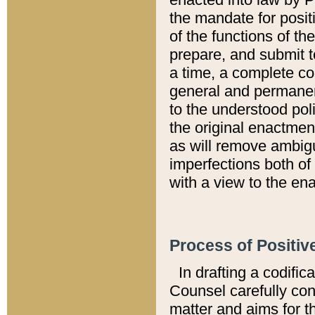
the mandate for positi
of the functions of th
prepare, and submit t
a time, a complete co
general and permanen
to the understood pol
the original enactme
as will remove ambigu
imperfections both of
with a view to the ena
Process of Positiv
In drafting a codific
Counsel carefully con
matter and aims for t