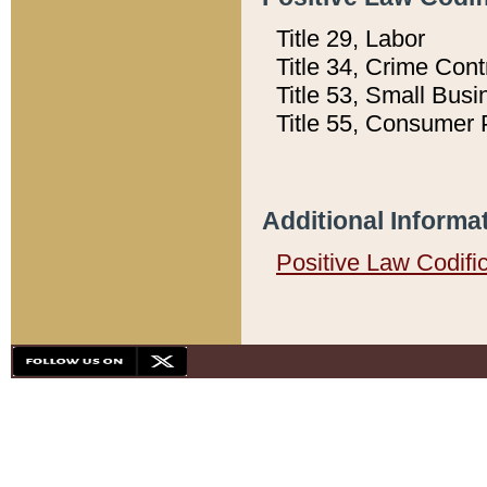
Title 29, Labor
Title 34, Crime Con
Title 53, Small Busi
Title 55, Consumer 
Additional Informa
Positive Law Codifi