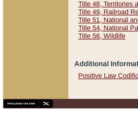
Title 48, Territorie
Title 49, Railroad 
Title 51, National
Title 54, National 
Title 56, Wildlife
Additional Informa
Positive Law Codifi