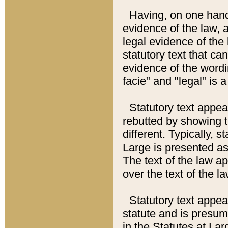
Having, on one hand,
evidence of the law, a
legal evidence of the 
statutory text that ca
evidence of the wordi
facie" and "legal" is 
Statutory text appea
rebutted by showing t
different. Typically, s
Large is presented as 
The text of the law ap
over the text of the l
Statutory text appeari
statute and is presuma
in the Statutes at Lar