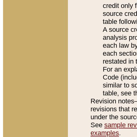
credit only
source credi
table follo
A source cr
analysis pro
each law by
each sectio
restated in 
For an expl
Code (inclu
similar to s
table, see 
Revision notes–
revisions that r
under the source
See
sample revi
examples
.