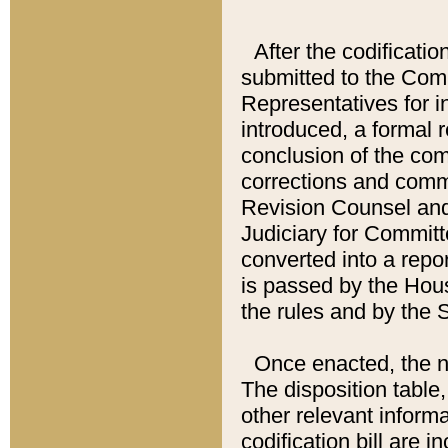
After the codificatio
submitted to the Comm
Representatives for int
introduced, a formal 
conclusion of the co
corrections and comm
Revision Counsel and
Judiciary for Committe
converted into a report
is passed by the Hou
the rules and by the
Once enacted, the new
The disposition table,
other relevant inform
codification bill are i