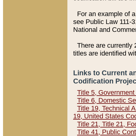
For an example of a 
see Public Law 111-3
National and Commer
There are currently 
titles are identified w
Links to Current a
Codification Proje
Title 5, Governmen
Title 6, Domestic Se
Title 19, Technical 
19, United States Co
Title 21, Title 21, 
Title 41, Public Con