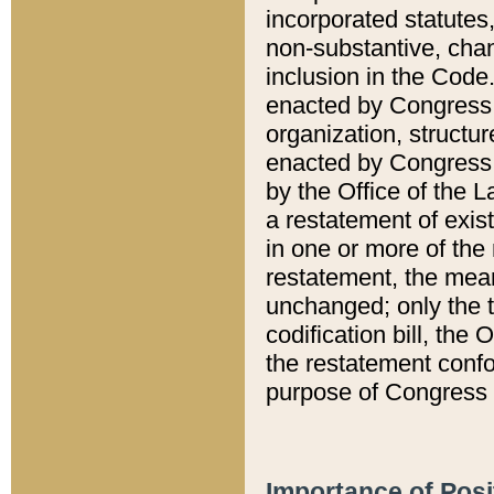
incorporated statutes,
non-substantive, chan
inclusion in the Code.
enacted by Congress i
organization, structur
enacted by Congress. 
by the Office of the L
a restatement of exis
in one or more of the 
restatement, the mean
unchanged; only the t
codification bill, the
the restatement confo
purpose of Congress i
Importance of Posi