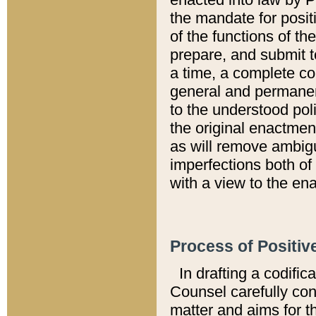
the mandate for positi
of the functions of th
prepare, and submit t
a time, a complete co
general and permanen
to the understood pol
the original enactme
as will remove ambigu
imperfections both of
with a view to the ena
Process of Positiv
In drafting a codific
Counsel carefully con
matter and aims for t