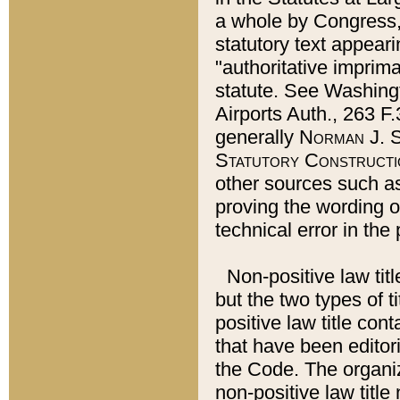
a whole by Congress,
statutory text appeari
"authoritative imprima
statute. See Washingt
Airports Auth., 263 F.
generally
Norman J. S
Statutory Constructi
other sources such a
proving the wording o
technical error in the
Non-positive law titl
but the two types of t
positive law title co
that have been editoria
the Code. The organiz
non-positive law title