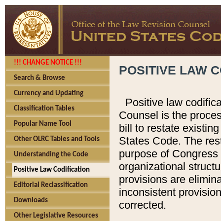
!!! CHANGE NOTICE !!!
POSITIVE LAW C
Search & Browse
Currency and Updating
Positive law codific
Classification Tables
Counsel is the proces
Popular Name Tool
bill to restate existin
States Code. The rest
Other OLRC Tables and Tools
purpose of Congress i
Understanding the Code
organizational structu
Positive Law Codification
provisions are elimin
Editorial Reclassification
inconsistent provision
Downloads
corrected.
Other Legislative Resources