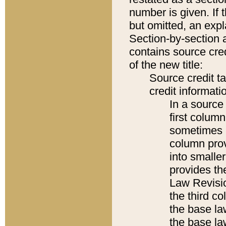
number is given. If 
but omitted, an expl
Section-by-section 
contains source cred
of the new title:
Source credit t
credit informatio
In a source 
first colum
sometimes b
column pro
into smaller
provides the
Law Revisio
the third co
the base la
the base la