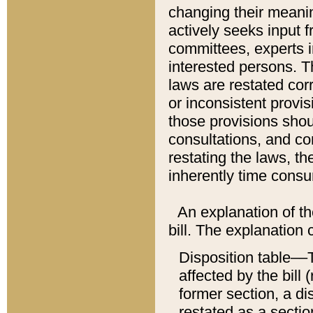
changing their meaning
actively seeks input 
committees, experts i
interested persons. Th
laws are restated cor
or inconsistent prov
those provisions sho
consultations, and co
restating the laws, th
inherently time cons
An explanation of the
bill. The explanation 
Disposition table––T
affected by the bill 
former section, a dis
restated as a sectio