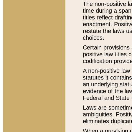
The non-positive la
time during a span
titles reflect draft
enactment. Positive
restate the laws us
choices.
Certain provisions 
positive law titles
codification provid
A non-positive law 
statutes it contain
an underlying statut
evidence of the law
Federal and State 
Laws are sometimes
ambiguities. Positi
eliminates duplicat
When a provision of