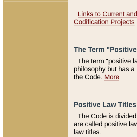
Links to Current an
Codification Projects
The Term "Positiv
The term "positive l
philosophy but has a 
the Code.
More
Positive Law Titles
The Code is divided 
are called positive la
law titles.