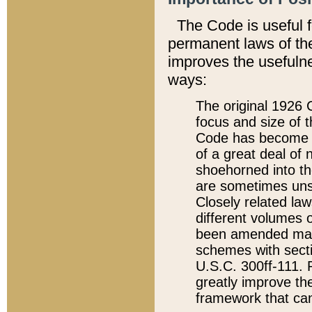
The Code is useful 
permanent laws of the
improves the usefulne
ways:
The original 1926 C
focus and size of t
Code has become a
of a great deal of
shoehorned into the
are sometimes unsu
Closely related la
different volumes 
been amended ma
schemes with sect
U.S.C. 300ff-111. P
greatly improve the
framework that can