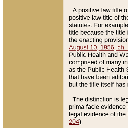
A positive law title 
positive law title of 
statutes. For example,
title because the titl
the enacting provision
August 10, 1956, ch. 
Public Health and Welf
comprised of many in
as the Public Health 
that have been editori
but the title itself ha
The distinction is le
prima facie evidence o
legal evidence of the 
204
).