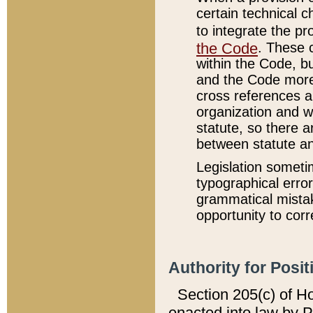
certain technical 
to integrate the p
the Code
. These 
within the Code, b
and the Code more
cross references ar
organization and w
statute, so there a
between statute a
Legislation someti
typographical error
grammatical mistak
opportunity to corr
Authority for Posit
Section 205(c) of H
enacted into law by 