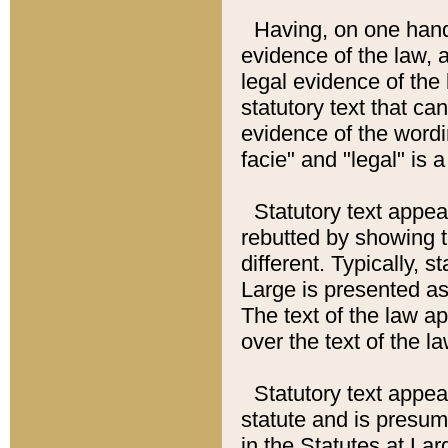
Having, on one hand,
evidence of the law, a
legal evidence of the 
statutory text that ca
evidence of the wordi
facie" and "legal" is 
Statutory text appea
rebutted by showing t
different. Typically, s
Large is presented as 
The text of the law ap
over the text of the l
Statutory text appeari
statute and is presuma
in the Statutes at Lar