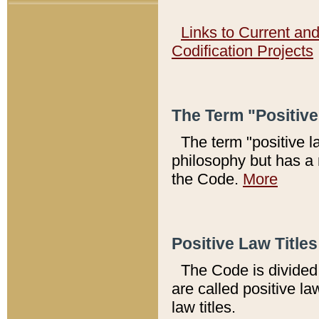
Links to Current an
Codification Projects
The Term "Positiv
The term "positive l
philosophy but has a 
the Code.
More
Positive Law Titles
The Code is divided 
are called positive la
law titles.