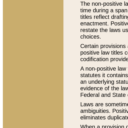
The non-positive la
time during a span
titles reflect draft
enactment. Positive
restate the laws us
choices.
Certain provisions 
positive law titles
codification provid
A non-positive law 
statutes it contain
an underlying statut
evidence of the law
Federal and State 
Laws are sometimes
ambiguities. Positi
eliminates duplicat
When a provision of