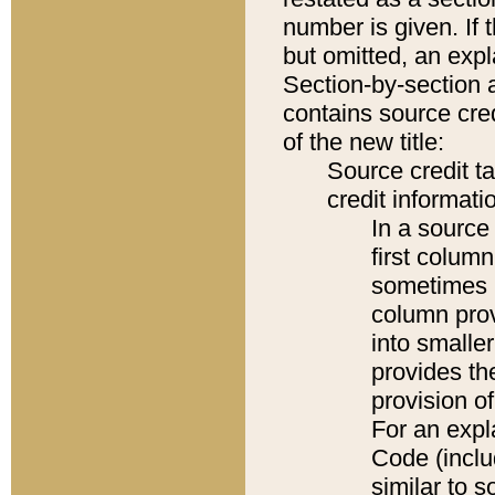
number is given. If 
but omitted, an expl
Section-by-section 
contains source cred
of the new title:
Source credit t
credit informatio
In a source 
first colum
sometimes b
column pro
into smaller
provides th
provision o
For an expl
Code (inclu
similar to s