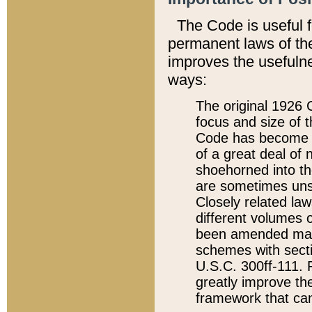
The Code is useful 
permanent laws of the
improves the usefulne
ways:
The original 1926 C
focus and size of t
Code has become a
of a great deal of
shoehorned into the
are sometimes unsu
Closely related la
different volumes 
been amended ma
schemes with sect
U.S.C. 300ff-111. P
greatly improve the
framework that can