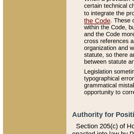
certain technical 
to integrate the p
the Code
. These 
within the Code, b
and the Code more
cross references ar
organization and w
statute, so there a
between statute a
Legislation someti
typographical error
grammatical mistak
opportunity to corr
Authority for Posit
Section 205(c) of H
enacted into law by 