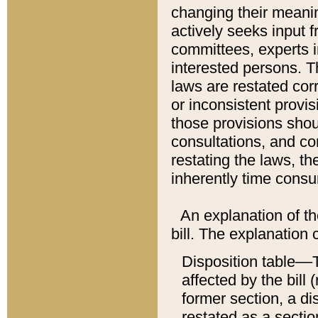
changing their meaning
actively seeks input 
committees, experts i
interested persons. Th
laws are restated cor
or inconsistent prov
those provisions sho
consultations, and co
restating the laws, th
inherently time cons
An explanation of the
bill. The explanation 
Disposition table––T
affected by the bill 
former section, a dis
restated as a sectio