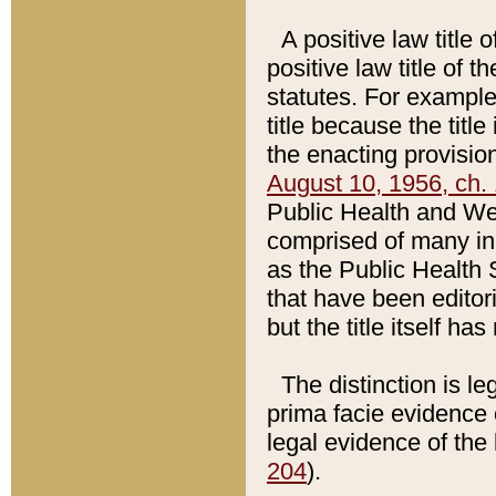
A positive law title 
positive law title of 
statutes. For example,
title because the titl
the enacting provision
August 10, 1956, ch. 
Public Health and Welf
comprised of many in
as the Public Health 
that have been editori
but the title itself ha
The distinction is le
prima facie evidence o
legal evidence of the 
204
).