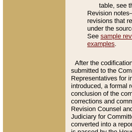
table, see 
Revision notes–
revisions that r
under the source
See
sample revi
examples
.
After the codificatio
submitted to the Comm
Representatives for int
introduced, a formal 
conclusion of the co
corrections and comm
Revision Counsel and
Judiciary for Committe
converted into a report
is passed by the Hou