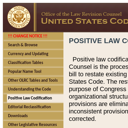
!!! CHANGE NOTICE !!!
POSITIVE LAW C
Search & Browse
Currency and Updating
Positive law codific
Classification Tables
Counsel is the proces
Popular Name Tool
bill to restate existin
States Code. The rest
Other OLRC Tables and Tools
purpose of Congress i
Understanding the Code
organizational structu
Positive Law Codification
provisions are elimin
Editorial Reclassification
inconsistent provision
Downloads
corrected.
Other Legislative Resources