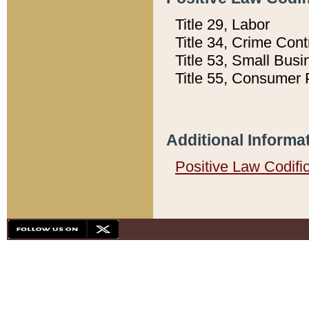
Title 29, Labor
Title 34, Crime Con
Title 53, Small Busi
Title 55, Consumer 
Additional Informa
Positive Law Codifi