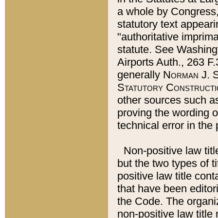
a whole by Congress,
statutory text appeari
"authoritative imprima
statute. See Washingt
Airports Auth., 263 F.
generally
Norman J. S
Statutory Constructi
other sources such a
proving the wording o
technical error in the
Non-positive law titl
but the two types of t
positive law title co
that have been editoria
the Code. The organiz
non-positive law title