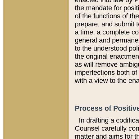
the mandate for positi
of the functions of th
prepare, and submit t
a time, a complete co
general and permanen
to the understood pol
the original enactme
as will remove ambigu
imperfections both of
with a view to the ena
Process of Positiv
In drafting a codific
Counsel carefully con
matter and aims for t