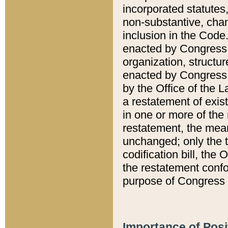
incorporated statutes,
non-substantive, chan
inclusion in the Code.
enacted by Congress i
organization, structur
enacted by Congress. 
by the Office of the L
a restatement of exis
in one or more of the 
restatement, the mean
unchanged; only the t
codification bill, the
the restatement confo
purpose of Congress i
Importance of Posi