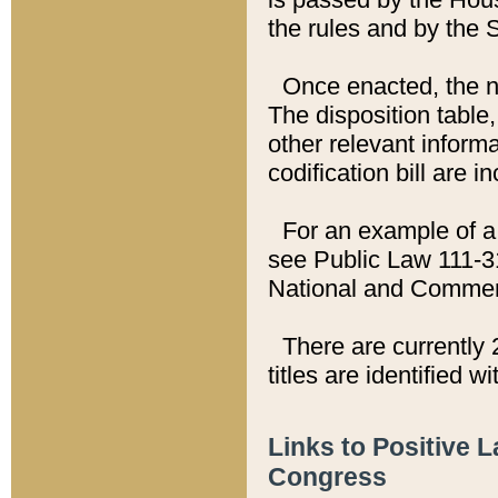
the rules and by the
Once enacted, the new
The disposition table,
other relevant inform
codification bill are i
For an example of a 
see Public Law 111-3
National and Commer
There are currently 
titles are identified w
Links to Positive 
Congress