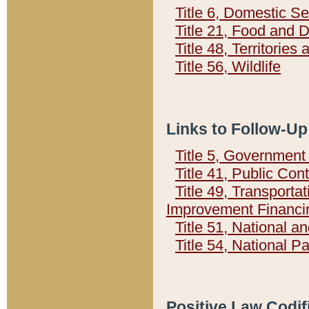
Title 6, Domestic Se
Title 21, Food and 
Title 48, Territorie
Title 56, Wildlife
Links to Follow-Up
Title 5, Governmen
Title 41, Public Con
Title 49, Transporta
Improvement Financi
Title 51, National
Title 54, National 
Positive Law Codif