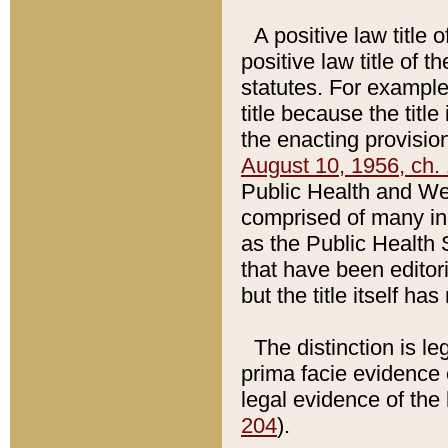
A positive law title 
positive law title of 
statutes. For example,
title because the titl
the enacting provision
August 10, 1956, ch. 
Public Health and Welf
comprised of many in
as the Public Health 
that have been editori
but the title itself ha
The distinction is le
prima facie evidence o
legal evidence of the 
204
).