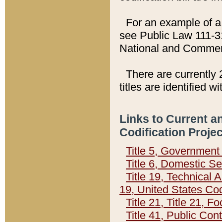
For an example of a 
see Public Law 111-3
National and Commer
There are currently 
titles are identified w
Links to Current a
Codification Proje
Title 5, Governmen
Title 6, Domestic Se
Title 19, Technical 
19, United States Co
Title 21, Title 21, 
Title 41, Public Con