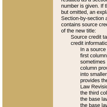
number is given. If 
but omitted, an expl
Section-by-section 
contains source cred
of the new title:
Source credit t
credit informatio
In a source 
first colum
sometimes b
column pro
into smaller
provides the
Law Revisio
the third co
the base la
the base la