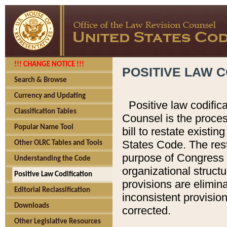
!!! CHANGE NOTICE !!!
POSITIVE LAW C
Search & Browse
Currency and Updating
Positive law codific
Classification Tables
Counsel is the proces
Popular Name Tool
bill to restate existin
States Code. The rest
Other OLRC Tables and Tools
purpose of Congress i
Understanding the Code
organizational structu
Positive Law Codification
provisions are elimin
Editorial Reclassification
inconsistent provision
Downloads
corrected.
Other Legislative Resources