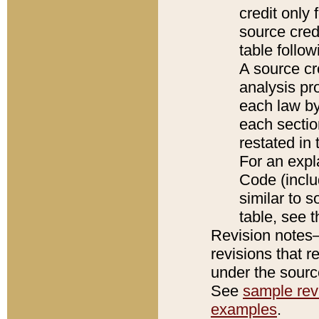
credit only
source credi
table follo
A source cr
analysis pro
each law by
each sectio
restated in 
For an expl
Code (inclu
similar to s
table, see 
Revision notes–
revisions that r
under the source
See
sample revi
examples
.