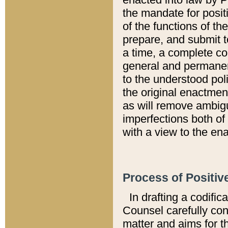
the mandate for positi
of the functions of th
prepare, and submit t
a time, a complete co
general and permanen
to the understood pol
the original enactme
as will remove ambigu
imperfections both of
with a view to the ena
Process of Positiv
In drafting a codific
Counsel carefully con
matter and aims for t