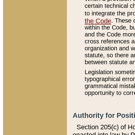
certain technical 
to integrate the p
the Code
. These 
within the Code, b
and the Code more
cross references ar
organization and w
statute, so there a
between statute a
Legislation someti
typographical error
grammatical mistak
opportunity to corr
Authority for Posit
Section 205(c) of H
enacted into law by 