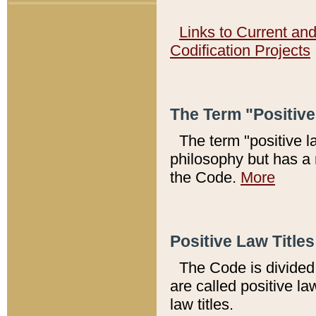
Links to Current an
Codification Projects
The Term "Positiv
The term "positive l
philosophy but has a 
the Code.
More
Positive Law Titles
The Code is divided 
are called positive la
law titles.