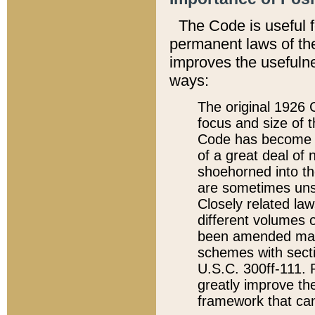
The Code is useful 
permanent laws of the
improves the usefulne
ways:
The original 1926 C
focus and size of t
Code has become a
of a great deal of
shoehorned into the
are sometimes unsu
Closely related la
different volumes 
been amended ma
schemes with sect
U.S.C. 300ff-111. P
greatly improve the
framework that can