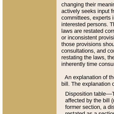
changing their meaning
actively seeks input 
committees, experts i
interested persons. Th
laws are restated cor
or inconsistent prov
those provisions sho
consultations, and co
restating the laws, th
inherently time cons
An explanation of the
bill. The explanation 
Disposition table––T
affected by the bill 
former section, a dis
restated as a sectio