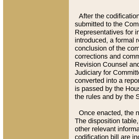
After the codificatio
submitted to the Comm
Representatives for int
introduced, a formal 
conclusion of the co
corrections and comm
Revision Counsel and
Judiciary for Committe
converted into a report
is passed by the Hou
the rules and by the
Once enacted, the new
The disposition table,
other relevant inform
codification bill are i