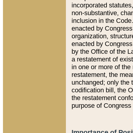
incorporated statutes,
non-substantive, chan
inclusion in the Code.
enacted by Congress i
organization, structur
enacted by Congress. 
by the Office of the L
a restatement of exis
in one or more of the 
restatement, the mean
unchanged; only the t
codification bill, the
the restatement confo
purpose of Congress i
Importance of Posi