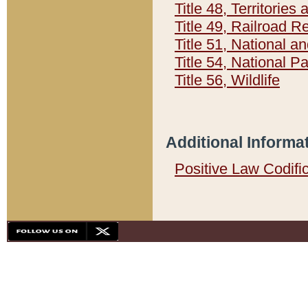
Title 48, Territorie
Title 49, Railroad 
Title 51, National
Title 54, National 
Title 56, Wildlife
Additional Informa
Positive Law Codifi