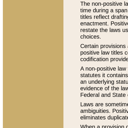
The non-positive la
time during a span
titles reflect draft
enactment. Positive
restate the laws us
choices.
Certain provisions 
positive law titles
codification provid
A non-positive law 
statutes it contain
an underlying statut
evidence of the law
Federal and State 
Laws are sometimes
ambiguities. Positi
eliminates duplicat
When a provision of