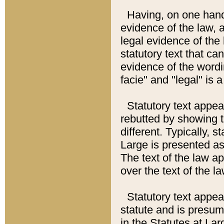
Having, on one hand,
evidence of the law, a
legal evidence of the 
statutory text that ca
evidence of the wordi
facie" and "legal" is 
Statutory text appea
rebutted by showing t
different. Typically, s
Large is presented as 
The text of the law ap
over the text of the l
Statutory text appeari
statute and is presuma
in the Statutes at Lar