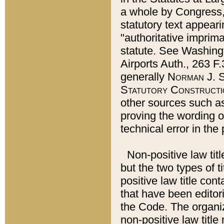
a whole by Congress,
statutory text appeari
"authoritative imprima
statute. See Washingt
Airports Auth., 263 F.
generally
Norman J. S
Statutory Constructi
other sources such a
proving the wording o
technical error in the
Non-positive law titl
but the two types of t
positive law title co
that have been editoria
the Code. The organiz
non-positive law title