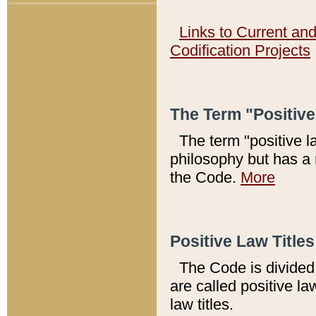
Links to Current an
Codification Projects
The Term "Positiv
The term "positive l
philosophy but has a 
the Code.
More
Positive Law Titles
The Code is divided 
are called positive la
law titles.