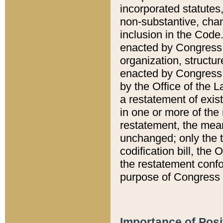
incorporated statutes,
non-substantive, chan
inclusion in the Code.
enacted by Congress i
organization, structur
enacted by Congress. 
by the Office of the L
a restatement of exis
in one or more of the 
restatement, the mean
unchanged; only the t
codification bill, the
the restatement confo
purpose of Congress i
Importance of Posi