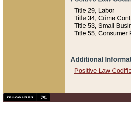
Title 29, Labor
Title 34, Crime Con
Title 53, Small Busi
Title 55, Consumer 
Additional Informa
Positive Law Codifi