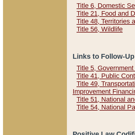
Title 6, Domestic Se
Title 21, Food and 
Title 48, Territorie
Title 56, Wildlife
Links to Follow-Up
Title 5, Governmen
Title 41, Public Con
Title 49, Transporta
Improvement Financi
Title 51, National
Title 54, National 
Positive Law Codif