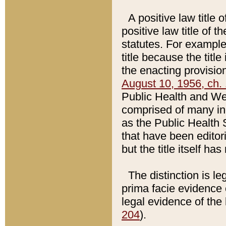
A positive law title 
positive law title of 
statutes. For example,
title because the titl
the enacting provision
August 10, 1956, ch. 
Public Health and Welf
comprised of many in
as the Public Health 
that have been editori
but the title itself ha
The distinction is le
prima facie evidence o
legal evidence of the 
204
).