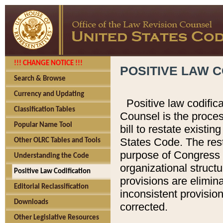
!!! CHANGE NOTICE !!!
POSITIVE LAW C
Search & Browse
Currency and Updating
Positive law codific
Classification Tables
Counsel is the proces
Popular Name Tool
bill to restate existin
States Code. The rest
Other OLRC Tables and Tools
purpose of Congress i
Understanding the Code
organizational structu
Positive Law Codification
provisions are elimin
Editorial Reclassification
inconsistent provision
Downloads
corrected.
Other Legislative Resources