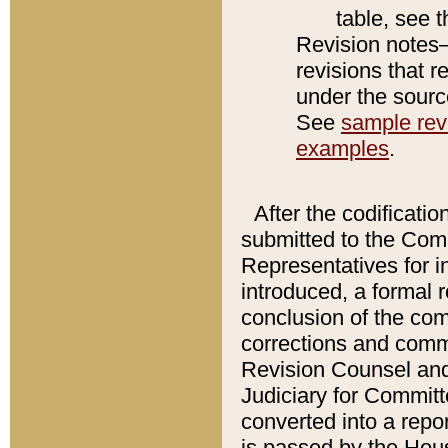
table, see 
Revision notes–
revisions that r
under the source
See
sample revi
examples
.
After the codificatio
submitted to the Comm
Representatives for int
introduced, a formal 
conclusion of the co
corrections and comm
Revision Counsel and
Judiciary for Committe
converted into a report
is passed by the Hou