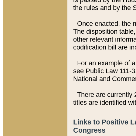
the rules and by the
Once enacted, the new
The disposition table,
other relevant inform
codification bill are i
For an example of a 
see Public Law 111-3
National and Commer
There are currently 
titles are identified w
Links to Positive 
Congress