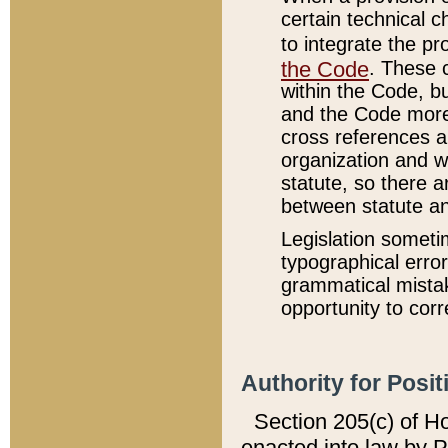
certain technical 
to integrate the p
the Code
. These 
within the Code, b
and the Code more
cross references ar
organization and w
statute, so there a
between statute a
Legislation someti
typographical error
grammatical mistak
opportunity to corr
Authority for Posit
Section 205(c) of H
enacted into law by 