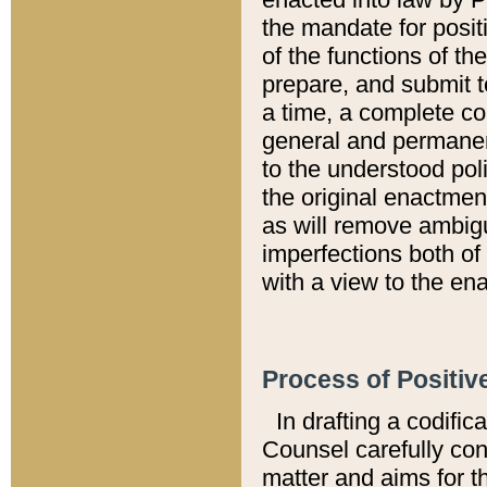
the mandate for positi
of the functions of th
prepare, and submit t
a time, a complete co
general and permanen
to the understood pol
the original enactme
as will remove ambigu
imperfections both of
with a view to the ena
Process of Positiv
In drafting a codific
Counsel carefully con
matter and aims for t