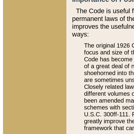
The Code is useful 
permanent laws of the
improves the usefulne
ways:
The original 1926 C
focus and size of t
Code has become a
of a great deal of
shoehorned into the
are sometimes unsu
Closely related la
different volumes 
been amended ma
schemes with sect
U.S.C. 300ff-111. P
greatly improve the
framework that can