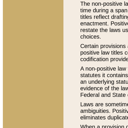
The non-positive la
time during a span
titles reflect draft
enactment. Positive
restate the laws us
choices.
Certain provisions 
positive law titles
codification provid
A non-positive law 
statutes it contain
an underlying statut
evidence of the law
Federal and State 
Laws are sometimes
ambiguities. Positi
eliminates duplicat
When a provision of