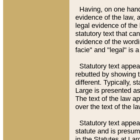
Having, on one hand,
evidence of the law, a
legal evidence of the 
statutory text that ca
evidence of the wordi
facie" and "legal" is 
Statutory text appea
rebutted by showing t
different. Typically, s
Large is presented as 
The text of the law ap
over the text of the l
Statutory text appeari
statute and is presuma
in the Statutes at Lar