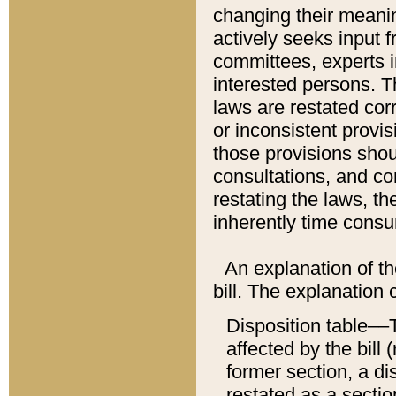
changing their meaning
actively seeks input 
committees, experts i
interested persons. Th
laws are restated cor
or inconsistent prov
those provisions sho
consultations, and co
restating the laws, th
inherently time cons
An explanation of the
bill. The explanation 
Disposition table––T
affected by the bill 
former section, a dis
restated as a sectio