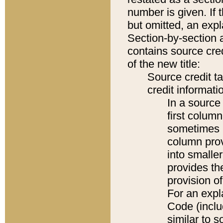
number is given. If 
but omitted, an expl
Section-by-section 
contains source cred
of the new title:
Source credit t
credit informatio
In a source 
first colum
sometimes b
column pro
into smaller
provides th
provision o
For an expl
Code (inclu
similar to s