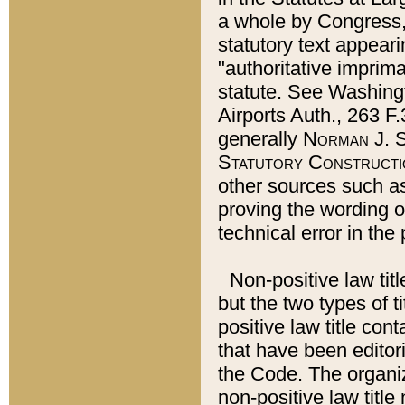
a whole by Congress,
statutory text appeari
"authoritative imprima
statute. See Washingt
Airports Auth., 263 F.
generally
Norman J. S
Statutory Constructi
other sources such a
proving the wording o
technical error in the
Non-positive law titl
but the two types of t
positive law title co
that have been editoria
the Code. The organiz
non-positive law title