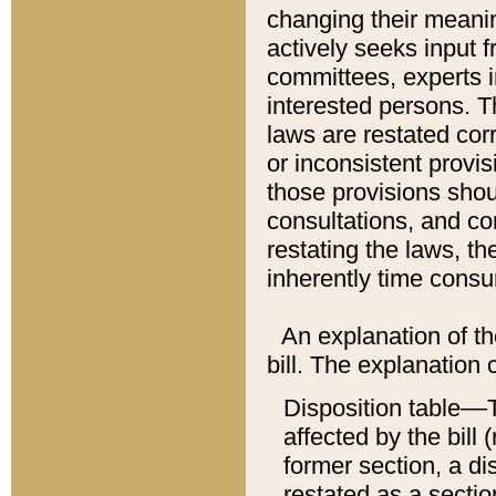
changing their meaning
actively seeks input 
committees, experts i
interested persons. Th
laws are restated cor
or inconsistent prov
those provisions sho
consultations, and co
restating the laws, th
inherently time cons
An explanation of the
bill. The explanation 
Disposition table––T
affected by the bill 
former section, a dis
restated as a sectio