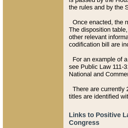
the rules and by the
Once enacted, the new
The disposition table,
other relevant inform
codification bill are i
For an example of a 
see Public Law 111-3
National and Commer
There are currently 
titles are identified w
Links to Positive 
Congress