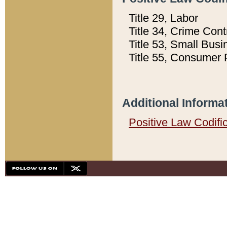
Title 29, Labor
Title 34, Crime Con
Title 53, Small Busi
Title 55, Consumer 
Additional Informa
Positive Law Codifi