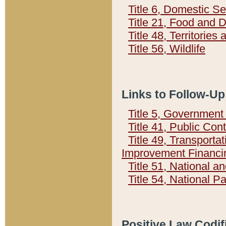
Title 6, Domestic Se
Title 21, Food and 
Title 48, Territorie
Title 56, Wildlife
Links to Follow-Up
Title 5, Governmen
Title 41, Public Con
Title 49, Transporta
Improvement Financi
Title 51, National
Title 54, National 
Positive Law Codif