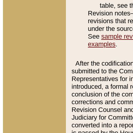
table, see 
Revision notes–
revisions that r
under the source
See
sample revi
examples
.
After the codificatio
submitted to the Comm
Representatives for int
introduced, a formal 
conclusion of the co
corrections and comm
Revision Counsel and
Judiciary for Committe
converted into a report
is passed by the Hou