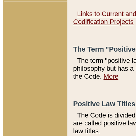
Links to Current an
Codification Projects
The Term "Positiv
The term "positive l
philosophy but has a 
the Code.
More
Positive Law Titles
The Code is divided 
are called positive la
law titles.