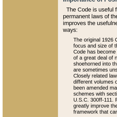
The Code is useful 
permanent laws of the
improves the usefulne
ways:
The original 1926 C
focus and size of t
Code has become a
of a great deal of
shoehorned into the
are sometimes unsu
Closely related la
different volumes 
been amended ma
schemes with sect
U.S.C. 300ff-111. P
greatly improve the
framework that can