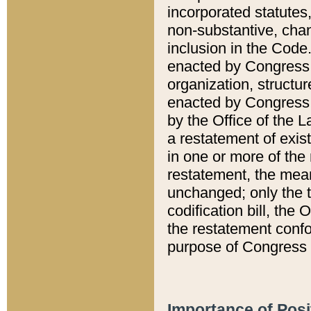
incorporated statutes,
non-substantive, chan
inclusion in the Code.
enacted by Congress i
organization, structur
enacted by Congress. 
by the Office of the L
a restatement of exis
in one or more of the 
restatement, the mean
unchanged; only the t
codification bill, the
the restatement confo
purpose of Congress i
Importance of Posi