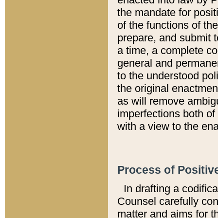
the mandate for positi
of the functions of th
prepare, and submit t
a time, a complete co
general and permanen
to the understood pol
the original enactme
as will remove ambigu
imperfections both of
with a view to the ena
Process of Positiv
In drafting a codific
Counsel carefully con
matter and aims for t