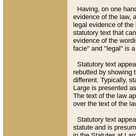
Having, on one hand,
evidence of the law, a
legal evidence of the 
statutory text that ca
evidence of the wordi
facie" and "legal" is 
Statutory text appea
rebutted by showing t
different. Typically, s
Large is presented as 
The text of the law ap
over the text of the l
Statutory text appeari
statute and is presuma
in the Statutes at Lar