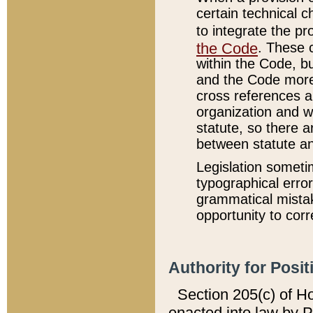
certain technical 
to integrate the p
the Code
. These 
within the Code, b
and the Code more
cross references ar
organization and w
statute, so there a
between statute a
Legislation someti
typographical error
grammatical mistak
opportunity to corr
Authority for Posit
Section 205(c) of H
enacted into law by 