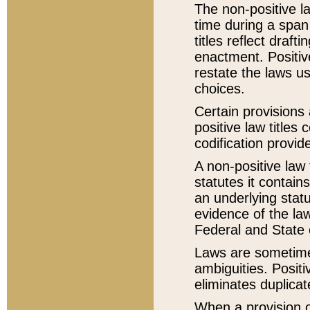
The non-positive la
time during a span
titles reflect draft
enactment. Positive
restate the laws us
choices.
Certain provisions 
positive law titles
codification provid
A non-positive law 
statutes it contain
an underlying statut
evidence of the law
Federal and State 
Laws are sometimes
ambiguities. Positi
eliminates duplicat
When a provision of