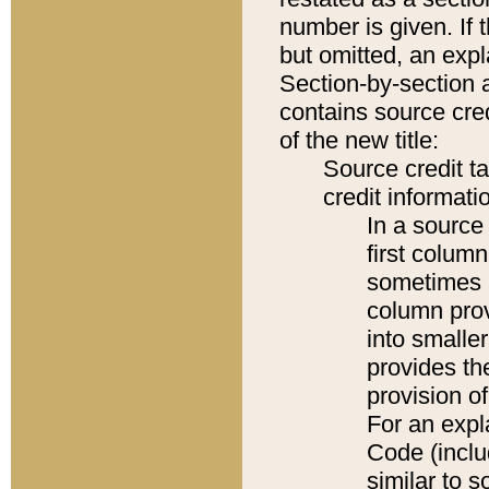
number is given. If 
but omitted, an expl
Section-by-section 
contains source cred
of the new title:
Source credit t
credit informatio
In a source 
first colum
sometimes b
column pro
into smaller
provides th
provision o
For an expl
Code (inclu
similar to s