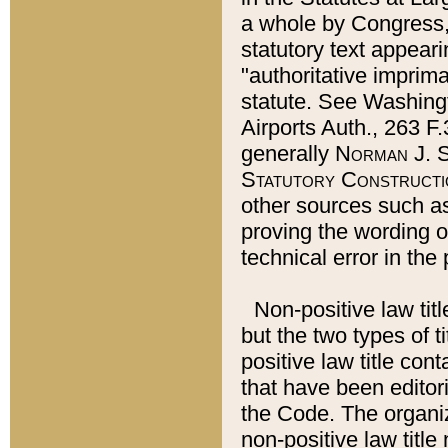
a whole by Congress,
statutory text appeari
"authoritative imprima
statute. See Washingt
Airports Auth., 263 F.
generally
Norman J. S
Statutory Constructi
other sources such a
proving the wording o
technical error in the
Non-positive law titl
but the two types of t
positive law title co
that have been editoria
the Code. The organiz
non-positive law title