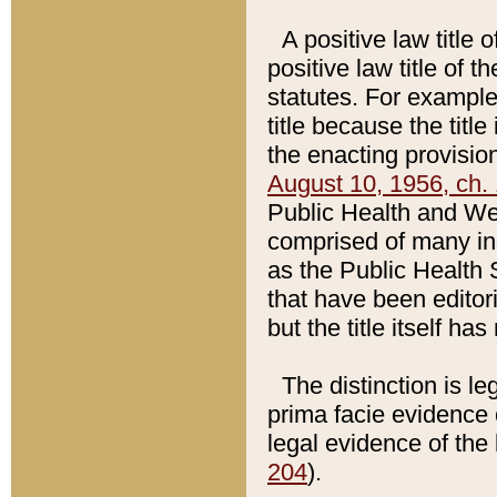
A positive law title 
positive law title of 
statutes. For example,
title because the titl
the enacting provision
August 10, 1956, ch. 
Public Health and Welf
comprised of many in
as the Public Health 
that have been editori
but the title itself ha
The distinction is le
prima facie evidence o
legal evidence of the 
204
).