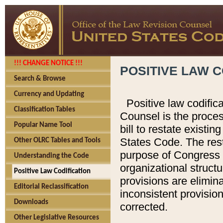
!!! CHANGE NOTICE !!!
POSITIVE LAW C
Search & Browse
Currency and Updating
Positive law codific
Classification Tables
Counsel is the proces
Popular Name Tool
bill to restate existin
States Code. The rest
Other OLRC Tables and Tools
purpose of Congress i
Understanding the Code
organizational structu
Positive Law Codification
provisions are elimin
Editorial Reclassification
inconsistent provision
Downloads
corrected.
Other Legislative Resources