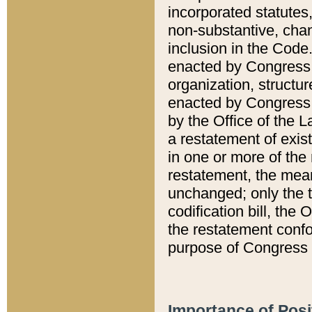
incorporated statutes,
non-substantive, chan
inclusion in the Code.
enacted by Congress i
organization, structur
enacted by Congress. 
by the Office of the L
a restatement of exis
in one or more of the 
restatement, the mean
unchanged; only the t
codification bill, the
the restatement confo
purpose of Congress i
Importance of Posi