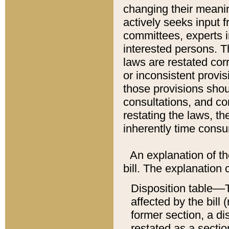
changing their meaning
actively seeks input 
committees, experts i
interested persons. Th
laws are restated cor
or inconsistent prov
those provisions sho
consultations, and co
restating the laws, th
inherently time cons
An explanation of the
bill. The explanation 
Disposition table––T
affected by the bill 
former section, a dis
restated as a sectio