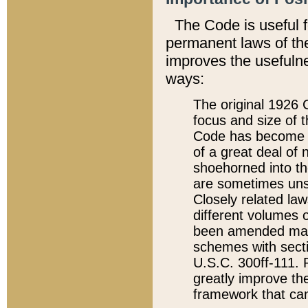
The Code is useful 
permanent laws of the
improves the usefulne
ways:
The original 1926 C
focus and size of t
Code has become a
of a great deal of
shoehorned into the
are sometimes unsu
Closely related la
different volumes 
been amended ma
schemes with sect
U.S.C. 300ff-111. P
greatly improve the
framework that can