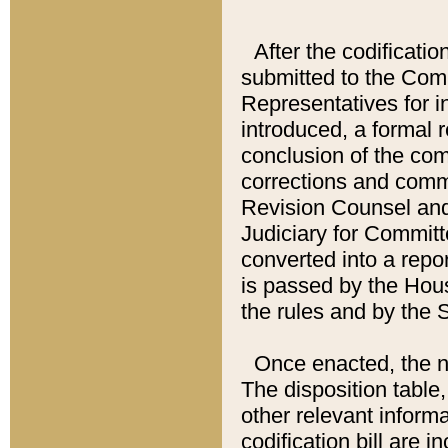
After the codificatio
submitted to the Comm
Representatives for int
introduced, a formal 
conclusion of the co
corrections and comm
Revision Counsel and
Judiciary for Committe
converted into a report
is passed by the Hou
the rules and by the
Once enacted, the new
The disposition table,
other relevant inform
codification bill are i