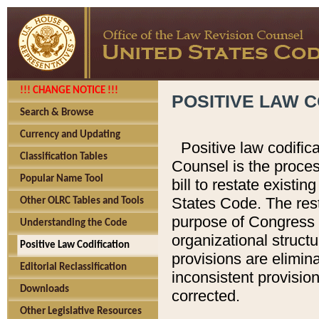
!!! CHANGE NOTICE !!!
POSITIVE LAW C
Search & Browse
Currency and Updating
Positive law codific
Classification Tables
Counsel is the proces
Popular Name Tool
bill to restate existin
States Code. The rest
Other OLRC Tables and Tools
purpose of Congress i
Understanding the Code
organizational structu
Positive Law Codification
provisions are elimin
Editorial Reclassification
inconsistent provision
Downloads
corrected.
Other Legislative Resources