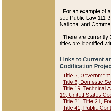
For an example of a 
see Public Law 111-3
National and Commer
There are currently 
titles are identified w
Links to Current a
Codification Proje
Title 5, Governmen
Title 6, Domestic Se
Title 19, Technical 
19, United States Co
Title 21, Title 21, 
Title 41, Public Con