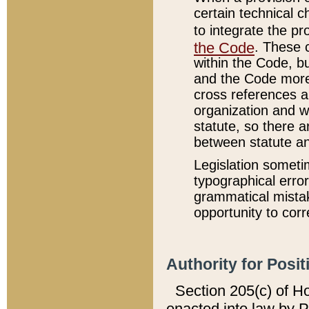
certain technical 
to integrate the p
the Code
. These 
within the Code, b
and the Code more
cross references ar
organization and w
statute, so there a
between statute a
Legislation someti
typographical error
grammatical mistak
opportunity to corr
Authority for Posit
Section 205(c) of H
enacted into law by 