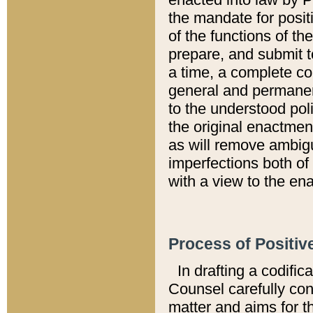
the mandate for positi
of the functions of th
prepare, and submit t
a time, a complete co
general and permanen
to the understood pol
the original enactme
as will remove ambigu
imperfections both of
with a view to the ena
Process of Positiv
In drafting a codific
Counsel carefully con
matter and aims for t