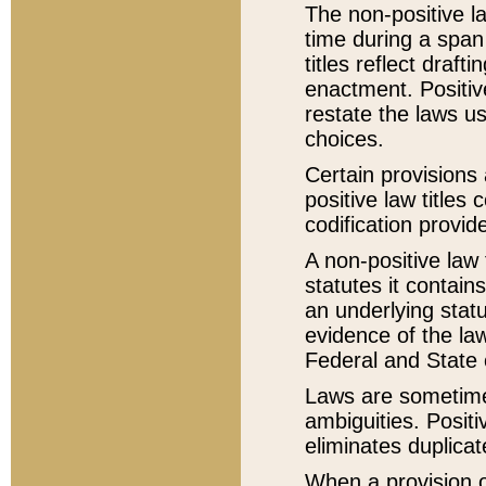
The non-positive la
time during a span
titles reflect draft
enactment. Positive
restate the laws us
choices.
Certain provisions 
positive law titles
codification provid
A non-positive law 
statutes it contain
an underlying statut
evidence of the law
Federal and State 
Laws are sometimes
ambiguities. Positi
eliminates duplicat
When a provision of