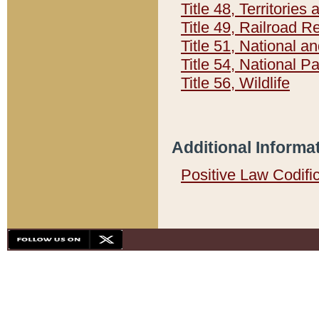
Title 48, Territorie
Title 49, Railroad 
Title 51, National
Title 54, National 
Title 56, Wildlife
Additional Informa
Positive Law Codifi