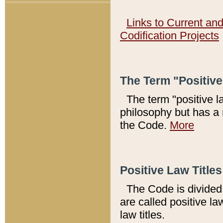
Links to Current an
Codification Projects
The Term "Positiv
The term "positive l
philosophy but has a 
the Code.
More
Positive Law Titles
The Code is divided 
are called positive la
law titles.