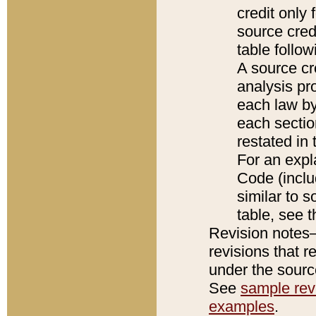
credit only
source credi
table follo
A source cr
analysis pro
each law by
each sectio
restated in 
For an expl
Code (inclu
similar to s
table, see 
Revision notes–
revisions that r
under the source
See
sample revi
examples
.