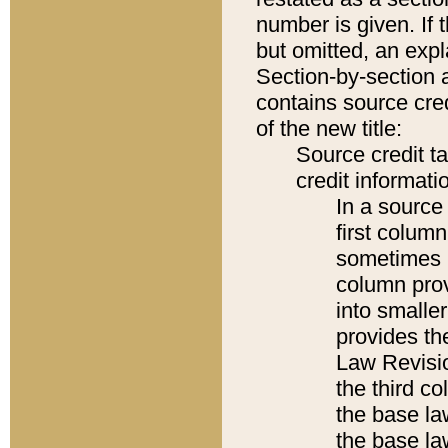
number is given. If 
but omitted, an expl
Section-by-section 
contains source cred
of the new title:
Source credit t
credit informatio
In a source 
first colum
sometimes b
column pro
into smaller
provides the
Law Revisio
the third co
the base la
the base la