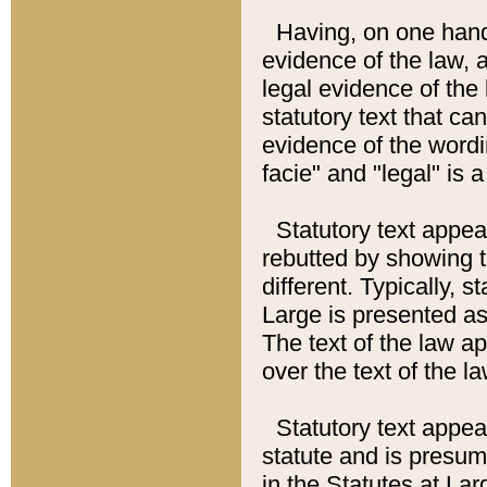
Having, on one hand,
evidence of the law, a
legal evidence of the 
statutory text that ca
evidence of the wordi
facie" and "legal" is 
Statutory text appea
rebutted by showing t
different. Typically, s
Large is presented as 
The text of the law ap
over the text of the l
Statutory text appeari
statute and is presuma
in the Statutes at Lar