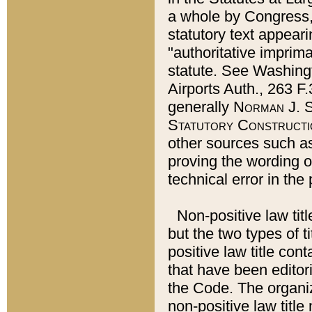
a whole by Congress,
statutory text appeari
"authoritative imprima
statute. See Washingt
Airports Auth., 263 F.
generally
Norman J. S
Statutory Constructi
other sources such a
proving the wording o
technical error in the
Non-positive law titl
but the two types of t
positive law title co
that have been editoria
the Code. The organiz
non-positive law title