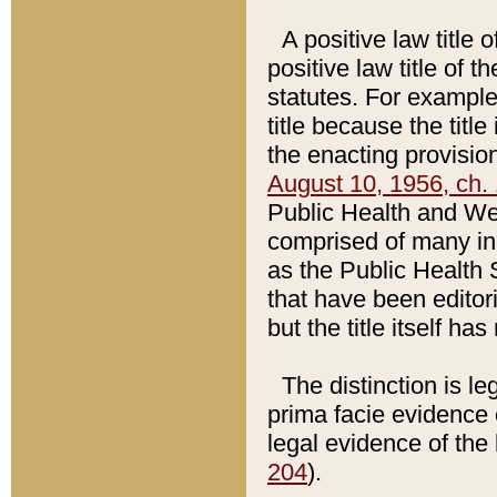
A positive law title 
positive law title of 
statutes. For example,
title because the titl
the enacting provision
August 10, 1956, ch. 
Public Health and Welf
comprised of many in
as the Public Health 
that have been editori
but the title itself ha
The distinction is le
prima facie evidence o
legal evidence of the 
204
).