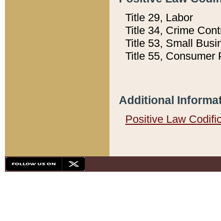
Title 29, Labor
Title 34, Crime Con
Title 53, Small Busi
Title 55, Consumer 
Additional Informa
Positive Law Codifi