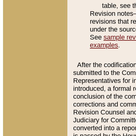
table, see 
Revision notes–
revisions that r
under the source
See
sample revi
examples
.
After the codificatio
submitted to the Comm
Representatives for int
introduced, a formal 
conclusion of the co
corrections and comm
Revision Counsel and
Judiciary for Committe
converted into a report
is passed by the Hou