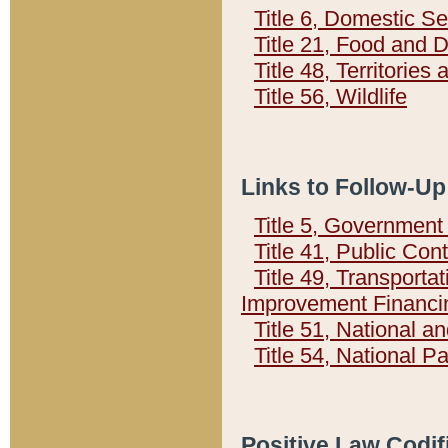
Title 6, Domestic Se
Title 21, Food and 
Title 48, Territorie
Title 56, Wildlife
Links to Follow-Up
Title 5, Governmen
Title 41, Public Con
Title 49, Transporta
Improvement Financi
Title 51, National
Title 54, National 
Positive Law Codif