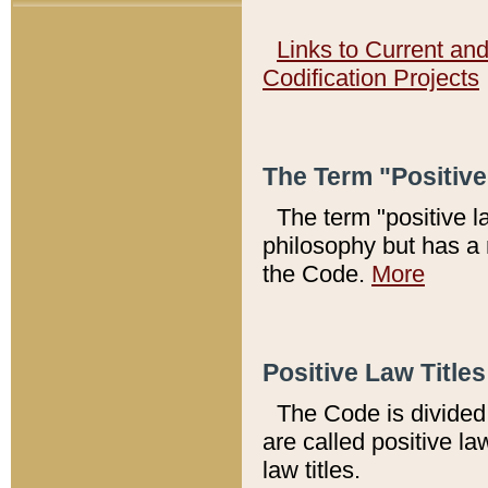
Links to Current an
Codification Projects
The Term "Positiv
The term "positive l
philosophy but has a 
the Code.
More
Positive Law Titles
The Code is divided 
are called positive la
law titles.