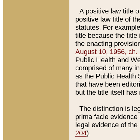
A positive law title 
positive law title of 
statutes. For example,
title because the titl
the enacting provision
August 10, 1956, ch. 
Public Health and Welf
comprised of many in
as the Public Health 
that have been editori
but the title itself ha
The distinction is le
prima facie evidence o
legal evidence of the 
204
).