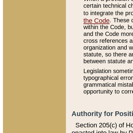
certain technical 
to integrate the p
the Code
. These 
within the Code, b
and the Code more
cross references ar
organization and w
statute, so there a
between statute a
Legislation someti
typographical error
grammatical mistak
opportunity to corr
Authority for Posit
Section 205(c) of H
enacted into law by 