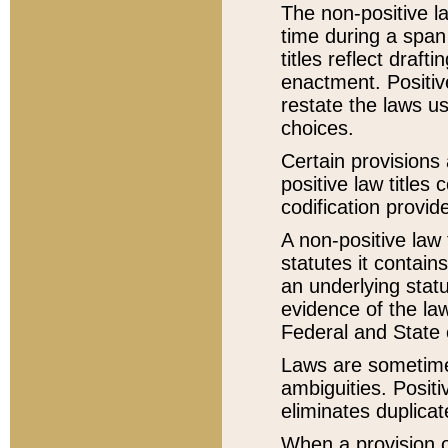
The non-positive la
time during a span
titles reflect draft
enactment. Positive
restate the laws us
choices.
Certain provisions 
positive law titles
codification provid
A non-positive law 
statutes it contain
an underlying statut
evidence of the law
Federal and State 
Laws are sometimes
ambiguities. Positi
eliminates duplicat
When a provision of