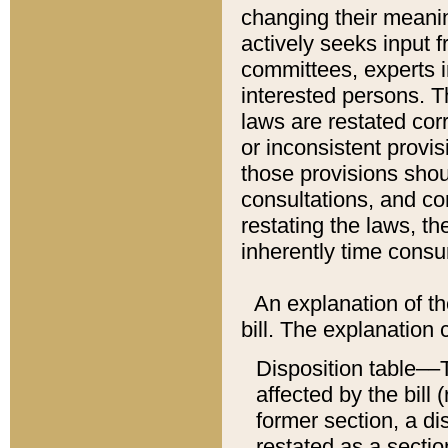
changing their meaning
actively seeks input 
committees, experts i
interested persons. Th
laws are restated cor
or inconsistent prov
those provisions sho
consultations, and co
restating the laws, th
inherently time cons
An explanation of the
bill. The explanation 
Disposition table––T
affected by the bill 
former section, a dis
restated as a sectio