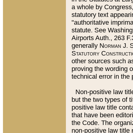
a whole by Congress,
statutory text appeari
"authoritative imprima
statute. See Washingt
Airports Auth., 263 F.
generally
Norman J. S
Statutory Constructi
other sources such a
proving the wording o
technical error in the
Non-positive law titl
but the two types of t
positive law title co
that have been editoria
the Code. The organiz
non-positive law title