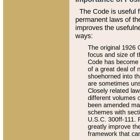
The Code is useful 
permanent laws of the
improves the usefulne
ways:
The original 1926 C
focus and size of t
Code has become a
of a great deal of
shoehorned into the
are sometimes unsu
Closely related la
different volumes 
been amended ma
schemes with sect
U.S.C. 300ff-111. P
greatly improve the
framework that can