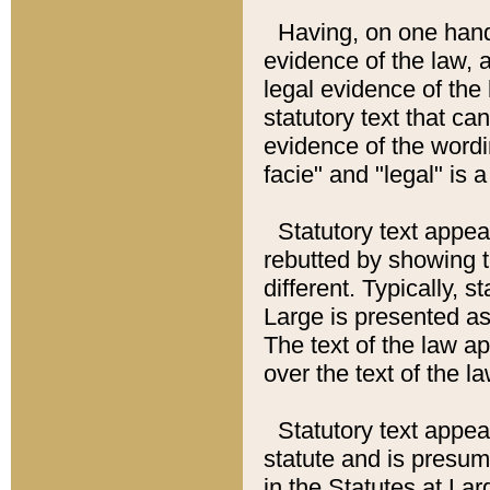
Having, on one hand,
evidence of the law, a
legal evidence of the 
statutory text that ca
evidence of the wordi
facie" and "legal" is 
Statutory text appea
rebutted by showing t
different. Typically, s
Large is presented as 
The text of the law ap
over the text of the l
Statutory text appeari
statute and is presuma
in the Statutes at Lar