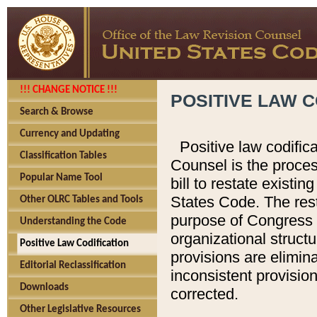
!!! CHANGE NOTICE !!!
POSITIVE LAW C
Search & Browse
Currency and Updating
Positive law codific
Classification Tables
Counsel is the proces
Popular Name Tool
bill to restate existin
States Code. The rest
Other OLRC Tables and Tools
purpose of Congress i
Understanding the Code
organizational structu
Positive Law Codification
provisions are elimin
Editorial Reclassification
inconsistent provision
Downloads
corrected.
Other Legislative Resources