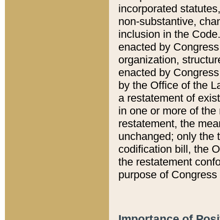
incorporated statutes,
non-substantive, chan
inclusion in the Code.
enacted by Congress i
organization, structur
enacted by Congress. 
by the Office of the L
a restatement of exis
in one or more of the 
restatement, the mean
unchanged; only the t
codification bill, the
the restatement confo
purpose of Congress i
Importance of Posi