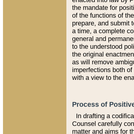
the mandate for positi
of the functions of th
prepare, and submit t
a time, a complete co
general and permanen
to the understood pol
the original enactme
as will remove ambigu
imperfections both of
with a view to the ena
Process of Positiv
In drafting a codific
Counsel carefully con
matter and aims for t