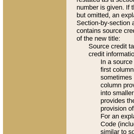
number is given. If 
but omitted, an expl
Section-by-section 
contains source cred
of the new title:
Source credit t
credit informatio
In a source 
first colum
sometimes b
column pro
into smaller
provides th
provision o
For an expl
Code (inclu
similar to s