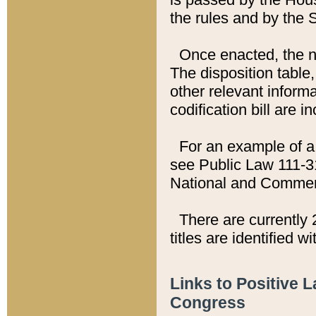
the rules and by the
Once enacted, the new
The disposition table,
other relevant inform
codification bill are i
For an example of a 
see Public Law 111-3
National and Commer
There are currently 
titles are identified w
Links to Positive 
Congress