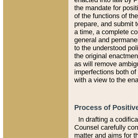
the mandate for positi
of the functions of th
prepare, and submit t
a time, a complete co
general and permanen
to the understood pol
the original enactme
as will remove ambigu
imperfections both of
with a view to the ena
Process of Positiv
In drafting a codific
Counsel carefully con
matter and aims for t