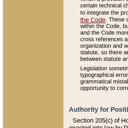
certain technical 
to integrate the p
the Code
. These 
within the Code, b
and the Code more
cross references ar
organization and w
statute, so there a
between statute a
Legislation someti
typographical error
grammatical mistak
opportunity to corr
Authority for Posit
Section 205(c) of H
enacted into law by 