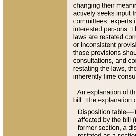
changing their meaning
actively seeks input 
committees, experts i
interested persons. Th
laws are restated cor
or inconsistent prov
those provisions sho
consultations, and co
restating the laws, th
inherently time cons
An explanation of the
bill. The explanation 
Disposition table––T
affected by the bill 
former section, a dis
restated as a sectio