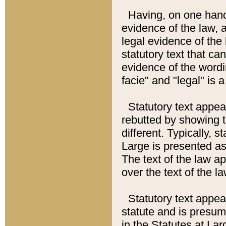
Having, on one hand,
evidence of the law, a
legal evidence of the 
statutory text that ca
evidence of the wordi
facie" and "legal" is 
Statutory text appea
rebutted by showing t
different. Typically, s
Large is presented as 
The text of the law ap
over the text of the l
Statutory text appeari
statute and is presuma
in the Statutes at Lar