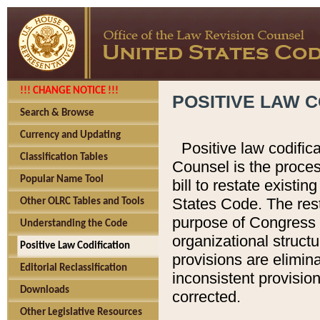
!!! CHANGE NOTICE !!!
POSITIVE LAW C
Search & Browse
Currency and Updating
Positive law codific
Classification Tables
Counsel is the proces
Popular Name Tool
bill to restate existin
States Code. The rest
Other OLRC Tables and Tools
purpose of Congress i
Understanding the Code
organizational structu
Positive Law Codification
provisions are elimin
Editorial Reclassification
inconsistent provision
Downloads
corrected.
Other Legislative Resources