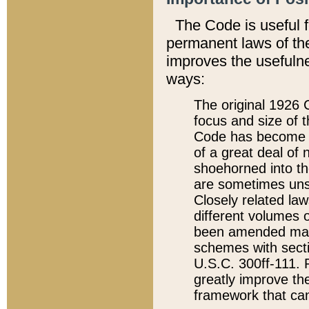
The Code is useful 
permanent laws of the
improves the usefulne
ways:
The original 1926 C
focus and size of t
Code has become a
of a great deal of
shoehorned into the
are sometimes unsu
Closely related la
different volumes 
been amended ma
schemes with sect
U.S.C. 300ff-111. P
greatly improve the
framework that can