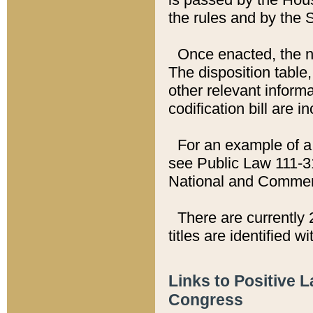
the rules and by the
Once enacted, the new
The disposition table,
other relevant inform
codification bill are i
For an example of a 
see Public Law 111-3
National and Commer
There are currently 
titles are identified w
Links to Positive 
Congress