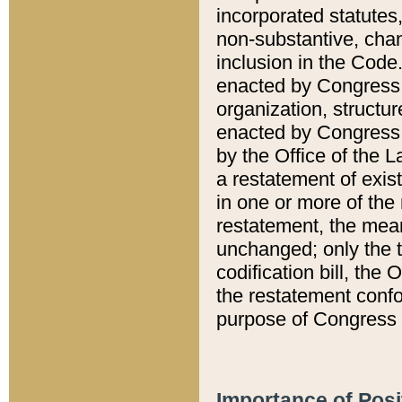
incorporated statutes,
non-substantive, chan
inclusion in the Code.
enacted by Congress i
organization, structur
enacted by Congress. 
by the Office of the L
a restatement of exis
in one or more of the 
restatement, the mean
unchanged; only the t
codification bill, the
the restatement confo
purpose of Congress i
Importance of Posi