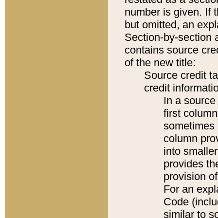
number is given. If 
but omitted, an expl
Section-by-section 
contains source cred
of the new title:
Source credit t
credit informatio
In a source 
first colum
sometimes b
column pro
into smaller
provides th
provision o
For an expl
Code (inclu
similar to s