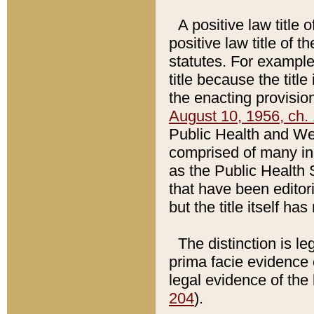
A positive law title 
positive law title of 
statutes. For example,
title because the titl
the enacting provision
August 10, 1956, ch. 
Public Health and Welf
comprised of many in
as the Public Health 
that have been editori
but the title itself ha
The distinction is le
prima facie evidence o
legal evidence of the 
204
).