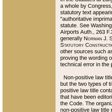
a whole by Congress,
statutory text appeari
"authoritative imprima
statute. See Washingt
Airports Auth., 263 F.
generally
Norman J. S
Statutory Constructi
other sources such a
proving the wording o
technical error in the
Non-positive law titl
but the two types of t
positive law title co
that have been editoria
the Code. The organiz
non-positive law title