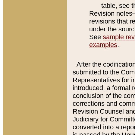
table, see 
Revision notes–
revisions that r
under the source
See
sample revi
examples
.
After the codificatio
submitted to the Comm
Representatives for int
introduced, a formal 
conclusion of the co
corrections and comm
Revision Counsel and
Judiciary for Committe
converted into a report
is passed by the Hou