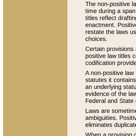
The non-positive la
time during a span
titles reflect draft
enactment. Positive
restate the laws us
choices.
Certain provisions 
positive law titles
codification provid
A non-positive law 
statutes it contain
an underlying statut
evidence of the law
Federal and State 
Laws are sometimes
ambiguities. Positi
eliminates duplicat
When a provision of