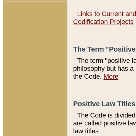
Links to Current an
Codification Projects
The Term "Positiv
The term "positive l
philosophy but has a 
the Code.
More
Positive Law Titles
The Code is divided 
are called positive la
law titles.