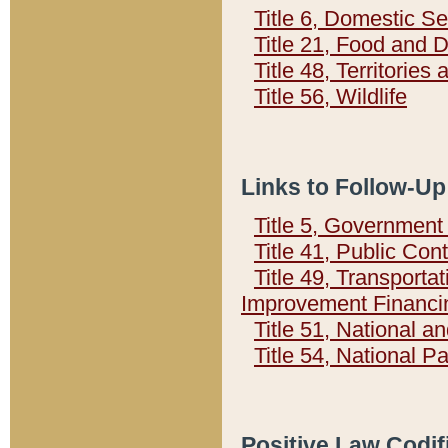
Title 6, Domestic Se
Title 21, Food and 
Title 48, Territorie
Title 56, Wildlife
Links to Follow-Up
Title 5, Governmen
Title 41, Public Con
Title 49, Transporta
Improvement Financi
Title 51, National
Title 54, National 
Positive Law Codif