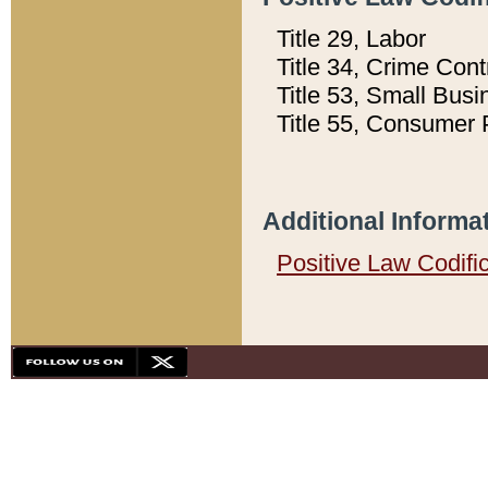
Title 29, Labor
Title 34, Crime Con
Title 53, Small Busi
Title 55, Consumer 
Additional Informa
Positive Law Codifi