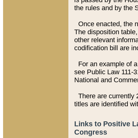
the rules and by the
Once enacted, the new
The disposition table,
other relevant inform
codification bill are i
For an example of a 
see Public Law 111-3
National and Commer
There are currently 
titles are identified w
Links to Positive 
Congress