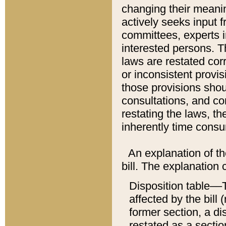
changing their meaning
actively seeks input 
committees, experts i
interested persons. Th
laws are restated cor
or inconsistent prov
those provisions sho
consultations, and co
restating the laws, th
inherently time cons
An explanation of the
bill. The explanation 
Disposition table––T
affected by the bill 
former section, a dis
restated as a sectio