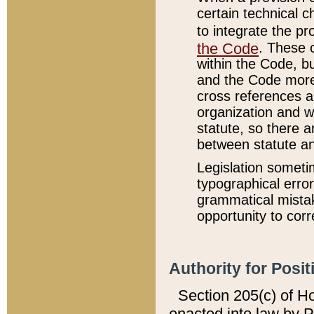
certain technical 
to integrate the p
the Code
. These 
within the Code, b
and the Code more
cross references ar
organization and w
statute, so there a
between statute a
Legislation someti
typographical error
grammatical mistak
opportunity to corr
Authority for Posit
Section 205(c) of H
enacted into law by 