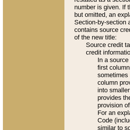
number is given. If 
but omitted, an expl
Section-by-section 
contains source cred
of the new title:
Source credit t
credit informatio
In a source 
first colum
sometimes b
column pro
into smaller
provides th
provision o
For an expl
Code (inclu
similar to s