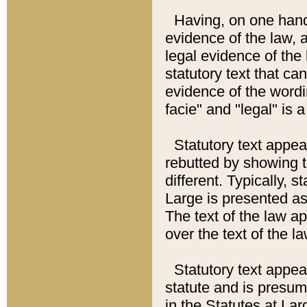
Having, on one hand,
evidence of the law, a
legal evidence of the 
statutory text that ca
evidence of the wordi
facie" and "legal" is 
Statutory text appea
rebutted by showing t
different. Typically, s
Large is presented as 
The text of the law ap
over the text of the l
Statutory text appeari
statute and is presuma
in the Statutes at Lar