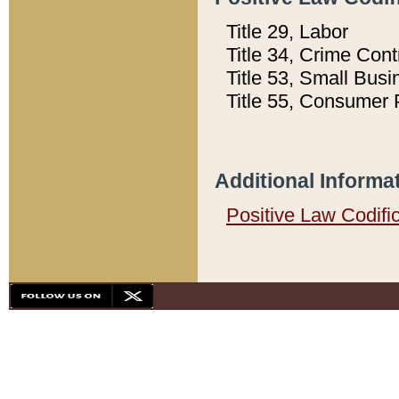
Title 29, Labor
Title 34, Crime Con
Title 53, Small Busi
Title 55, Consumer 
Additional Informa
Positive Law Codifi