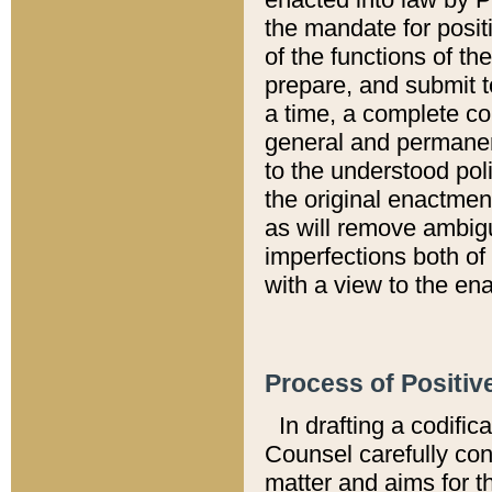
the mandate for positi
of the functions of th
prepare, and submit t
a time, a complete co
general and permanen
to the understood pol
the original enactme
as will remove ambigu
imperfections both of
with a view to the ena
Process of Positiv
In drafting a codific
Counsel carefully con
matter and aims for t