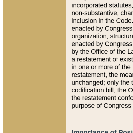
incorporated statutes,
non-substantive, chan
inclusion in the Code.
enacted by Congress i
organization, structur
enacted by Congress. 
by the Office of the L
a restatement of exis
in one or more of the 
restatement, the mean
unchanged; only the t
codification bill, the
the restatement confo
purpose of Congress i
Importance of Posi