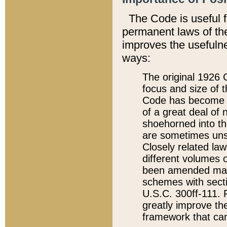
The Code is useful 
permanent laws of the
improves the usefulne
ways:
The original 1926 C
focus and size of t
Code has become a
of a great deal of
shoehorned into the
are sometimes unsu
Closely related la
different volumes 
been amended ma
schemes with sect
U.S.C. 300ff-111. P
greatly improve the
framework that can