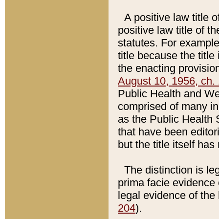
A positive law title 
positive law title of 
statutes. For example,
title because the titl
the enacting provision
August 10, 1956, ch. 
Public Health and Welf
comprised of many in
as the Public Health 
that have been editori
but the title itself ha
The distinction is le
prima facie evidence o
legal evidence of the 
204
).