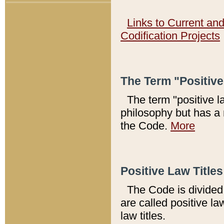
Links to Current an
Codification Projects
The Term "Positiv
The term "positive l
philosophy but has a 
the Code.
More
Positive Law Titles
The Code is divided 
are called positive la
law titles.