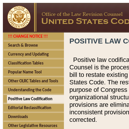
!!! CHANGE NOTICE !!!
POSITIVE LAW C
Search & Browse
Currency and Updating
Positive law codific
Classification Tables
Counsel is the proces
Popular Name Tool
bill to restate existin
States Code. The rest
Other OLRC Tables and Tools
purpose of Congress i
Understanding the Code
organizational structu
Positive Law Codification
provisions are elimin
Editorial Reclassification
inconsistent provision
Downloads
corrected.
Other Legislative Resources