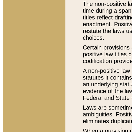
The non-positive la
time during a span
titles reflect draft
enactment. Positive
restate the laws us
choices.
Certain provisions 
positive law titles
codification provid
A non-positive law 
statutes it contain
an underlying statut
evidence of the law
Federal and State 
Laws are sometimes
ambiguities. Positi
eliminates duplicat
When a provision of