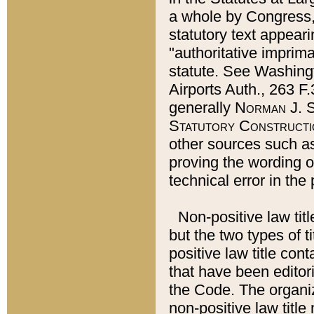
a whole by Congress,
statutory text appeari
"authoritative imprima
statute. See Washingt
Airports Auth., 263 F.
generally
Norman J. S
Statutory Constructi
other sources such a
proving the wording o
technical error in the
Non-positive law titl
but the two types of t
positive law title co
that have been editoria
the Code. The organiz
non-positive law title