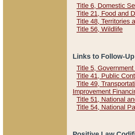
Title 6, Domestic Se
Title 21, Food and 
Title 48, Territorie
Title 56, Wildlife
Links to Follow-Up
Title 5, Governmen
Title 41, Public Con
Title 49, Transporta
Improvement Financi
Title 51, National
Title 54, National 
Positive Law Codif