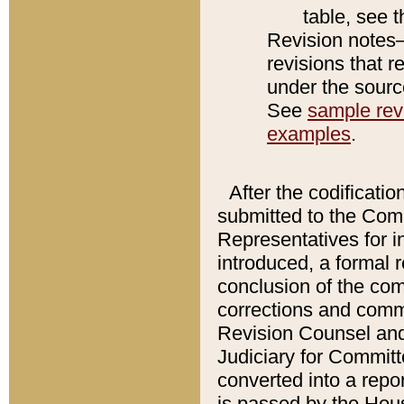
table, see 
Revision notes–
revisions that r
under the source
See
sample revi
examples
.
After the codificatio
submitted to the Comm
Representatives for int
introduced, a formal 
conclusion of the co
corrections and comm
Revision Counsel and
Judiciary for Committe
converted into a report
is passed by the Hou