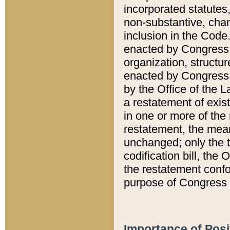
incorporated statutes,
non-substantive, chan
inclusion in the Code.
enacted by Congress i
organization, structur
enacted by Congress. 
by the Office of the L
a restatement of exis
in one or more of the 
restatement, the mean
unchanged; only the t
codification bill, the
the restatement confo
purpose of Congress i
Importance of Posi