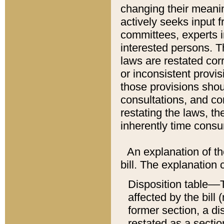
changing their meaning
actively seeks input 
committees, experts i
interested persons. Th
laws are restated cor
or inconsistent prov
those provisions sho
consultations, and co
restating the laws, th
inherently time cons
An explanation of the
bill. The explanation 
Disposition table––T
affected by the bill 
former section, a dis
restated as a sectio