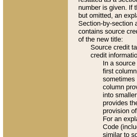
number is given. If 
but omitted, an expl
Section-by-section 
contains source cred
of the new title:
Source credit t
credit informatio
In a source 
first colum
sometimes b
column pro
into smaller
provides th
provision o
For an expl
Code (inclu
similar to s