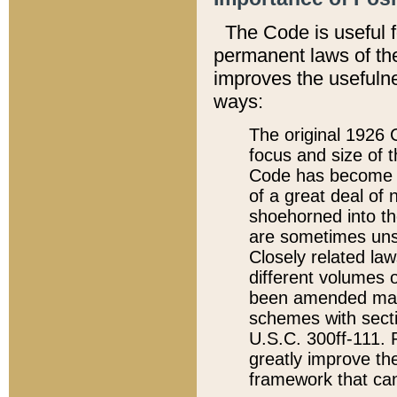
The Code is useful 
permanent laws of the
improves the usefulne
ways:
The original 1926 C
focus and size of t
Code has become a
of a great deal of
shoehorned into the
are sometimes unsu
Closely related la
different volumes 
been amended ma
schemes with sect
U.S.C. 300ff-111. P
greatly improve the
framework that can