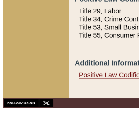
Title 29, Labor
Title 34, Crime Con
Title 53, Small Busi
Title 55, Consumer 
Additional Informa
Positive Law Codifi