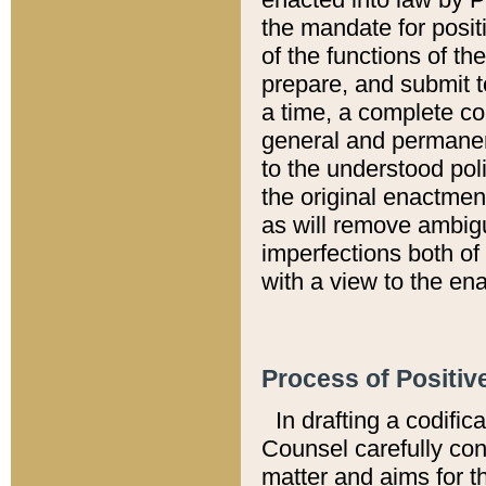
the mandate for positi
of the functions of th
prepare, and submit t
a time, a complete co
general and permanen
to the understood pol
the original enactme
as will remove ambigu
imperfections both of
with a view to the ena
Process of Positiv
In drafting a codific
Counsel carefully con
matter and aims for t