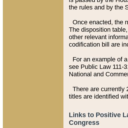
the rules and by the
Once enacted, the new
The disposition table,
other relevant inform
codification bill are i
For an example of a 
see Public Law 111-3
National and Commer
There are currently 
titles are identified w
Links to Positive 
Congress