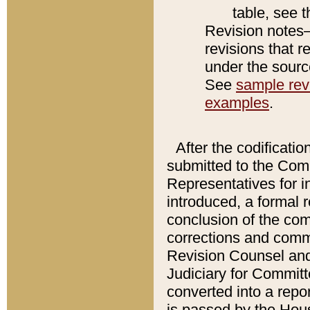
table, see 
Revision notes–
revisions that r
under the source
See
sample revi
examples
.
After the codificatio
submitted to the Comm
Representatives for int
introduced, a formal 
conclusion of the co
corrections and comm
Revision Counsel and
Judiciary for Committe
converted into a report
is passed by the Hou