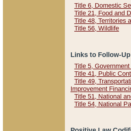
Title 6, Domestic Se
Title 21, Food and 
Title 48, Territorie
Title 56, Wildlife
Links to Follow-Up
Title 5, Governmen
Title 41, Public Con
Title 49, Transporta
Improvement Financi
Title 51, National
Title 54, National 
Positive Law Codif