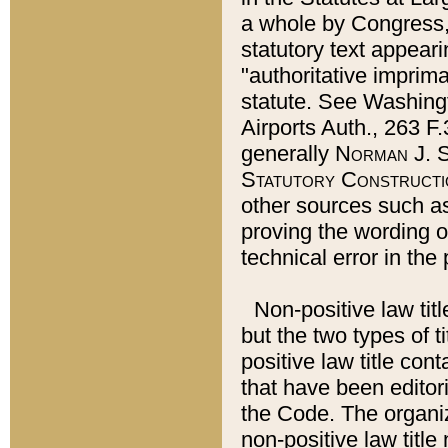
a whole by Congress,
statutory text appeari
"authoritative imprima
statute. See Washingt
Airports Auth., 263 F.
generally
Norman J. S
Statutory Constructi
other sources such a
proving the wording o
technical error in the
Non-positive law titl
but the two types of t
positive law title co
that have been editoria
the Code. The organiz
non-positive law title