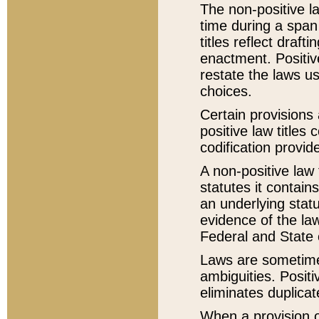
The non-positive la
time during a span
titles reflect draft
enactment. Positive
restate the laws us
choices.
Certain provisions 
positive law titles
codification provid
A non-positive law 
statutes it contain
an underlying statut
evidence of the law
Federal and State 
Laws are sometimes
ambiguities. Positi
eliminates duplicat
When a provision of