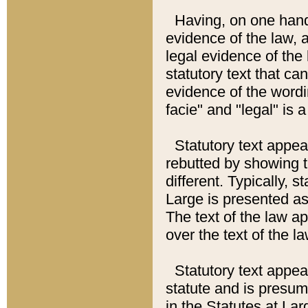
Having, on one hand,
evidence of the law, a
legal evidence of the 
statutory text that ca
evidence of the wordi
facie" and "legal" is 
Statutory text appea
rebutted by showing t
different. Typically, s
Large is presented as 
The text of the law ap
over the text of the l
Statutory text appeari
statute and is presuma
in the Statutes at Lar