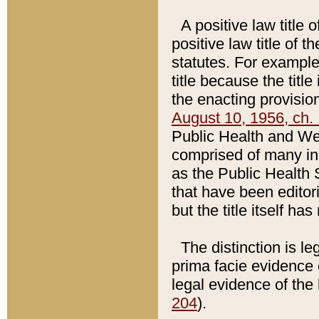
A positive law title 
positive law title of 
statutes. For example,
title because the titl
the enacting provision
August 10, 1956, ch. 
Public Health and Welf
comprised of many in
as the Public Health 
that have been editori
but the title itself ha
The distinction is le
prima facie evidence o
legal evidence of the 
204
).