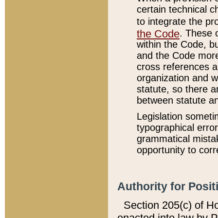
certain technical 
to integrate the p
the Code
. These 
within the Code, b
and the Code more
cross references ar
organization and w
statute, so there a
between statute a
Legislation someti
typographical error
grammatical mistak
opportunity to corr
Authority for Posit
Section 205(c) of H
enacted into law by 