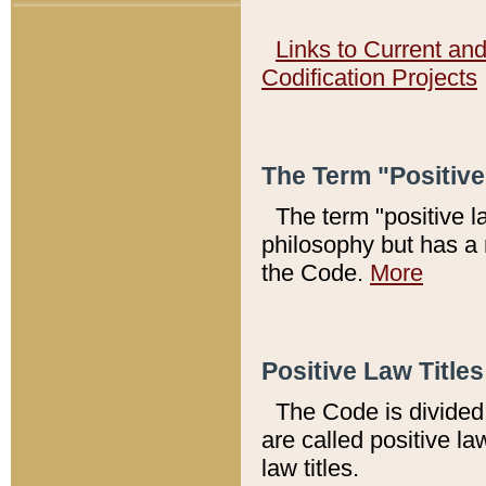
Links to Current an
Codification Projects
The Term "Positiv
The term "positive l
philosophy but has a 
the Code.
More
Positive Law Titles
The Code is divided 
are called positive la
law titles.