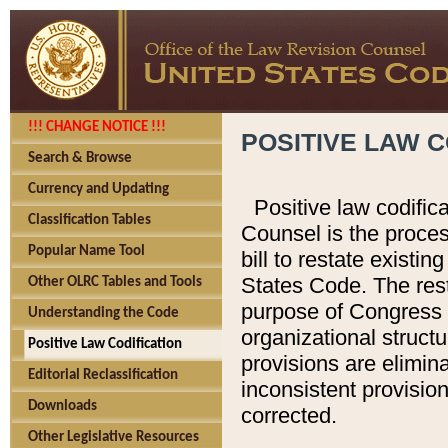
!!! CHANGE NOTICE !!!
POSITIVE LAW C
Search & Browse
Currency and Updating
Positive law codific
Classification Tables
Counsel is the proces
Popular Name Tool
bill to restate existin
States Code. The rest
Other OLRC Tables and Tools
purpose of Congress i
Understanding the Code
organizational structu
Positive Law Codification
provisions are elimin
Editorial Reclassification
inconsistent provision
Downloads
corrected.
Other Legislative Resources