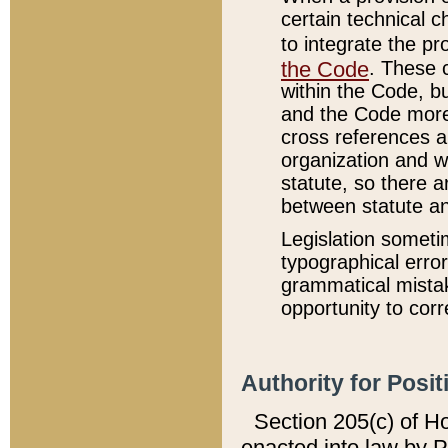
certain technical 
to integrate the p
the Code
. These 
within the Code, b
and the Code more
cross references ar
organization and w
statute, so there a
between statute a
Legislation someti
typographical error
grammatical mistak
opportunity to corr
Authority for Posit
Section 205(c) of H
enacted into law by 