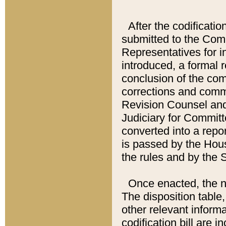
After the codificatio
submitted to the Comm
Representatives for int
introduced, a formal 
conclusion of the co
corrections and comm
Revision Counsel and
Judiciary for Committe
converted into a report
is passed by the Hou
the rules and by the
Once enacted, the new
The disposition table,
other relevant inform
codification bill are i