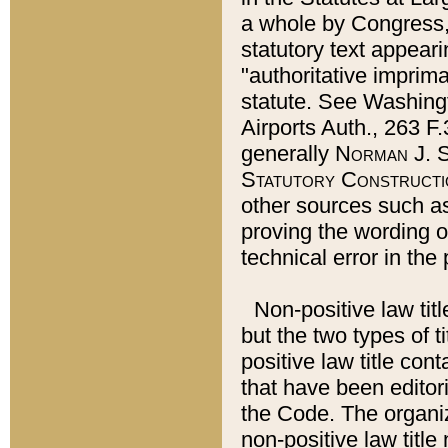
a whole by Congress,
statutory text appeari
"authoritative imprima
statute. See Washingt
Airports Auth., 263 F.
generally
Norman J. S
Statutory Constructi
other sources such a
proving the wording o
technical error in the
Non-positive law titl
but the two types of t
positive law title co
that have been editoria
the Code. The organiz
non-positive law title