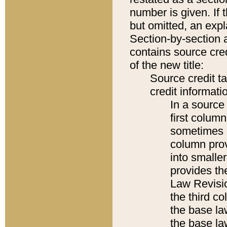
number is given. If 
but omitted, an expl
Section-by-section 
contains source cred
of the new title:
Source credit t
credit informatio
In a source 
first colum
sometimes b
column pro
into smaller
provides the
Law Revisio
the third co
the base la
the base la