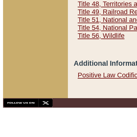
Title 48, Territorie
Title 49, Railroad 
Title 51, National
Title 54, National 
Title 56, Wildlife
Additional Informa
Positive Law Codifi