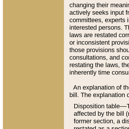
changing their meaning
actively seeks input 
committees, experts i
interested persons. Th
laws are restated cor
or inconsistent prov
those provisions sho
consultations, and co
restating the laws, th
inherently time cons
An explanation of the
bill. The explanation 
Disposition table––T
affected by the bill 
former section, a dis
restated as a sectio