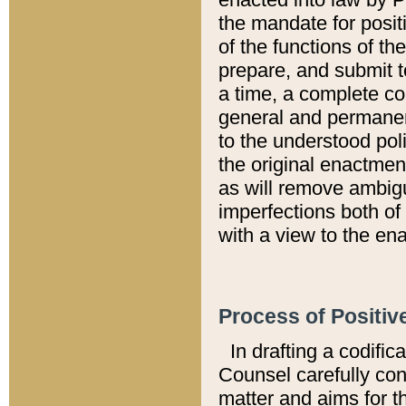
the mandate for positi
of the functions of th
prepare, and submit t
a time, a complete co
general and permanen
to the understood pol
the original enactme
as will remove ambigu
imperfections both of
with a view to the ena
Process of Positiv
In drafting a codific
Counsel carefully con
matter and aims for t