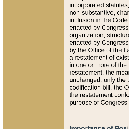
incorporated statutes,
non-substantive, chan
inclusion in the Code.
enacted by Congress i
organization, structur
enacted by Congress. 
by the Office of the L
a restatement of exis
in one or more of the 
restatement, the mean
unchanged; only the t
codification bill, the
the restatement confo
purpose of Congress i
Importance of Posi