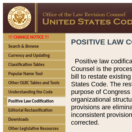
!!! CHANGE NOTICE !!!
POSITIVE LAW C
Search & Browse
Currency and Updating
Positive law codific
Classification Tables
Counsel is the proces
Popular Name Tool
bill to restate existin
States Code. The rest
Other OLRC Tables and Tools
purpose of Congress i
Understanding the Code
organizational structu
Positive Law Codification
provisions are elimin
Editorial Reclassification
inconsistent provision
Downloads
corrected.
Other Legislative Resources