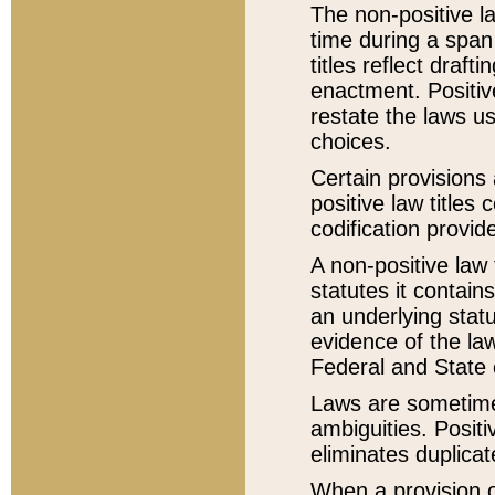
The non-positive la
time during a span
titles reflect draft
enactment. Positive
restate the laws us
choices.
Certain provisions 
positive law titles
codification provid
A non-positive law 
statutes it contain
an underlying statut
evidence of the law
Federal and State 
Laws are sometimes
ambiguities. Positi
eliminates duplicat
When a provision of