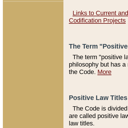
Links to Current an
Codification Projects
The Term "Positiv
The term "positive l
philosophy but has a 
the Code.
More
Positive Law Titles
The Code is divided 
are called positive la
law titles.