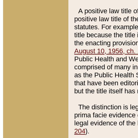
A positive law title 
positive law title of 
statutes. For example,
title because the titl
the enacting provision
August 10, 1956, ch. 
Public Health and Welf
comprised of many in
as the Public Health 
that have been editori
but the title itself ha
The distinction is le
prima facie evidence o
legal evidence of the 
204
).