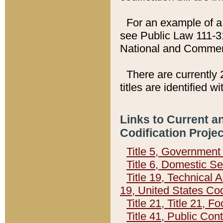
For an example of a 
see Public Law 111-3
National and Commer
There are currently 
titles are identified w
Links to Current a
Codification Proje
Title 5, Governmen
Title 6, Domestic Se
Title 19, Technical 
19, United States Co
Title 21, Title 21, 
Title 41, Public Con