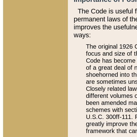
The Code is useful 
permanent laws of the
improves the usefulne
ways:
The original 1926 C
focus and size of t
Code has become a
of a great deal of
shoehorned into the
are sometimes unsu
Closely related la
different volumes 
been amended ma
schemes with sect
U.S.C. 300ff-111. P
greatly improve the
framework that can