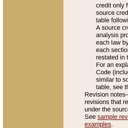
credit only
source credi
table follo
A source cr
analysis pro
each law by
each sectio
restated in 
For an expl
Code (inclu
similar to s
table, see 
Revision notes–
revisions that r
under the source
See
sample revi
examples
.