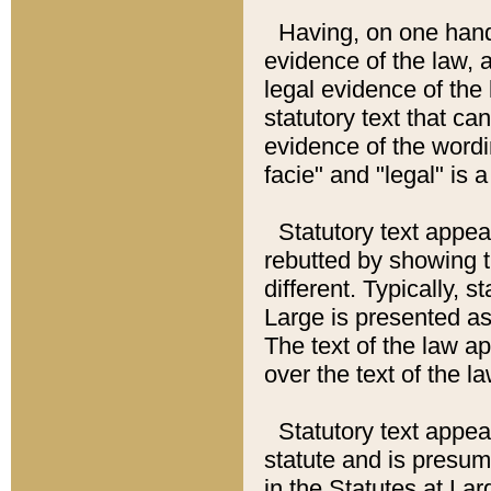
Having, on one hand,
evidence of the law, a
legal evidence of the 
statutory text that ca
evidence of the wordi
facie" and "legal" is 
Statutory text appea
rebutted by showing t
different. Typically, s
Large is presented as 
The text of the law ap
over the text of the l
Statutory text appeari
statute and is presuma
in the Statutes at Lar