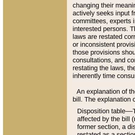
changing their meaning
actively seeks input 
committees, experts i
interested persons. Th
laws are restated cor
or inconsistent prov
those provisions sho
consultations, and co
restating the laws, th
inherently time cons
An explanation of the
bill. The explanation 
Disposition table––T
affected by the bill 
former section, a dis
restated as a sectio