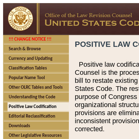
!!! CHANGE NOTICE !!!
POSITIVE LAW C
Search & Browse
Currency and Updating
Positive law codific
Classification Tables
Counsel is the proces
Popular Name Tool
bill to restate existin
States Code. The rest
Other OLRC Tables and Tools
purpose of Congress i
Understanding the Code
organizational structu
Positive Law Codification
provisions are elimin
Editorial Reclassification
inconsistent provision
Downloads
corrected.
Other Legislative Resources