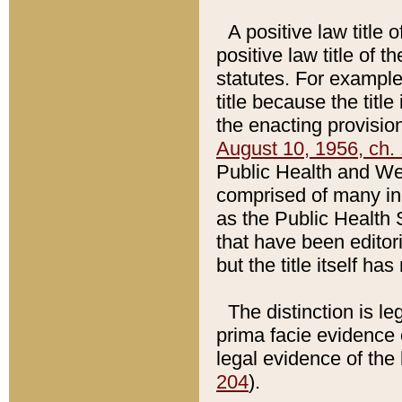
A positive law title 
positive law title of 
statutes. For example,
title because the titl
the enacting provision
August 10, 1956, ch. 
Public Health and Welf
comprised of many in
as the Public Health 
that have been editori
but the title itself ha
The distinction is le
prima facie evidence o
legal evidence of the 
204
).