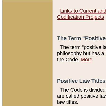
Links to Current an
Codification Projects
The Term "Positiv
The term "positive l
philosophy but has a 
the Code.
More
Positive Law Titles
The Code is divided 
are called positive la
law titles.