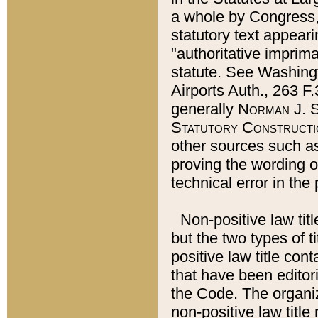
a whole by Congress,
statutory text appeari
"authoritative imprima
statute. See Washingt
Airports Auth., 263 F.
generally
Norman J. S
Statutory Constructi
other sources such a
proving the wording o
technical error in the
Non-positive law titl
but the two types of t
positive law title co
that have been editoria
the Code. The organiz
non-positive law title