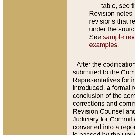
table, see 
Revision notes–
revisions that r
under the source
See
sample revi
examples
.
After the codificatio
submitted to the Comm
Representatives for int
introduced, a formal 
conclusion of the co
corrections and comm
Revision Counsel and
Judiciary for Committe
converted into a report
is passed by the Hou