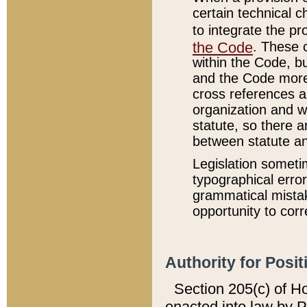
certain technical 
to integrate the p
the Code
. These 
within the Code, b
and the Code more
cross references ar
organization and w
statute, so there a
between statute a
Legislation someti
typographical error
grammatical mistak
opportunity to corr
Authority for Posit
Section 205(c) of H
enacted into law by 