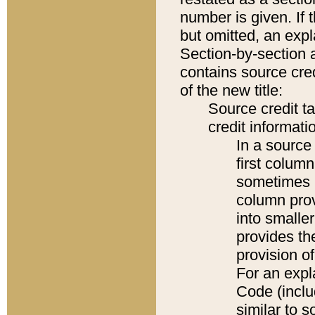
number is given. If 
but omitted, an expl
Section-by-section 
contains source cred
of the new title:
Source credit t
credit informatio
In a source 
first colum
sometimes b
column pro
into smaller
provides th
provision o
For an expl
Code (inclu
similar to s