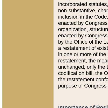
incorporated statutes,
non-substantive, chan
inclusion in the Code.
enacted by Congress i
organization, structur
enacted by Congress. 
by the Office of the L
a restatement of exis
in one or more of the 
restatement, the mean
unchanged; only the t
codification bill, the
the restatement confo
purpose of Congress i
Importance of Posi