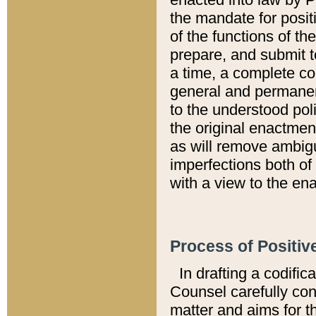
the mandate for positi
of the functions of th
prepare, and submit t
a time, a complete co
general and permanen
to the understood pol
the original enactme
as will remove ambigu
imperfections both of
with a view to the ena
Process of Positiv
In drafting a codific
Counsel carefully con
matter and aims for t