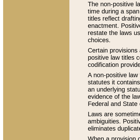
The non-positive la
time during a span
titles reflect draft
enactment. Positive
restate the laws us
choices.
Certain provisions 
positive law titles
codification provid
A non-positive law 
statutes it contain
an underlying statut
evidence of the law
Federal and State 
Laws are sometimes
ambiguities. Positi
eliminates duplicat
When a provision of