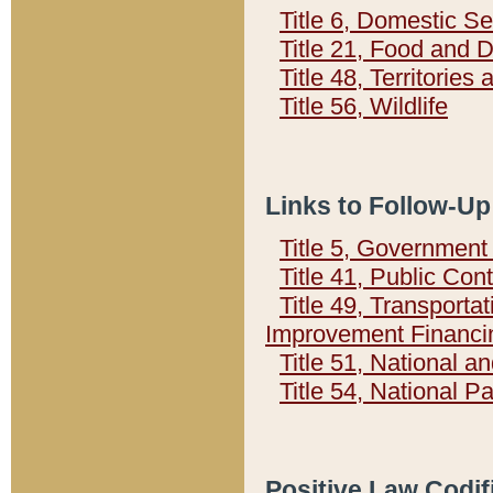
Title 6, Domestic Se
Title 21, Food and 
Title 48, Territorie
Title 56, Wildlife
Links to Follow-Up
Title 5, Governmen
Title 41, Public Con
Title 49, Transporta
Improvement Financi
Title 51, National
Title 54, National 
Positive Law Codif