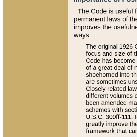
The Code is useful 
permanent laws of the
improves the usefulne
ways:
The original 1926 C
focus and size of t
Code has become a
of a great deal of
shoehorned into the
are sometimes unsu
Closely related la
different volumes 
been amended ma
schemes with sect
U.S.C. 300ff-111. P
greatly improve the
framework that can