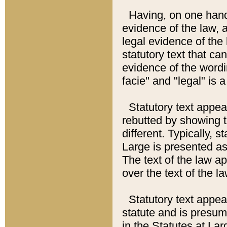
Having, on one hand,
evidence of the law, a
legal evidence of the 
statutory text that ca
evidence of the wordi
facie" and "legal" is 
Statutory text appea
rebutted by showing t
different. Typically, s
Large is presented as 
The text of the law ap
over the text of the l
Statutory text appeari
statute and is presuma
in the Statutes at Lar