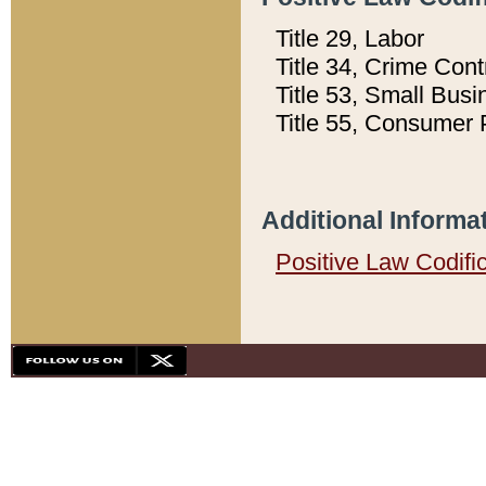
Title 29, Labor
Title 34, Crime Con
Title 53, Small Busi
Title 55, Consumer 
Additional Informa
Positive Law Codifi