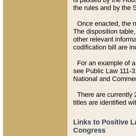
the rules and by the
Once enacted, the new
The disposition table,
other relevant inform
codification bill are i
For an example of a 
see Public Law 111-3
National and Commer
There are currently 
titles are identified w
Links to Positive 
Congress