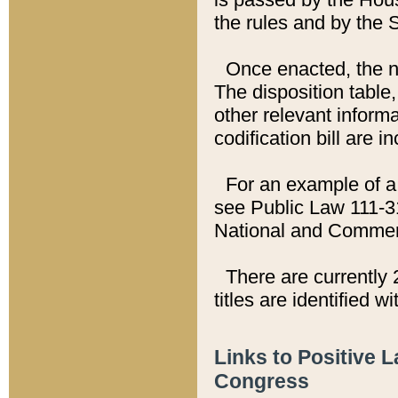
the rules and by the
Once enacted, the new
The disposition table,
other relevant inform
codification bill are i
For an example of a 
see Public Law 111-3
National and Commer
There are currently 
titles are identified w
Links to Positive 
Congress