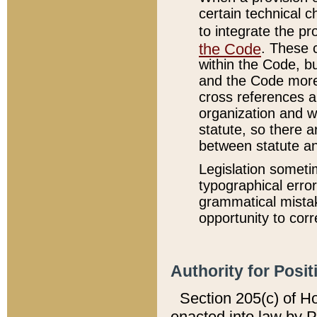
certain technical 
to integrate the p
the Code
. These 
within the Code, b
and the Code more
cross references ar
organization and w
statute, so there a
between statute a
Legislation someti
typographical error
grammatical mistak
opportunity to corr
Authority for Posit
Section 205(c) of H
enacted into law by 