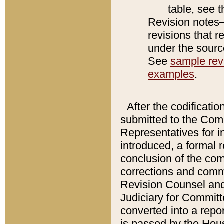
table, see 
Revision notes–
revisions that r
under the source
See
sample revi
examples
.
After the codificatio
submitted to the Comm
Representatives for int
introduced, a formal 
conclusion of the co
corrections and comm
Revision Counsel and
Judiciary for Committe
converted into a report
is passed by the Hou