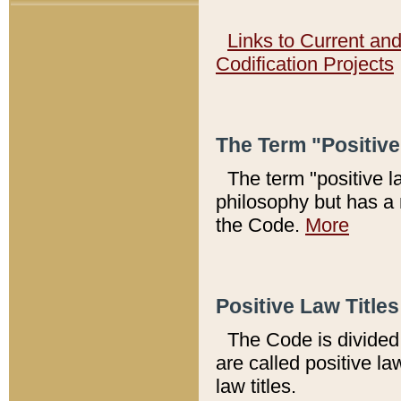
Links to Current an
Codification Projects
The Term "Positiv
The term "positive l
philosophy but has a 
the Code.
More
Positive Law Titles
The Code is divided 
are called positive la
law titles.