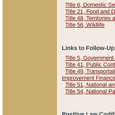
Title 6, Domestic Se
Title 21, Food and 
Title 48, Territorie
Title 56, Wildlife
Links to Follow-Up
Title 5, Governmen
Title 41, Public Con
Title 49, Transporta
Improvement Financi
Title 51, National
Title 54, National 
Positive Law Codif