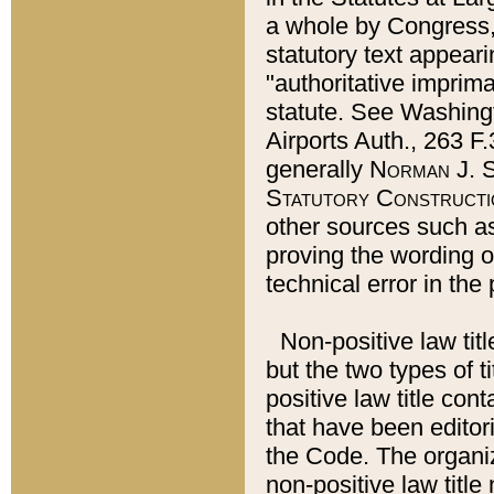
a whole by Congress,
statutory text appeari
"authoritative imprima
statute. See Washingt
Airports Auth., 263 F.
generally
Norman J. S
Statutory Constructi
other sources such a
proving the wording o
technical error in the
Non-positive law titl
but the two types of t
positive law title co
that have been editoria
the Code. The organiz
non-positive law title