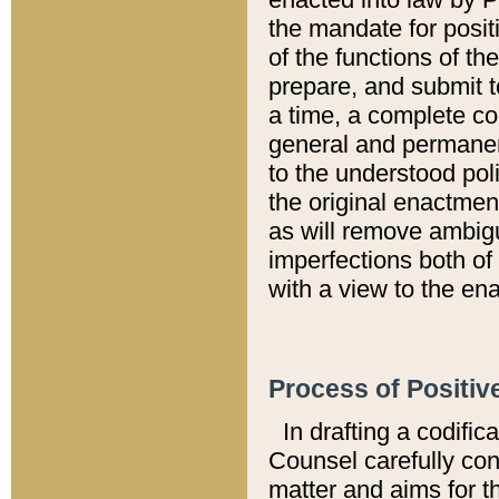
the mandate for positi
of the functions of th
prepare, and submit t
a time, a complete co
general and permanen
to the understood pol
the original enactme
as will remove ambigu
imperfections both of
with a view to the ena
Process of Positiv
In drafting a codific
Counsel carefully con
matter and aims for t