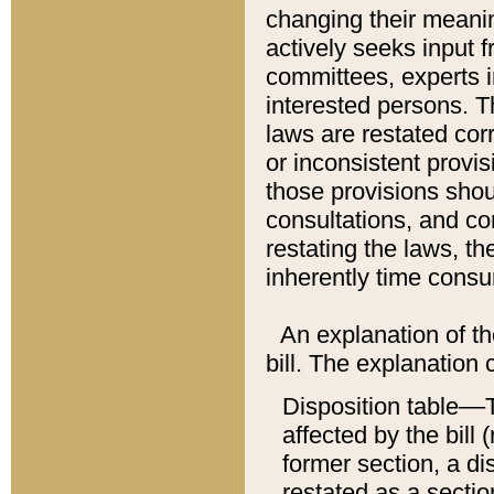
changing their meaning
actively seeks input 
committees, experts i
interested persons. Th
laws are restated cor
or inconsistent prov
those provisions sho
consultations, and co
restating the laws, th
inherently time cons
An explanation of the
bill. The explanation 
Disposition table––T
affected by the bill 
former section, a dis
restated as a sectio