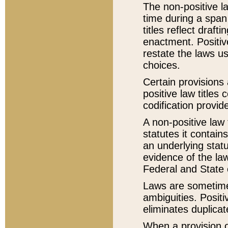
The non-positive la
time during a span
titles reflect draft
enactment. Positive
restate the laws us
choices.
Certain provisions 
positive law titles
codification provid
A non-positive law 
statutes it contain
an underlying statut
evidence of the law
Federal and State 
Laws are sometimes
ambiguities. Positi
eliminates duplicat
When a provision of