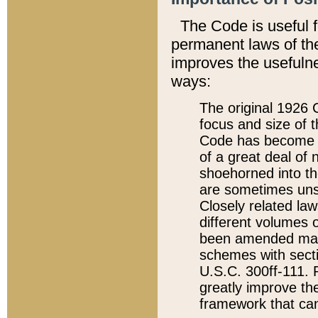
The Code is useful 
permanent laws of the
improves the usefulne
ways:
The original 1926 C
focus and size of t
Code has become a
of a great deal of
shoehorned into the
are sometimes unsu
Closely related la
different volumes 
been amended ma
schemes with sect
U.S.C. 300ff-111. P
greatly improve the
framework that can