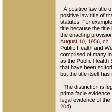
A positive law title 
positive law title of 
statutes. For example,
title because the titl
the enacting provision
August 10, 1956, ch. 
Public Health and Welf
comprised of many in
as the Public Health 
that have been editori
but the title itself ha
The distinction is le
prima facie evidence o
legal evidence of the 
204
).