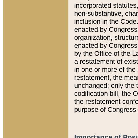
incorporated statutes,
non-substantive, chan
inclusion in the Code.
enacted by Congress i
organization, structur
enacted by Congress. 
by the Office of the L
a restatement of exis
in one or more of the 
restatement, the mean
unchanged; only the t
codification bill, the
the restatement confo
purpose of Congress i
Importance of Posi