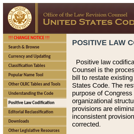
!!! CHANGE NOTICE !!!
POSITIVE LAW C
Search & Browse
Currency and Updating
Positive law codific
Classification Tables
Counsel is the proces
Popular Name Tool
bill to restate existin
States Code. The rest
Other OLRC Tables and Tools
purpose of Congress i
Understanding the Code
organizational structu
Positive Law Codification
provisions are elimin
Editorial Reclassification
inconsistent provision
Downloads
corrected.
Other Legislative Resources