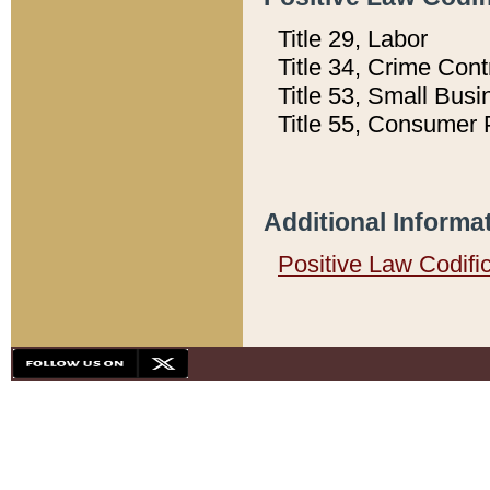
Title 29, Labor
Title 34, Crime Con
Title 53, Small Busi
Title 55, Consumer 
Additional Informa
Positive Law Codifi