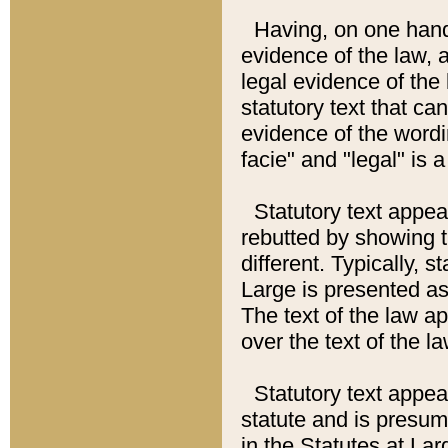
Having, on one hand,
evidence of the law, a
legal evidence of the 
statutory text that ca
evidence of the wordi
facie" and "legal" is 
Statutory text appea
rebutted by showing t
different. Typically, s
Large is presented as 
The text of the law ap
over the text of the l
Statutory text appeari
statute and is presuma
in the Statutes at Lar