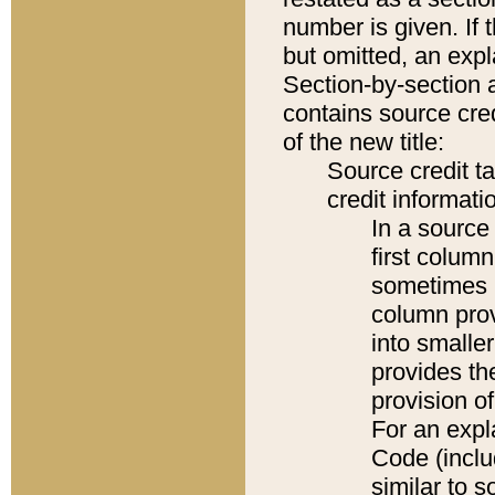
number is given. If 
but omitted, an expl
Section-by-section 
contains source cred
of the new title:
Source credit t
credit informatio
In a source 
first colum
sometimes b
column pro
into smaller
provides th
provision o
For an expl
Code (inclu
similar to s