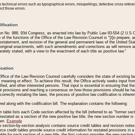
technical errors such as typographical errors, misspellings, defective cross refere
ect those errors.
ification
on No. 988, 93d Congress, as enacted into law by Public Law 93-554 (2 U.S.C.
e of the functions of the Office of the Law Revision Counsel is "[t]o prepare, 
restatement, and revision of the general and permanent laws of the United Sta
original enactments, with such amendments and corrections as will remove am
ately stated, with a view to the enactment of each title as positive law."
ication
he Office of the Law Revision Counsel carefully considers the state of existing
r meaning or effect. To achieve this result, the Office actively seeks input f
fied, and other interested persons. That input is essential in ensuring that the
nt provisions and reaching a consensus on how those provisions should be h
correctly restating the laws, the process of positive law codification is inher
red along with the codification bill. The explanation contains the following:
 table lists each Code section affected by the bill (referred to as "former sect
 restated as a section of the new positive law title, the new section number is 
ven.
Example
section-by-section analysis contains source credit tables and revision notes f
e credit tables provide source credit information for restated provisions in a c
table for each section of a new title, the first column provides the new sect