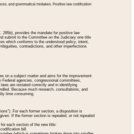
nces, and grammatical mistakes. Positive law codification
 285b), provides the mandate for positive law
and submit to the Committee on the Judiciary one title
tes which conforms to the understood policy, intent,
biguities, contradictions, and other imperfections
 laws on a subject matter and aims for the improvement
rom Federal agencies, congressional committees,
 laws are restated correctly and in identifying
andled. Because much research, consultations, and
ently time consuming.
ions"). For each former section, a disposition is
given. If the former section is repealed, or not repealed
or each section of the new title:
odification bill.
ion number (which is sometimes broken down into smaller