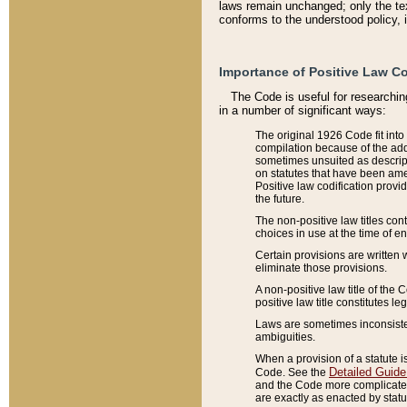
laws remain unchanged; only the text
conforms to the understood policy, 
Importance of Positive Law Co
The Code is useful for researchin
in a number of significant ways:
The original 1926 Code fit into
compilation because of the add
sometimes unsuited as descript
on statutes that have been a
Positive law codification provi
the future.
The non-positive law titles con
choices in use at the time of e
Certain provisions are written 
eliminate those provisions.
A non-positive law title of the 
positive law title constitutes l
Laws are sometimes inconsistent
ambiguities.
When a provision of a statute i
Detailed Guide
Code. See the
and the Code more complicated,
are exactly as enacted by statu