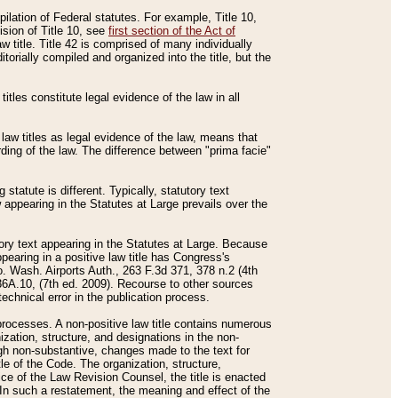
mpilation of Federal statutes. For example, Title 10,
ision of Title 10, see
first section of the Act of
w title. Title 42 is comprised of many individually
rially compiled and organized into the title, but the
titles constitute legal evidence of the law in all
 law titles as legal evidence of the law, means that
rding of the law. The difference between "prima facie"
statute is different. Typically, statutory text
w appearing in the Statutes at Large prevails over the
utory text appearing in the Statutes at Large. Because
pearing in a positive law title has Congress's
o. Wash. Airports Auth., 263 F.3d 371, 378 n.2 (4th
36A.10, (7th ed. 2009). Recourse to other sources
echnical error in the publication process.
t processes. A non-positive law title contains numerous
ization, structure, and designations in the non-
ough non-substantive, changes made to the text for
tle of the Code. The organization, structure,
ice of the Law Revision Counsel, the title is enacted
. In such a restatement, the meaning and effect of the