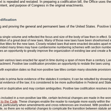
 is repealed and restated. In preparing a codification bill, the Office uses t
intent, and purpose of Congress in the original enactments.
dification
g and proving the general and permanent laws of the United States. Positive 
 a single volume and reflected the focus and size of the body of law then in effect
ition of a great deal of new laws. Many of those new laws have been shoehorned into 
ive titles for the new laws. Closely related laws that were enacted decades apart
mended many times may have cumbersome numbering schemes with section numbers 
des an opportunity to greatly improve the organization of existing law and create a
tain various laws enacted far apart in time during a span of more than a century. Laws
nactment. Positive law codification provides an opportunity to restate the laws using
with expiration dates so that non-positive law titles contain many obsolete provisions
Code is prima facie evidence of the statutes it contains; it can be rebutted by showing 
egal evidence of the law; it is considered to be more authoritative in Federal and State
 or duplicative and may contain ambiguities. Positive law codification resolves inc
s included in a non-positive law title, certain technical changes are made in the wor
 to the Code
. These changes enable the reader to navigate more easily within the
 particularly when amendments and cross references are involved. With positive l
te, so there are no editorial changes to complicate the transition between statute 