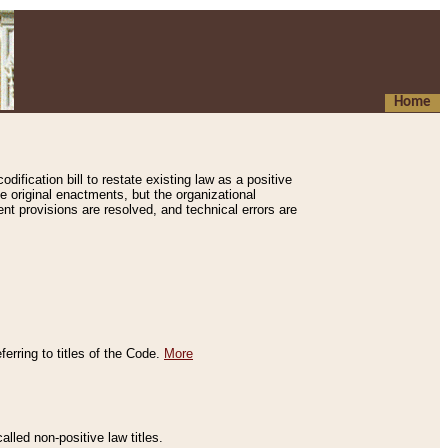
Home
ification bill to restate existing law as a positive
e original enactments, but the organizational
ent provisions are resolved, and technical errors are
erring to titles of the Code.
More
alled non-positive law titles.