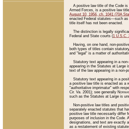
A positive law title of the Code is
Armed Forces, is a positive law titl
August 10, 1956, ch. 1041 (70A Stat
enacted Federal statutes––such as t
title itself has not been enacted.
The distinction is legally signific
Federal and State courts (
1 U.S.C.
Having, on one hand, non-positive 
both types of titles contain statuto
and "legal" is a matter of authoritat
Statutory text appearing in a non-
appearing in the Statutes at Large i
text of the law appearing in a non-pos
Statutory text appearing in a posi
a positive law title is enacted as a
"authoritative imprimatur" with resp
Cir. Va. 2001); see generally
Norman
such as the Statutes at Large is unn
Non-positive law titles and positi
separately enacted statutes that hav
positive law title necessarily diffe
purposes of inclusion in the Code. A
designations, and text are exactly a
as a restatement of existing statute