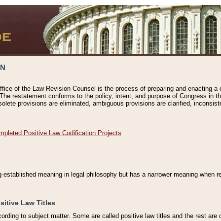
ON
ffice of the Law Revision Counsel is the process of preparing and enacting a cod
 The restatement conforms to the policy, intent, and purpose of Congress in th
solete provisions are eliminated, ambiguous provisions are clarified, inconsist
mpleted Positive Law Codification Projects
ng-established meaning in legal philosophy but has a narrower meaning when ref
sitive Law Titles
cording to subject matter. Some are called positive law titles and the rest are c