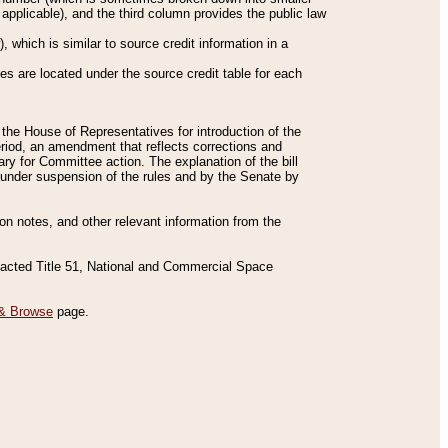
applicable), and the third column provides the public law
 which is similar to source credit information in a
es are located under the source credit table for each
f the House of Representatives for introduction of the
eriod, an amendment that reflects corrections and
y for Committee action. The explanation of the bill
es under suspension of the rules and by the Senate by
sion notes, and other relevant information from the
nacted Title 51, National and Commercial Space
& Browse
page.