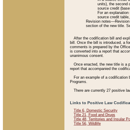
units), the second 
source credit (base
For an explanation 
source credit table
Revision notes––Revision n
section of the new title. 
After the codification bill and ex
bill. Once the bill is introduced, 
comments is prepared by the Office 
is converted into a report that acco
unanimous consent.
Once enacted, the new title is a p
report that accompanied the codificat
For an example of a codification 
Programs.
There are currently 27 positive la
Links to Positive Law Codific
Title 6, Domestic Security
Title 21, Food and Drugs
Title 48, Territories and Insular 
Title 56, Wildlife