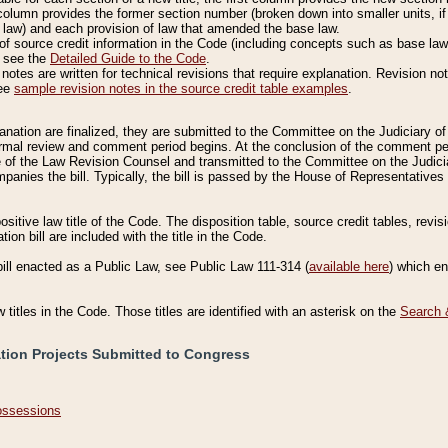
column provides the former section number (broken down into smaller units, if 
 law) and each provision of law that amended the base law.
of source credit information in the Code (including concepts such as base law),
, see the
Detailed Guide to the Code
.
otes are written for technical revisions that require explanation. Revision not
See
sample revision notes in the source credit table examples
.
planation are finalized, they are submitted to the Committee on the Judiciary o
a formal review and comment period begins. At the conclusion of the comment p
of the Law Revision Counsel and transmitted to the Committee on the Judiciar
mpanies the bill. Typically, the bill is passed by the House of Representativ
ositive law title of the Code. The disposition table, source credit tables, revi
ion bill are included with the title in the Code.
bill enacted as a Public Law, see Public Law 111-314 (
available here
) which e
w titles in the Code. Those titles are identified with an asterisk on the
Search 
ation Projects Submitted to Congress
Possessions