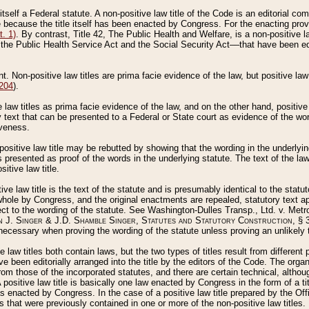
 itself a Federal statute. A non-positive law title of the Code is an editorial co
e because the title itself has been enacted by Congress. For the enacting prov
. 1)
. By contrast, Title 42, The Public Health and Welfare, is a non-positive la
he Public Health Service Act and the Social Security Act––that have been edito
ant. Non-positive law titles are prima facie evidence of the law, but positive law 
 204
).
law titles as prima facie evidence of the law, and on the other hand, positive
ry text that can be presented to a Federal or State court as evidence of the wo
iveness.
positive law title may be rebutted by showing that the wording in the underlying 
s presented as proof of the words in the underlying statute. The text of the la
itive law title.
tive law title is the text of the statute and is presumably identical to the stat
 whole by Congress, and the original enactments are repealed, statutory text ap
ect to the wording of the statute. See Washington-Dulles Transp., Ltd. v. Metr
 J. Singer & J.D. Shamble Singer, Statutes and Statutory Construction
, § 
ecessary when proving the wording of the statute unless proving an unlikely t
ve law titles both contain laws, but the two types of titles result from differen
e been editorially arranged into the title by the editors of the Code. The organ
r from those of the incorporated statutes, and there are certain technical, alth
 positive law title is basically one law enacted by Congress in the form of a ti
s enacted by Congress. In the case of a positive law title prepared by the Off
s that were previously contained in one or more of the non-positive law titles