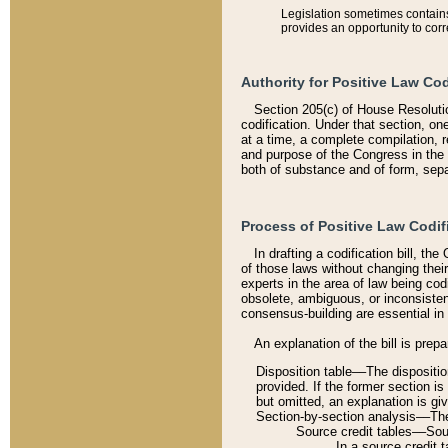
Legislation sometimes contains 
provides an opportunity to corr
Authority for Positive Law Cod
Section 205(c) of House Resoluti
codification. Under that section, on
at a time, a complete compilation, 
and purpose of the Congress in the 
both of substance and of form, separ
Process of Positive Law Codif
In drafting a codification bill, t
of those laws without changing thei
experts in the area of law being codi
obsolete, ambiguous, or inconsiste
consensus-building are essential in 
An explanation of the bill is prepa
Disposition table––The disposition
provided. If the former section is
but omitted, an explanation is gi
Section-by-section analysis––The 
Source credit tables––Sourc
In a source credit 