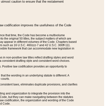
he utmost caution to ensure that the restatement
law codification improves the usefulness of the Code
. Since that time, the Code has become a multivolume
the original 50 titles, the subject matters of which are
 may appear in different volumes of the Code. Chapters based
such as 16 U.S.C. 460zzz-7 and 42 U.S.C. 300ff-111.
 flexible framework that can accommodate new legislation in
 in non-positive law titles reflect drafting styles and word
 a consistent drafting style and consistent word choices.
. Positive law codification provides an opportunity to
that the wording in an underlying statute is different. A
 courts.
onsistent laws, eliminates duplicate provisions, and clarifies
ding and organization to integrate the provision into the
 Code, but they can make navigating between the statutes
aw codification, the organization and wording of the Code
and Code.