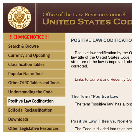
!!! CHANGE NOTICE !!!
POSITIVE LAW CODIFICATI
Search & Browse
Positive law codification by the O
Currency and Updating
law title of the United States Code.
structure of the law is improved, ob
Classification Tables
corrected.
Popular Name Tool
Links to Current and Recently Co
Other OLRC Tables and Tools
Understanding the Code
The Term "Positive Law"
Positive Law Codification
The term "positive law'' has a lo
Editorial Reclassification
Downloads
Positive Law Titles vs. Non-Po
Other Legislative Resources
The Code is divided into titles ac