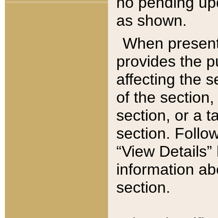
no pending upd
as shown.
When present,
provides the p
affecting the 
of the section,
section, or a t
section. Follow
“View Details” 
information ab
section.