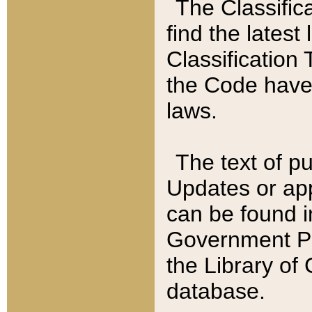
The Classific
find the latest
Classification 
the Code have
laws.
The text of pu
Updates or app
can be found i
Government Pu
the Library of
database.