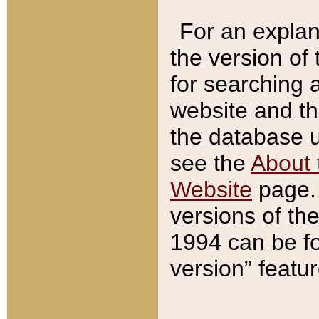
For an explan
the version of
for searching 
website and t
the database us
see the
About 
Website
page. 
versions of th
1994 can be fo
version” featu