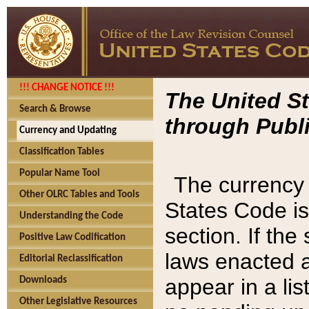
!!! CHANGE NOTICE !!!
The United St
Search & Browse
through Publi
Currency and Updating
Classification Tables
Popular Name Tool
The currency 
Other OLRC Tables and Tools
States Code is
Understanding the Code
section. If th
Positive Law Codification
laws enacted af
Editorial Reclassification
appear in a lis
Downloads
Other Legislative Resources