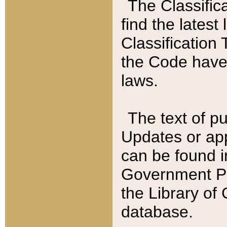
The Classific
find the latest
Classification 
the Code have
laws.
The text of pu
Updates or app
can be found i
Government Pu
the Library of
database.