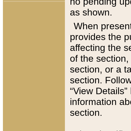
no pending upd
as shown.
When present,
provides the p
affecting the 
of the section,
section, or a t
section. Follow
“View Details” 
information ab
section.