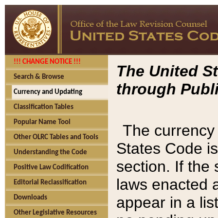
!!! CHANGE NOTICE !!!
The United St
Search & Browse
through Publi
Currency and Updating
Classification Tables
Popular Name Tool
The currency 
Other OLRC Tables and Tools
States Code is
Understanding the Code
section. If th
Positive Law Codification
laws enacted af
Editorial Reclassification
appear in a lis
Downloads
Other Legislative Resources