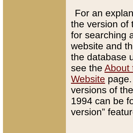
For an explan
the version of
for searching 
website and t
the database us
see the
About 
Website
page. 
versions of th
1994 can be fo
version” featu