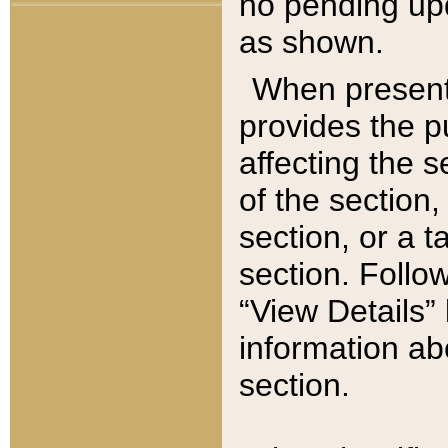
no pending upd
as shown.
When present,
provides the p
affecting the 
of the section,
section, or a t
section. Follow
“View Details” 
information ab
section.