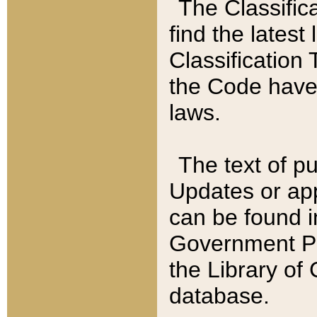
The Classific
find the latest
Classification 
the Code have
laws.
The text of pu
Updates or app
can be found i
Government Pu
the Library of
database.