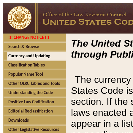
!!! CHANGE NOTICE !!!
The United St
Search & Browse
through Publi
Currency and Updating
Classification Tables
Popular Name Tool
The currency 
Other OLRC Tables and Tools
States Code is
Understanding the Code
section. If th
Positive Law Codification
laws enacted af
Editorial Reclassification
appear in a lis
Downloads
Other Legislative Resources