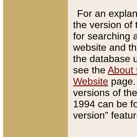
For an explan
the version of
for searching 
website and t
the database us
see the
About 
Website
page. 
versions of th
1994 can be fo
version” featu