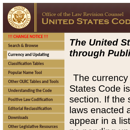
!!! CHANGE NOTICE !!!
The United St
Search & Browse
through Publi
Currency and Updating
Classification Tables
Popular Name Tool
The currency 
Other OLRC Tables and Tools
States Code is
Understanding the Code
section. If th
Positive Law Codification
laws enacted af
Editorial Reclassification
appear in a lis
Downloads
Other Legislative Resources