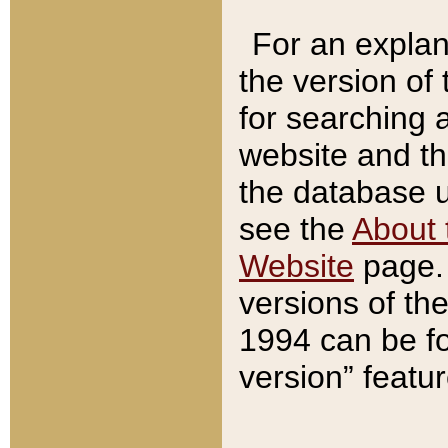
For an explan
the version of
for searching 
website and t
the database us
see the
About 
Website
page. 
versions of th
1994 can be fo
version” featu