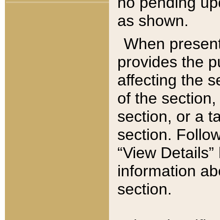
no pending upd
as shown.
When present,
provides the p
affecting the 
of the section,
section, or a t
section. Follow
“View Details” 
information ab
section.