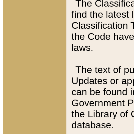
The Classific
find the latest
Classification 
the Code have
laws.
The text of pu
Updates or app
can be found i
Government Pu
the Library of
database.