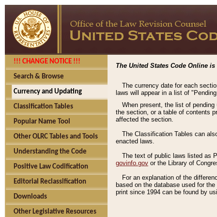
!!! CHANGE NOTICE !!!
The United States Code Online is 
Search & Browse
The currency date for each sectio
Currency and Updating
laws will appear in a list of "Pendin
When present, the list of pending
Classification Tables
the section, or a table of contents 
affected the section.
Popular Name Tool
The Classification Tables can als
Other OLRC Tables and Tools
enacted laws.
Understanding the Code
The text of public laws listed as
govinfo.gov
or the Library of Congr
Positive Law Codification
For an explanation of the differe
Editorial Reclassification
based on the database used for the o
print since 1994 can be found by usi
Downloads
Other Legislative Resources