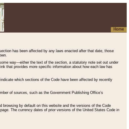
Home
 section has been affected by any laws enacted after that date, those
hown.
some way—either the text of the section, a statutory note set out under
” link that provides more specific information about how each law has
s indicate which sections of the Code have been affected by recently
 number of sources, such as the Government Publishing Office’s
d browsing by default on this website and the versions of the Code
page. The currency dates of prior versions of the United States Code in