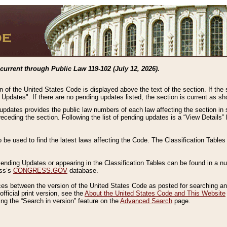
current through Public Law 119-102 (July 12, 2026).
n of the United States Code is displayed above the text of the section. If the
g Updates". If there are no pending updates listed, the section is current as s
 updates provides the public law numbers of each law affecting the section in 
preceding the section. Following the list of pending updates is a “View Details
o be used to find the latest laws affecting the Code. The Classification Table
 Pending Updates or appearing in the Classification Tables can be found in a
ess’s
CONGRESS.GOV
database.
nces between the version of the United States Code as posted for searching an
fficial print version, see the
About the United States Code and This Website
ng the “Search in version” feature on the
Advanced Search
page.