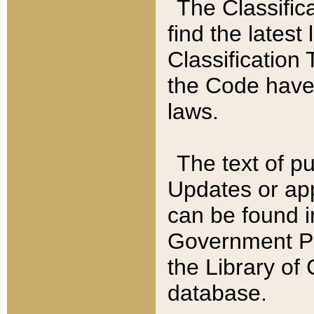
The Classific
find the latest
Classification 
the Code have
laws.
The text of pu
Updates or app
can be found i
Government Pu
the Library of
database.