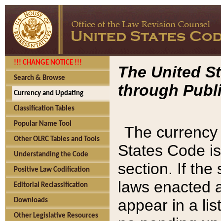
!!! CHANGE NOTICE !!!
The United St
Search & Browse
through Publi
Currency and Updating
Classification Tables
Popular Name Tool
The currency 
Other OLRC Tables and Tools
States Code is
Understanding the Code
section. If th
Positive Law Codification
laws enacted af
Editorial Reclassification
appear in a lis
Downloads
Other Legislative Resources