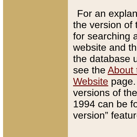
For an explan
the version of
for searching 
website and t
the database us
see the
About 
Website
page. 
versions of th
1994 can be fo
version” featu