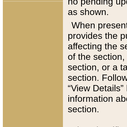
no pending upd
as shown.
When present,
provides the p
affecting the 
of the section,
section, or a t
section. Follow
“View Details” 
information ab
section.