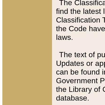
The Classific
find the latest
Classification 
the Code have
laws.
The text of pu
Updates or app
can be found i
Government Pu
the Library of
database.