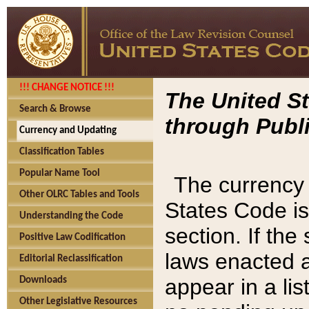
!!! CHANGE NOTICE !!!
The United St
Search & Browse
through Publi
Currency and Updating
Classification Tables
Popular Name Tool
The currency 
Other OLRC Tables and Tools
States Code is
Understanding the Code
section. If th
Positive Law Codification
laws enacted af
Editorial Reclassification
appear in a lis
Downloads
Other Legislative Resources