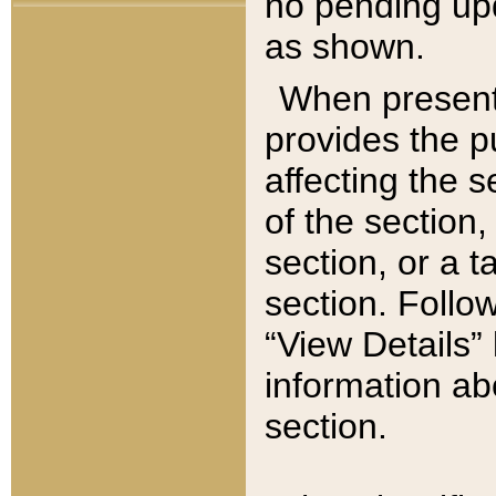
no pending upd
as shown.
When present,
provides the p
affecting the 
of the section,
section, or a t
section. Follow
“View Details” 
information ab
section.