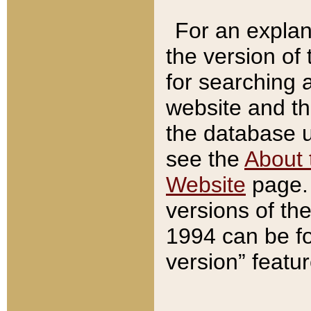
For an explan
the version of
for searching 
website and t
the database us
see the
About 
Website
page. 
versions of th
1994 can be fo
version” featu