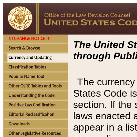
!!! CHANGE NOTICE !!!
The United St
Search & Browse
through Publi
Currency and Updating
Classification Tables
Popular Name Tool
The currency 
Other OLRC Tables and Tools
States Code is
Understanding the Code
section. If th
Positive Law Codification
laws enacted af
Editorial Reclassification
appear in a lis
Downloads
Other Legislative Resources