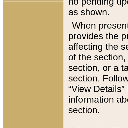
no pending upd
as shown.
When present,
provides the p
affecting the 
of the section,
section, or a t
section. Follow
“View Details” 
information ab
section.