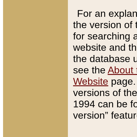
For an explan
the version of
for searching 
website and t
the database us
see the
About 
Website
page. 
versions of th
1994 can be fo
version” featu