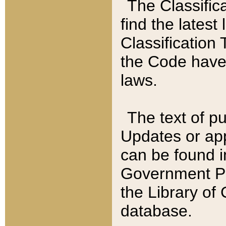
The Classific
find the latest
Classification 
the Code have
laws.
The text of pu
Updates or app
can be found i
Government Pu
the Library of
database.