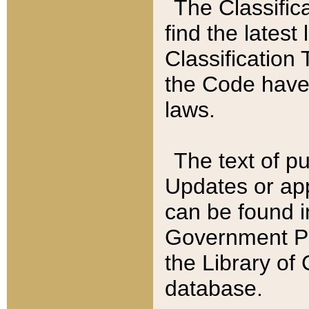
The Classific
find the latest
Classification 
the Code have
laws.
The text of pu
Updates or app
can be found i
Government Pu
the Library of
database.