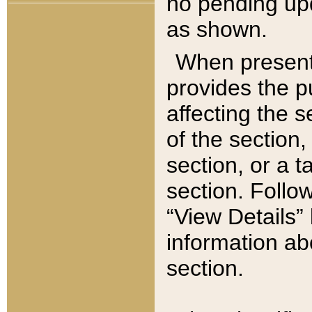
no pending upd
as shown.
When present,
provides the p
affecting the 
of the section,
section, or a t
section. Follow
“View Details” 
information ab
section.