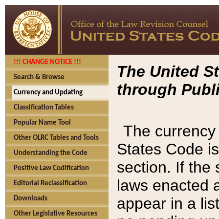
!!! CHANGE NOTICE !!!
The United St
Search & Browse
through Publi
Currency and Updating
Classification Tables
Popular Name Tool
The currency 
Other OLRC Tables and Tools
States Code is
Understanding the Code
section. If th
Positive Law Codification
laws enacted af
Editorial Reclassification
appear in a lis
Downloads
Other Legislative Resources