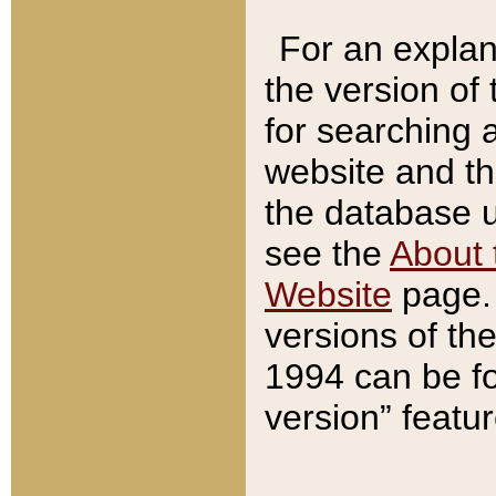
For an explan
the version of
for searching 
website and t
the database us
see the
About 
Website
page. 
versions of th
1994 can be fo
version” featu