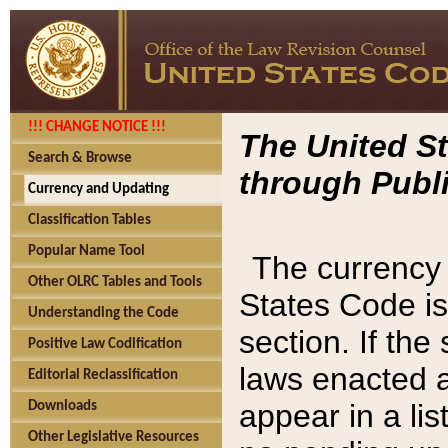
!!! CHANGE NOTICE !!!
The United St
Search & Browse
through Publi
Currency and Updating
Classification Tables
Popular Name Tool
The currency 
Other OLRC Tables and Tools
States Code is
Understanding the Code
section. If th
Positive Law Codification
laws enacted af
Editorial Reclassification
appear in a lis
Downloads
Other Legislative Resources