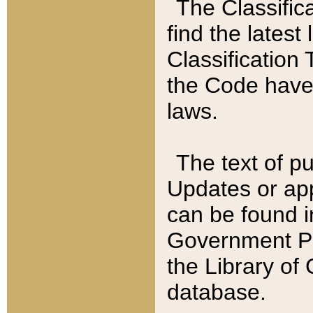
The Classific
find the latest
Classification 
the Code have
laws.
The text of pu
Updates or app
can be found i
Government Pu
the Library of
database.