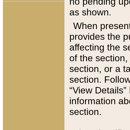
no pending upd
as shown.
When present,
provides the p
affecting the 
of the section,
section, or a t
section. Follow
“View Details” 
information ab
section.