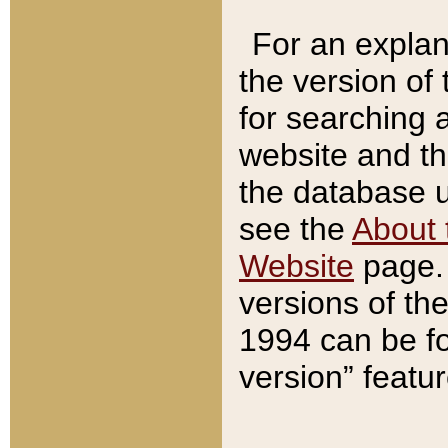
For an explan
the version of
for searching 
website and t
the database us
see the
About 
Website
page. 
versions of th
1994 can be fo
version” featu