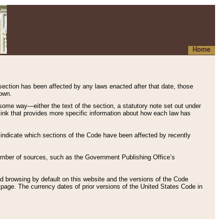
Home
 section has been affected by any laws enacted after that date, those
hown.
some way—either the text of the section, a statutory note set out under
” link that provides more specific information about how each law has
s indicate which sections of the Code have been affected by recently
 number of sources, such as the Government Publishing Office’s
d browsing by default on this website and the versions of the Code
page. The currency dates of prior versions of the United States Code in