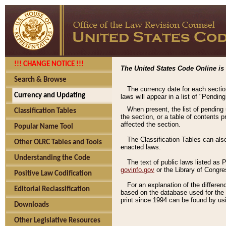
!!! CHANGE NOTICE !!!
The United States Code Online is 
Search & Browse
The currency date for each sectio
Currency and Updating
laws will appear in a list of "Pendin
When present, the list of pending
Classification Tables
the section, or a table of contents 
affected the section.
Popular Name Tool
The Classification Tables can als
Other OLRC Tables and Tools
enacted laws.
Understanding the Code
The text of public laws listed as
govinfo.gov
or the Library of Congr
Positive Law Codification
For an explanation of the differe
Editorial Reclassification
based on the database used for the o
print since 1994 can be found by usi
Downloads
Other Legislative Resources