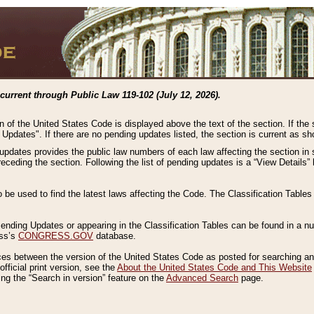
current through Public Law 119-102 (July 12, 2026).
n of the United States Code is displayed above the text of the section. If the
g Updates". If there are no pending updates listed, the section is current as s
 updates provides the public law numbers of each law affecting the section in 
preceding the section. Following the list of pending updates is a “View Details
o be used to find the latest laws affecting the Code. The Classification Table
 Pending Updates or appearing in the Classification Tables can be found in a
ess’s
CONGRESS.GOV
database.
nces between the version of the United States Code as posted for searching an
fficial print version, see the
About the United States Code and This Website
ng the “Search in version” feature on the
Advanced Search
page.