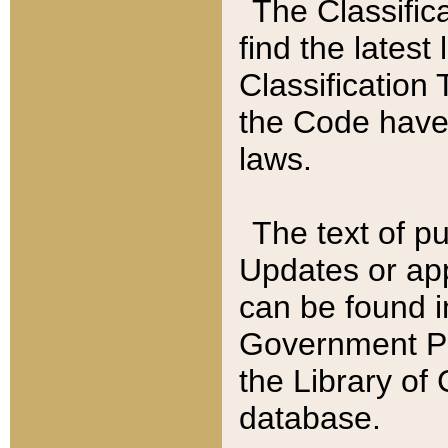
The Classific
find the latest
Classification 
the Code have
laws.
The text of pu
Updates or app
can be found i
Government Pu
the Library of
database.