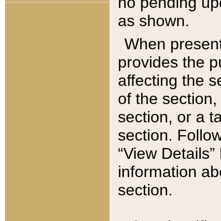
no pending upd
as shown.
When present,
provides the p
affecting the 
of the section,
section, or a t
section. Follow
“View Details” 
information ab
section.