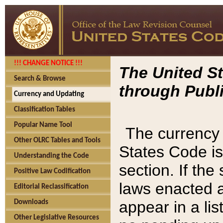
!!! CHANGE NOTICE !!!
The United St
Search & Browse
through Publi
Currency and Updating
Classification Tables
Popular Name Tool
The currency 
Other OLRC Tables and Tools
States Code is
Understanding the Code
section. If th
Positive Law Codification
laws enacted af
Editorial Reclassification
appear in a lis
Downloads
Other Legislative Resources