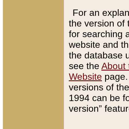
For an explan
the version of
for searching 
website and t
the database us
see the
About 
Website
page. 
versions of th
1994 can be fo
version” featu