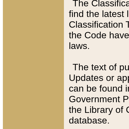
The Classific
find the latest
Classification 
the Code have
laws.
The text of pu
Updates or app
can be found i
Government Pu
the Library of
database.