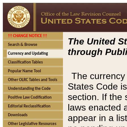
!!! CHANGE NOTICE !!!
The United St
Search & Browse
through Publi
Currency and Updating
Classification Tables
Popular Name Tool
The currency 
Other OLRC Tables and Tools
States Code is
Understanding the Code
section. If th
Positive Law Codification
laws enacted af
Editorial Reclassification
appear in a lis
Downloads
Other Legislative Resources