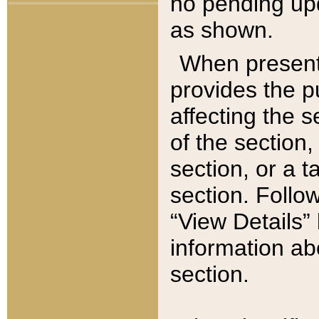
no pending upd
as shown.
When present,
provides the p
affecting the 
of the section,
section, or a t
section. Follow
“View Details” 
information ab
section.