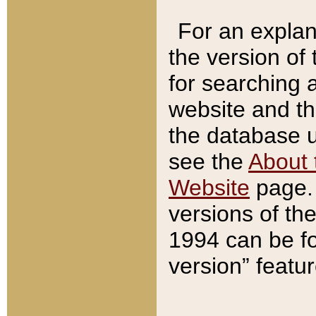
For an explan
the version of
for searching 
website and t
the database us
see the
About 
Website
page. 
versions of th
1994 can be fo
version” featu