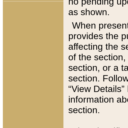
no pending upd
as shown.
When present,
provides the p
affecting the 
of the section,
section, or a t
section. Follow
“View Details” 
information ab
section.