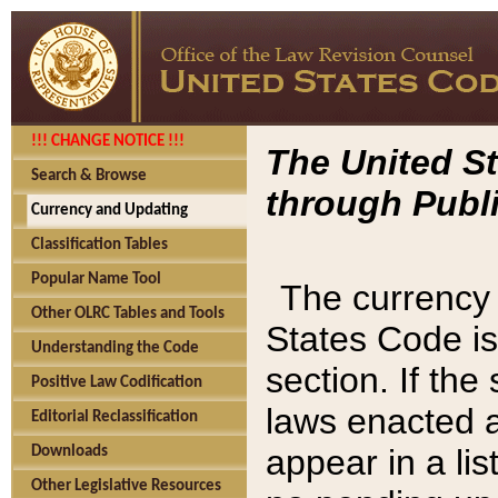
!!! CHANGE NOTICE !!!
The United St
Search & Browse
through Publi
Currency and Updating
Classification Tables
Popular Name Tool
The currency 
Other OLRC Tables and Tools
States Code is
Understanding the Code
section. If th
Positive Law Codification
laws enacted af
Editorial Reclassification
appear in a lis
Downloads
Other Legislative Resources