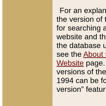
For an explan
the version of
for searching 
website and t
the database us
see the
About 
Website
page. 
versions of th
1994 can be fo
version” featu