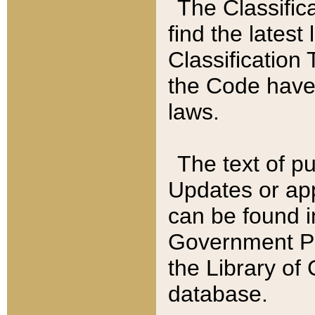
The Classific
find the latest
Classification 
the Code have
laws.
The text of pu
Updates or app
can be found i
Government Pu
the Library of
database.