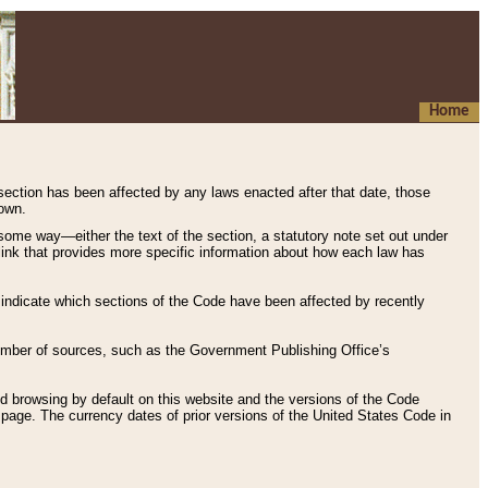
Home
 section has been affected by any laws enacted after that date, those
hown.
some way—either the text of the section, a statutory note set out under
” link that provides more specific information about how each law has
s indicate which sections of the Code have been affected by recently
 number of sources, such as the Government Publishing Office’s
d browsing by default on this website and the versions of the Code
page. The currency dates of prior versions of the United States Code in