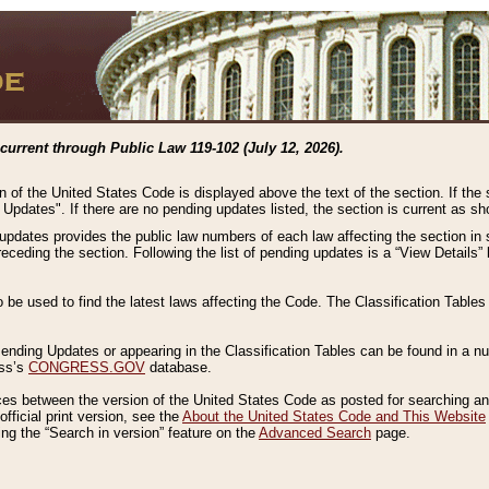
current through Public Law 119-102 (July 12, 2026).
n of the United States Code is displayed above the text of the section. If the
g Updates". If there are no pending updates listed, the section is current as s
 updates provides the public law numbers of each law affecting the section in 
preceding the section. Following the list of pending updates is a “View Details
o be used to find the latest laws affecting the Code. The Classification Table
 Pending Updates or appearing in the Classification Tables can be found in a
ess’s
CONGRESS.GOV
database.
nces between the version of the United States Code as posted for searching an
fficial print version, see the
About the United States Code and This Website
ng the “Search in version” feature on the
Advanced Search
page.