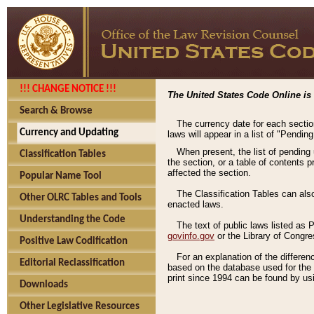
!!! CHANGE NOTICE !!!
The United States Code Online is 
Search & Browse
The currency date for each sectio
Currency and Updating
laws will appear in a list of "Pendin
When present, the list of pending
Classification Tables
the section, or a table of contents 
affected the section.
Popular Name Tool
The Classification Tables can als
Other OLRC Tables and Tools
enacted laws.
Understanding the Code
The text of public laws listed as
govinfo.gov
or the Library of Congr
Positive Law Codification
For an explanation of the differe
Editorial Reclassification
based on the database used for the o
print since 1994 can be found by usi
Downloads
Other Legislative Resources