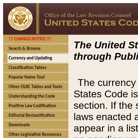
!!! CHANGE NOTICE !!!
The United St
Search & Browse
through Publi
Currency and Updating
Classification Tables
Popular Name Tool
The currency 
Other OLRC Tables and Tools
States Code is
Understanding the Code
section. If th
Positive Law Codification
laws enacted af
Editorial Reclassification
appear in a lis
Downloads
Other Legislative Resources