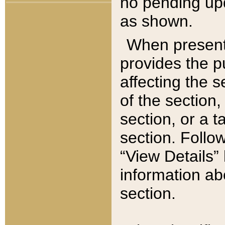
no pending upd
as shown.
When present,
provides the p
affecting the 
of the section,
section, or a t
section. Follow
“View Details” 
information ab
section.