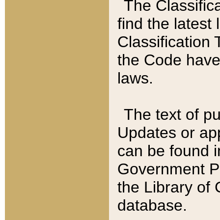
The Classific
find the latest
Classification 
the Code have
laws.
The text of pu
Updates or app
can be found i
Government Pu
the Library of
database.