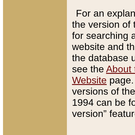
For an explan
the version of
for searching 
website and t
the database us
see the
About 
Website
page. 
versions of th
1994 can be fo
version” featu