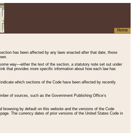
Home
 section has been affected by any laws enacted after that date, those
hown.
some way—either the text of the section, a statutory note set out under
” link that provides more specific information about how each law has
s indicate which sections of the Code have been affected by recently
 number of sources, such as the Government Publishing Office’s
d browsing by default on this website and the versions of the Code
page. The currency dates of prior versions of the United States Code in