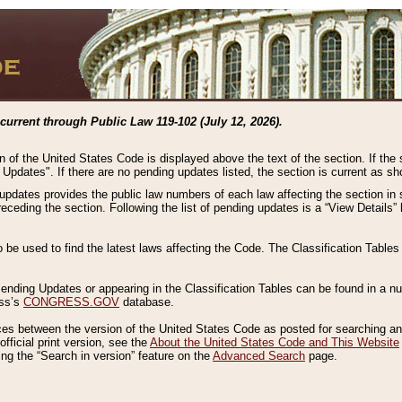
current through Public Law 119-102 (July 12, 2026).
n of the United States Code is displayed above the text of the section. If the
g Updates". If there are no pending updates listed, the section is current as s
 updates provides the public law numbers of each law affecting the section in 
preceding the section. Following the list of pending updates is a “View Details
o be used to find the latest laws affecting the Code. The Classification Table
 Pending Updates or appearing in the Classification Tables can be found in a
ess’s
CONGRESS.GOV
database.
nces between the version of the United States Code as posted for searching an
fficial print version, see the
About the United States Code and This Website
ng the “Search in version” feature on the
Advanced Search
page.