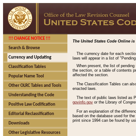
!!! CHANGE NOTICE !!!
The United States Code Online is 
Search & Browse
The currency date for each sectio
Currency and Updating
laws will appear in a list of "Pendin
When present, the list of pending
Classification Tables
the section, or a table of contents 
affected the section.
Popular Name Tool
The Classification Tables can als
Other OLRC Tables and Tools
enacted laws.
Understanding the Code
The text of public laws listed as
govinfo.gov
or the Library of Congr
Positive Law Codification
For an explanation of the differe
Editorial Reclassification
based on the database used for the o
print since 1994 can be found by usi
Downloads
Other Legislative Resources