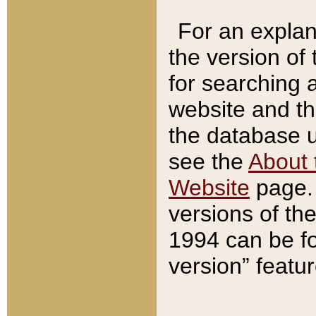
For an explan
the version of
for searching 
website and t
the database us
see the
About 
Website
page. 
versions of th
1994 can be fo
version” featu