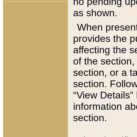
no pending upd
as shown.
When present,
provides the p
affecting the 
of the section,
section, or a t
section. Follow
“View Details” 
information ab
section.