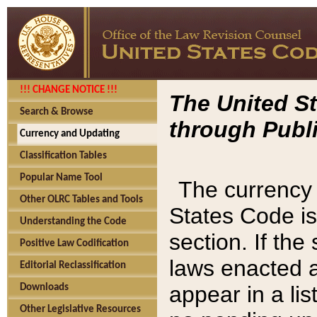
!!! CHANGE NOTICE !!!
The United St
Search & Browse
through Publi
Currency and Updating
Classification Tables
Popular Name Tool
The currency 
Other OLRC Tables and Tools
States Code is
Understanding the Code
section. If th
Positive Law Codification
laws enacted af
Editorial Reclassification
appear in a lis
Downloads
Other Legislative Resources