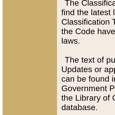
The Classific
find the latest
Classification 
the Code have
laws.
The text of pu
Updates or app
can be found i
Government Pu
the Library of
database.