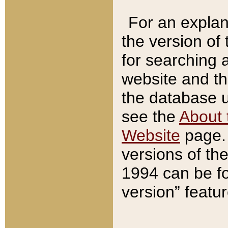
For an explan
the version of
for searching 
website and t
the database us
see the
About 
Website
page. 
versions of th
1994 can be fo
version” featu