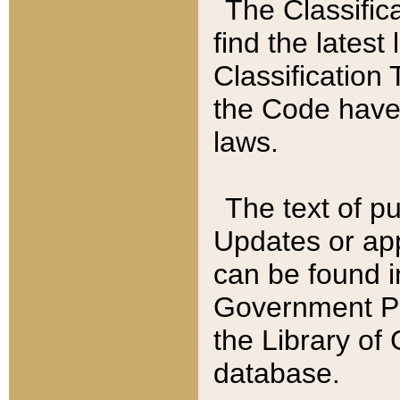
The Classific
find the latest
Classification 
the Code have
laws.
The text of pu
Updates or app
can be found i
Government Pu
the Library of
database.