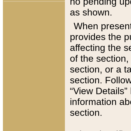
no pending upd
as shown.
When present,
provides the p
affecting the 
of the section,
section, or a t
section. Follow
“View Details” 
information ab
section.