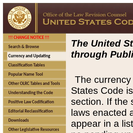
!!! CHANGE NOTICE !!!
The United St
Search & Browse
through Publi
Currency and Updating
Classification Tables
Popular Name Tool
The currency 
Other OLRC Tables and Tools
States Code is
Understanding the Code
section. If th
Positive Law Codification
laws enacted af
Editorial Reclassification
appear in a lis
Downloads
Other Legislative Resources