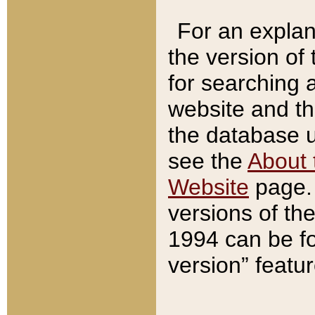
For an explan
the version of
for searching 
website and t
the database us
see the
About 
Website
page. 
versions of th
1994 can be fo
version” featu