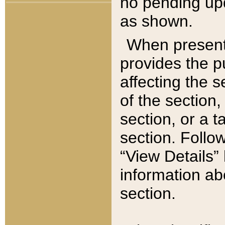
no pending upd
as shown.
When present,
provides the p
affecting the 
of the section,
section, or a t
section. Follow
“View Details” 
information ab
section.