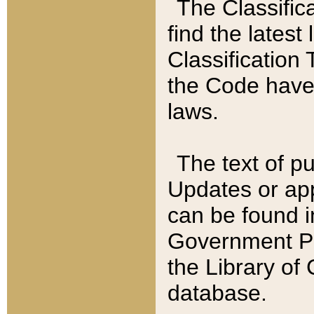
The Classific
find the latest
Classification 
the Code have
laws.
The text of pu
Updates or app
can be found i
Government Pu
the Library of
database.