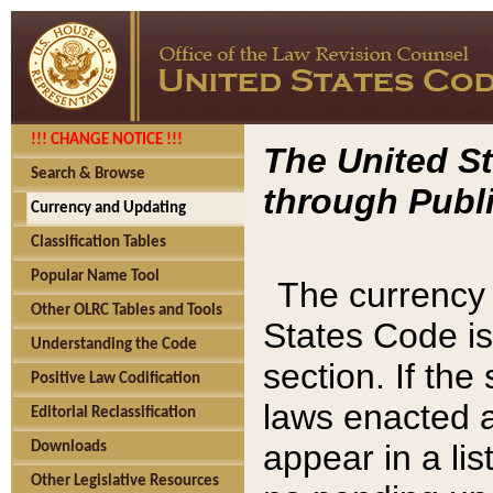
!!! CHANGE NOTICE !!!
The United St
Search & Browse
through Publi
Currency and Updating
Classification Tables
Popular Name Tool
The currency 
Other OLRC Tables and Tools
States Code is
Understanding the Code
section. If th
Positive Law Codification
laws enacted af
Editorial Reclassification
appear in a lis
Downloads
Other Legislative Resources