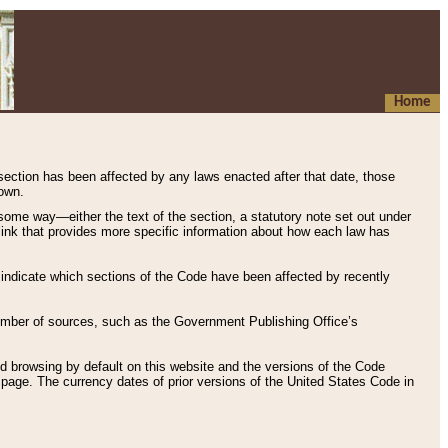
Home
 section has been affected by any laws enacted after that date, those
hown.
some way—either the text of the section, a statutory note set out under
” link that provides more specific information about how each law has
s indicate which sections of the Code have been affected by recently
 number of sources, such as the Government Publishing Office’s
d browsing by default on this website and the versions of the Code
page. The currency dates of prior versions of the United States Code in