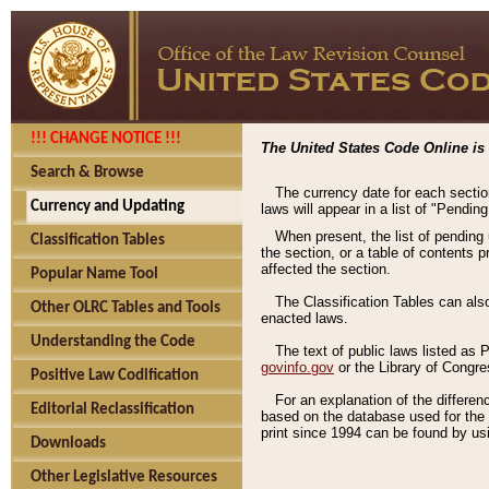
!!! CHANGE NOTICE !!!
The United States Code Online is 
Search & Browse
The currency date for each sectio
Currency and Updating
laws will appear in a list of "Pendin
When present, the list of pending
Classification Tables
the section, or a table of contents 
affected the section.
Popular Name Tool
The Classification Tables can als
Other OLRC Tables and Tools
enacted laws.
Understanding the Code
The text of public laws listed as
govinfo.gov
or the Library of Congr
Positive Law Codification
For an explanation of the differe
Editorial Reclassification
based on the database used for the o
print since 1994 can be found by usi
Downloads
Other Legislative Resources