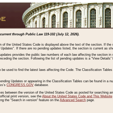
current through Public Law 119-102 (July 12, 2026).
n of the United States Code is displayed above the text of the section. If the
g Updates". If there are no pending updates listed, the section is current as s
 updates provides the public law numbers of each law affecting the section in 
preceding the section. Following the list of pending updates is a “View Details
o be used to find the latest laws affecting the Code. The Classification Table
 Pending Updates or appearing in the Classification Tables can be found in a
ess’s
CONGRESS.GOV
database.
nces between the version of the United States Code as posted for searching an
fficial print version, see the
About the United States Code and This Website
ng the “Search in version” feature on the
Advanced Search
page.