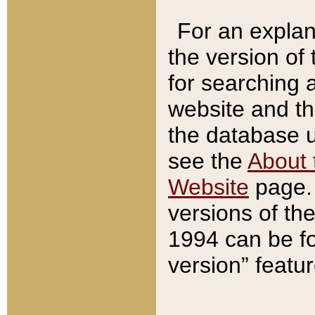
For an explan
the version of
for searching 
website and t
the database us
see the
About 
Website
page. 
versions of th
1994 can be fo
version” featu