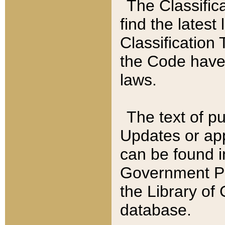
The Classific
find the latest
Classification 
the Code have
laws.
The text of pu
Updates or app
can be found i
Government Pu
the Library of
database.