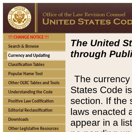
!!! CHANGE NOTICE !!!
The United St
Search & Browse
through Publi
Currency and Updating
Classification Tables
Popular Name Tool
The currency 
Other OLRC Tables and Tools
States Code is
Understanding the Code
section. If th
Positive Law Codification
laws enacted af
Editorial Reclassification
appear in a lis
Downloads
Other Legislative Resources