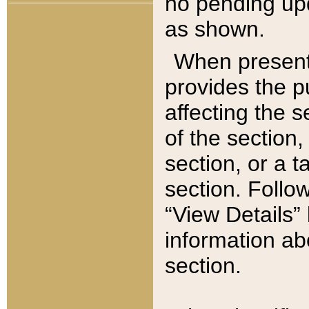
no pending upd
as shown.
When present,
provides the p
affecting the 
of the section,
section, or a t
section. Follow
“View Details” 
information ab
section.