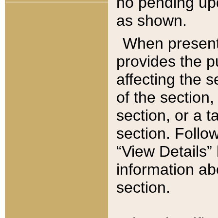
no pending upd
as shown.
When present,
provides the p
affecting the 
of the section,
section, or a t
section. Follow
“View Details” 
information ab
section.