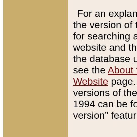
For an explan
the version of
for searching 
website and t
the database us
see the
About 
Website
page. 
versions of th
1994 can be fo
version” featu