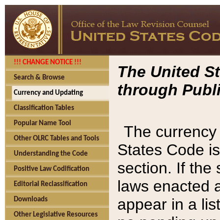
!!! CHANGE NOTICE !!!
The United St
Search & Browse
through Publi
Currency and Updating
Classification Tables
Popular Name Tool
The currency 
Other OLRC Tables and Tools
States Code is
Understanding the Code
section. If th
Positive Law Codification
laws enacted af
Editorial Reclassification
appear in a lis
Downloads
Other Legislative Resources