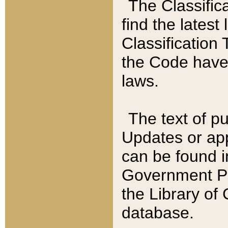
The Classific
find the latest
Classification 
the Code have
laws.
The text of pu
Updates or app
can be found i
Government Pu
the Library of
database.