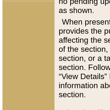
no pending upd
as shown.
When present,
provides the p
affecting the 
of the section,
section, or a t
section. Follow
“View Details” 
information ab
section.