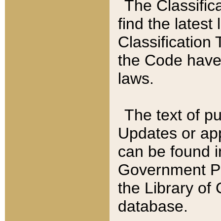
The Classific
find the latest
Classification 
the Code have
laws.
The text of pu
Updates or app
can be found i
Government Pu
the Library of
database.