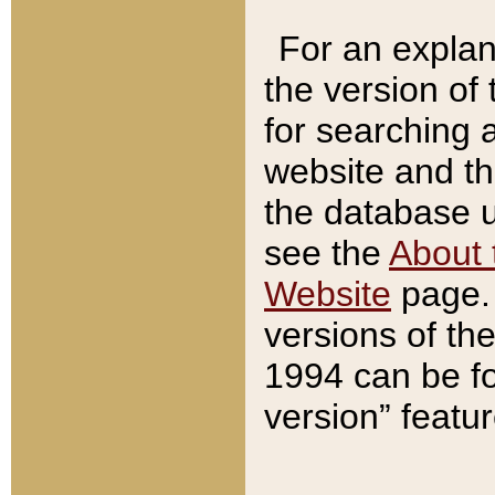
For an explan
the version of
for searching 
website and t
the database us
see the
About 
Website
page. 
versions of th
1994 can be fo
version” featu