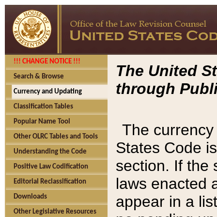
!!! CHANGE NOTICE !!!
The United St
Search & Browse
through Publi
Currency and Updating
Classification Tables
Popular Name Tool
The currency 
Other OLRC Tables and Tools
States Code is
Understanding the Code
section. If th
Positive Law Codification
laws enacted af
Editorial Reclassification
appear in a lis
Downloads
Other Legislative Resources