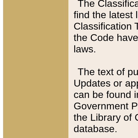
The Classific
find the latest
Classification 
the Code have
laws.
The text of pu
Updates or app
can be found i
Government Pu
the Library of
database.