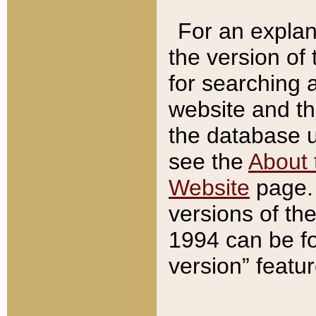
For an explan
the version of
for searching 
website and t
the database us
see the
About 
Website
page. 
versions of th
1994 can be fo
version” featu