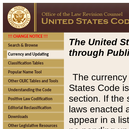
!!! CHANGE NOTICE !!!
The United St
Search & Browse
through Publi
Currency and Updating
Classification Tables
Popular Name Tool
The currency 
Other OLRC Tables and Tools
States Code is
Understanding the Code
section. If th
Positive Law Codification
laws enacted af
Editorial Reclassification
appear in a lis
Downloads
Other Legislative Resources