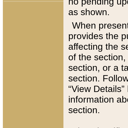
no pending upd
as shown.
When present,
provides the p
affecting the 
of the section,
section, or a t
section. Follow
“View Details” 
information ab
section.