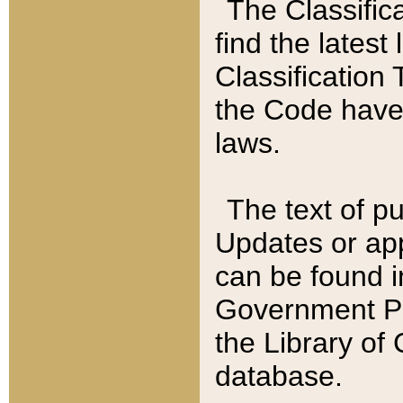
The Classific
find the latest
Classification 
the Code have
laws.
The text of pu
Updates or app
can be found i
Government Pu
the Library of
database.