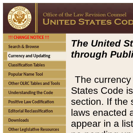
!!! CHANGE NOTICE !!!
The United St
Search & Browse
through Publi
Currency and Updating
Classification Tables
Popular Name Tool
The currency 
Other OLRC Tables and Tools
States Code is
Understanding the Code
section. If th
Positive Law Codification
laws enacted af
Editorial Reclassification
appear in a lis
Downloads
Other Legislative Resources