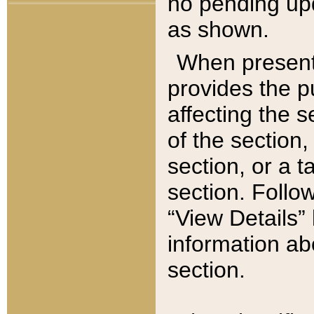
no pending upd
as shown.
When present,
provides the p
affecting the 
of the section,
section, or a t
section. Follow
“View Details” 
information ab
section.