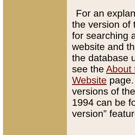
For an explan
the version of
for searching 
website and t
the database us
see the
About 
Website
page. 
versions of th
1994 can be fo
version” featu