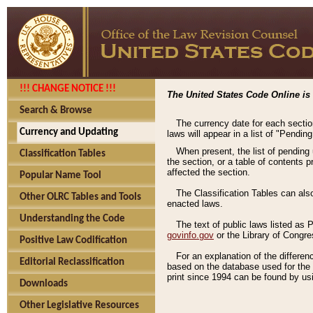
!!! CHANGE NOTICE !!!
The United States Code Online is 
Search & Browse
The currency date for each sectio
Currency and Updating
laws will appear in a list of "Pendin
When present, the list of pending
Classification Tables
the section, or a table of contents 
affected the section.
Popular Name Tool
The Classification Tables can als
Other OLRC Tables and Tools
enacted laws.
Understanding the Code
The text of public laws listed as
govinfo.gov
or the Library of Congr
Positive Law Codification
For an explanation of the differe
Editorial Reclassification
based on the database used for the o
print since 1994 can be found by usi
Downloads
Other Legislative Resources