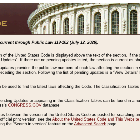
current through Public Law 119-102 (July 12, 2026).
n of the United States Code is displayed above the text of the section. If the
g Updates". If there are no pending updates listed, the section is current as s
 updates provides the public law numbers of each law affecting the section in 
preceding the section. Following the list of pending updates is a “View Details
o be used to find the latest laws affecting the Code. The Classification Table
 Pending Updates or appearing in the Classification Tables can be found in a
ess’s
CONGRESS.GOV
database.
nces between the version of the United States Code as posted for searching an
fficial print version, see the
About the United States Code and This Website
ng the “Search in version” feature on the
Advanced Search
page.