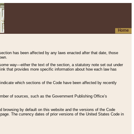
Home
 section has been affected by any laws enacted after that date, those
hown.
some way—either the text of the section, a statutory note set out under
” link that provides more specific information about how each law has
s indicate which sections of the Code have been affected by recently
 number of sources, such as the Government Publishing Office’s
d browsing by default on this website and the versions of the Code
page. The currency dates of prior versions of the United States Code in