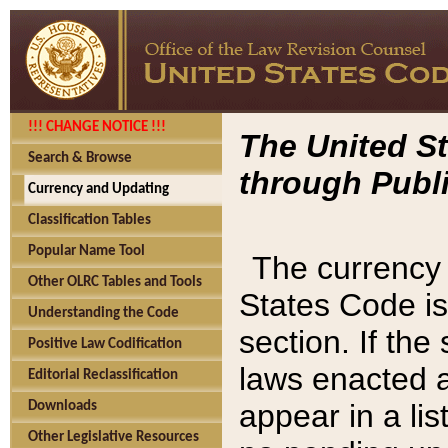
!!! CHANGE NOTICE !!!
The United St
Search & Browse
through Publi
Currency and Updating
Classification Tables
Popular Name Tool
The currency 
Other OLRC Tables and Tools
States Code is
Understanding the Code
section. If th
Positive Law Codification
laws enacted af
Editorial Reclassification
appear in a lis
Downloads
Other Legislative Resources