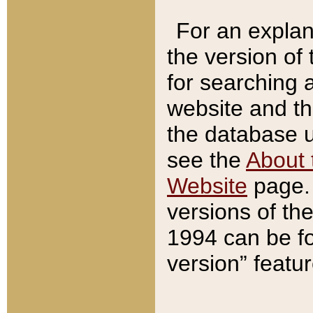
For an explan
the version of
for searching 
website and t
the database us
see the
About 
Website
page. 
versions of th
1994 can be fo
version” featu