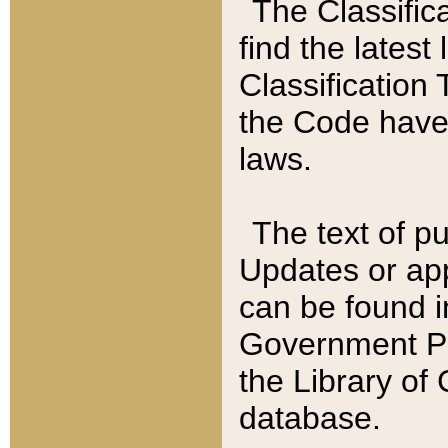
The Classific
find the latest
Classification 
the Code have
laws.
The text of pu
Updates or app
can be found i
Government Pu
the Library of
database.