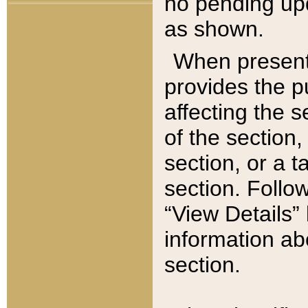
no pending upd
as shown.
When present,
provides the p
affecting the 
of the section,
section, or a t
section. Follow
“View Details” 
information ab
section.