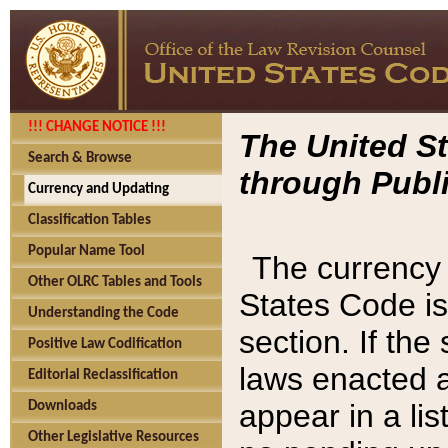
!!! CHANGE NOTICE !!!
The United St
Search & Browse
through Publi
Currency and Updating
Classification Tables
Popular Name Tool
The currency 
Other OLRC Tables and Tools
States Code is
Understanding the Code
section. If th
Positive Law Codification
laws enacted af
Editorial Reclassification
appear in a lis
Downloads
Other Legislative Resources