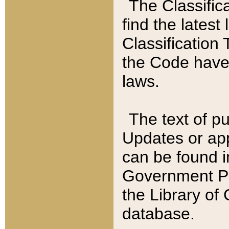
The Classific
find the latest
Classification 
the Code have
laws.
The text of pu
Updates or app
can be found i
Government Pu
the Library of
database.