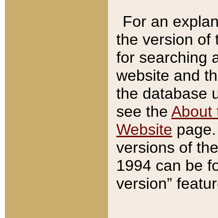
For an explan
the version of
for searching 
website and t
the database us
see the
About 
Website
page. 
versions of th
1994 can be fo
version” featu