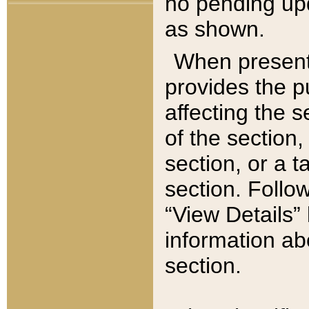
no pending upd
as shown.
When present,
provides the p
affecting the 
of the section,
section, or a t
section. Follow
“View Details” 
information ab
section.